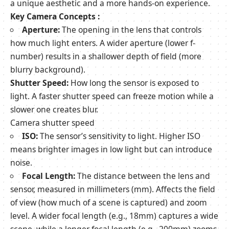
a unique aesthetic and a more hands-on experience.
Key Camera Concepts :
Aperture:
The opening in the lens that controls
how much light enters. A wider aperture (lower f-
number) results in a shallower depth of field (more
blurry background).
Shutter Speed:
How long the sensor is exposed to
light. A faster shutter speed can freeze motion while a
slower one creates blur.
Camera shutter speed
ISO:
The sensor’s sensitivity to light. Higher ISO
means brighter images in low light but can introduce
noise.
Focal Length:
The distance between the lens and
sensor, measured in millimeters (mm). Affects the field
of view (how much of a scene is captured) and zoom
level. A wider focal length (e.g., 18mm) captures a wide