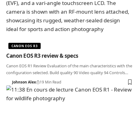
CANON EOS R3
Canon EOS R3 review & specs
Canon EOS R1 Review Evaluation of the main characteristics with the
configuration selected. Build quality 90 Video quality 94 Controls…
Johnson Alex
19 Min Read