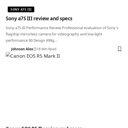
SONY A7S III
Sony a7S III review and specs
Sony a7S III Performance Review Professional evaluation of Sony's
flagship mirrorless camera for videography and low-light
performance 90 Design 699g…
Johnson Alex
18 Min Read