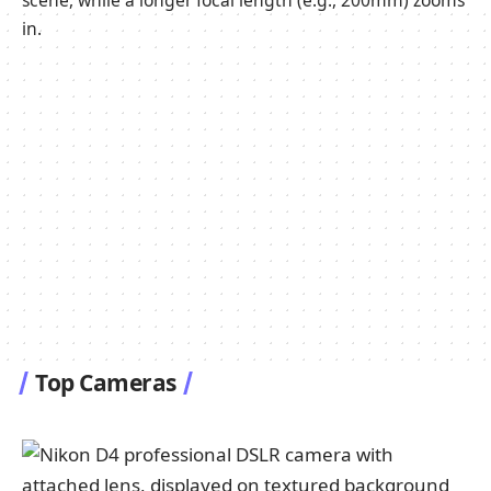
scene, while a longer focal length (e.g., 200mm) zooms
in.
Top Cameras