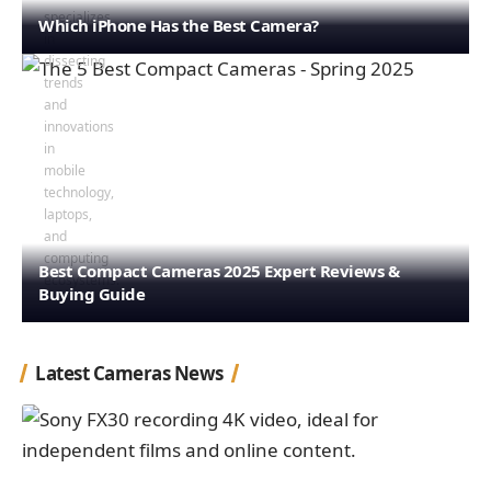
Which iPhone Has the Best Camera?
Best Compact Cameras 2025 Expert Reviews &
Buying Guide
Latest Cameras News