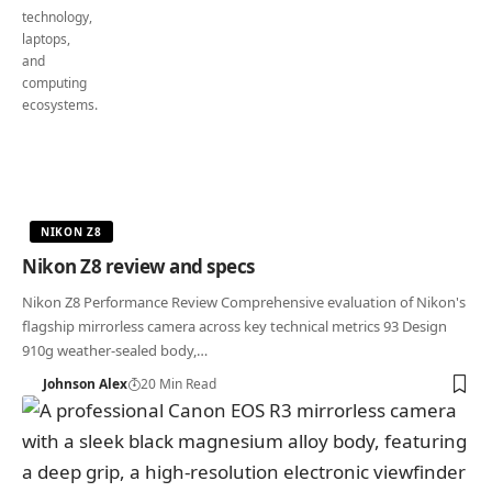
NIKON Z8
Nikon Z8 review and specs
Nikon Z8 Performance Review Comprehensive evaluation of Nikon's
flagship mirrorless camera across key technical metrics 93 Design
910g weather-sealed body,…
Johnson Alex
20 Min Read