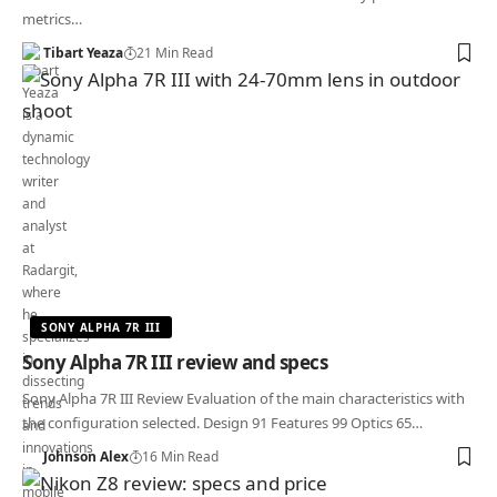
metrics…
Tibart Yeaza
21 Min Read
SONY ALPHA 7R III
Sony Alpha 7R III review and specs
Sony Alpha 7R III Review Evaluation of the main characteristics with
the configuration selected. Design 91 Features 99 Optics 65…
Johnson Alex
16 Min Read