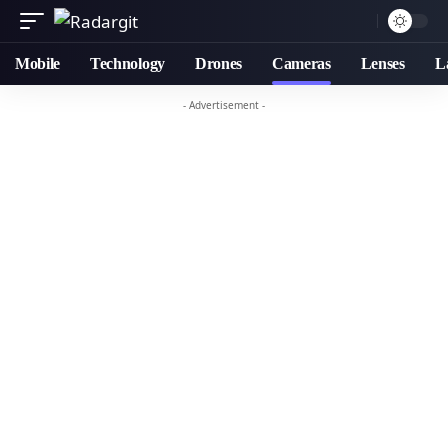
Mobile
Technology
Drones
Cameras
Lenses
L
- Advertisement -