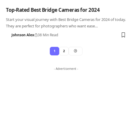
Top-Rated Best Bridge Cameras for 2024
Start your visual journey with Best Bridge Cameras for 2024 of today.
They are perfect for photographers who want ease…
Johnson Alex
38 Min Read
1
2
- Advertisement -