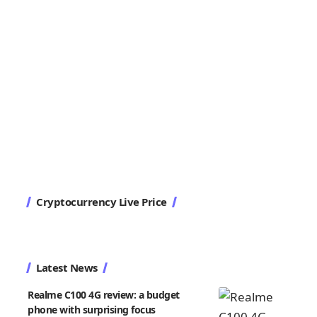
Cryptocurrency Live Price
Latest News
Realme C100 4G review: a budget
phone with surprising focus