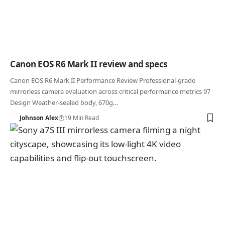
Canon EOS R6 Mark II review and specs
Canon EOS R6 Mark II Performance Review Professional-grade
mirrorless camera evaluation across critical performance metrics 97
Design Weather-sealed body, 670g…
Johnson Alex
19 Min Read