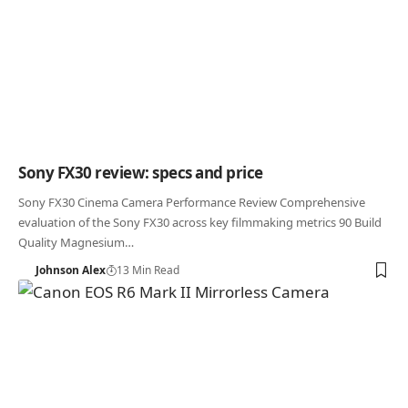
Sony FX30 review: specs and price
Sony FX30 Cinema Camera Performance Review Comprehensive
evaluation of the Sony FX30 across key filmmaking metrics 90 Build
Quality Magnesium…
Johnson Alex
13 Min Read