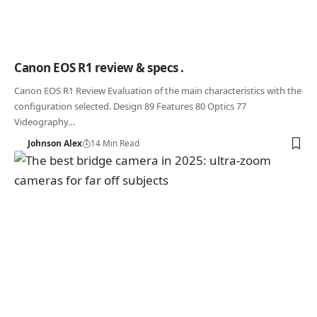
Canon EOS R1 review & specs .
Canon EOS R1 Review Evaluation of the main characteristics with the
configuration selected. Design 89 Features 80 Optics 77
Videography…
Johnson Alex
14 Min Read