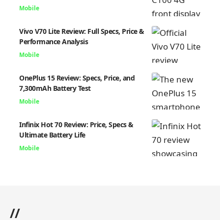
Mobile
Vivo V70 Lite Review: Full Specs, Price &
Performance Analysis
Mobile
OnePlus 15 Review: Specs, Price, and
7,300mAh Battery Test
Mobile
Infinix Hot 70 Review: Price, Specs &
Ultimate Battery Life
Mobile
//