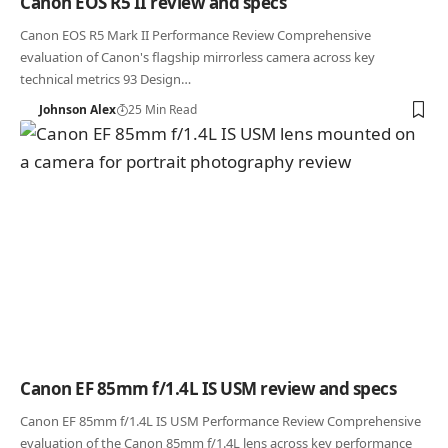
Canon EOS R5 II review and specs
Canon EOS R5 Mark II Performance Review Comprehensive
evaluation of Canon's flagship mirrorless camera across key
technical metrics 93 Design…
Johnson Alex
25 Min Read
Canon EF 85mm f/1.4L IS USM review and specs
Canon EF 85mm f/1.4L IS USM Performance Review Comprehensive
evaluation of the Canon 85mm f/1.4L lens across key performance