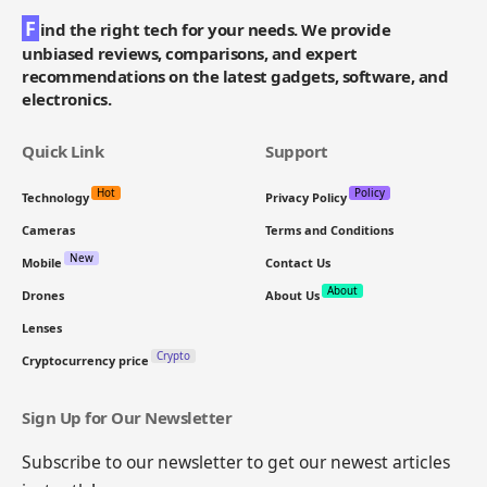
F
ind the right tech for your needs. We provide
unbiased reviews, comparisons, and expert
recommendations on the latest gadgets, software, and
electronics.
Quick Link
Support
Hot
Policy
Technology
Privacy Policy
Cameras
Terms and Conditions
New
Mobile
Contact Us
About
Drones
About Us
Lenses
Crypto
Cryptocurrency price
Sign Up for Our Newsletter
Subscribe to our newsletter to get our newest articles