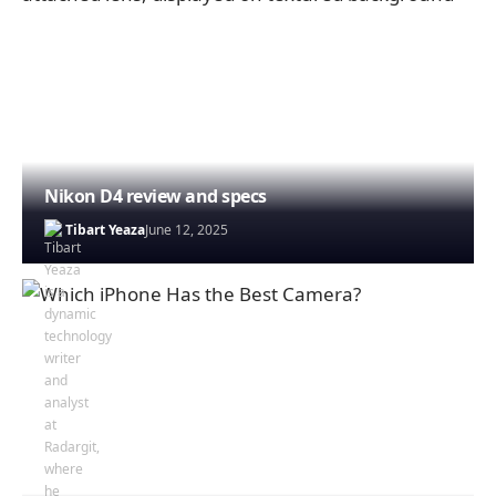
Nikon D4 review and specs
Tibart Yeaza
June 12, 2025
Johnson Alex
April 28, 2025