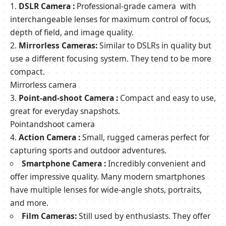
DSLR Camera :
Professional-grade camera with
interchangeable lenses for maximum control of focus,
depth of field, and image quality.
Mirrorless Cameras:
Similar to DSLRs in quality but
use a different focusing system. They tend to be more
compact.
Mirrorless camera
Point-and-shoot Camera :
Compact and easy to use,
great for everyday snapshots.
Pointandshoot camera
Action Camera :
Small, rugged cameras perfect for
capturing sports and outdoor adventures.
Smartphone Camera :
Incredibly convenient and
offer impressive quality. Many modern smartphones
have multiple lenses for wide-angle shots, portraits,
and more.
Film Cameras:
Still used by enthusiasts. They offer