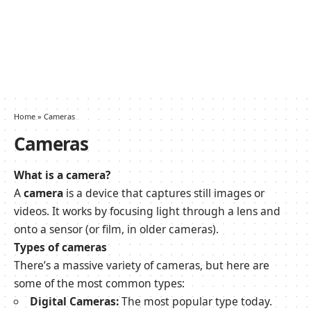
Home
»
Cameras
Cameras
What is a camera?
A
camera
is a device that captures still images or
videos. It works by focusing light through a lens and
onto a sensor (or film, in older cameras).
Types of cameras
There’s a massive variety of cameras, but here are
some of the most common types:
Digital Cameras:
The most popular type today.