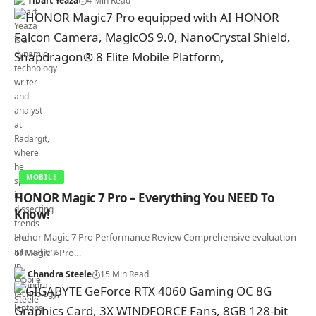
Tibart Yeaza
4 Min Read
MOBILE
HONOR Magic 7 Pro – Everything You NEED To
Know!
Honor Magic 7 Pro Performance Review Comprehensive evaluation
of Magic 7 Pro…
Chandra Steele
15 Min Read