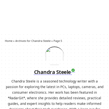
Home
»
Archives for Chandra Steele
»
Page 5
Chandra Steele
Chandra Steele is a seasoned technology writer with a
passion for exploring the latest in PCs, laptops, cameras, and
consumer electronics. Her work has been featured in
*RadarGit*, where she provides detailed reviews, practical
guides, and expert insights to help readers make informed