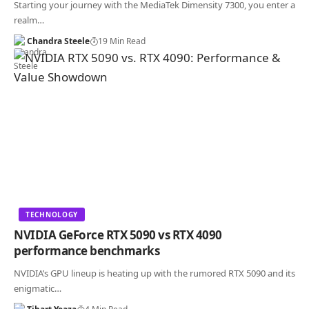
Starting your journey with the MediaTek Dimensity 7300, you enter a
realm…
Chandra Steele
19 Min Read
TECHNOLOGY
NVIDIA GeForce RTX 5090 vs RTX 4090
performance benchmarks
NVIDIA’s GPU lineup is heating up with the rumored RTX 5090 and its
enigmatic…