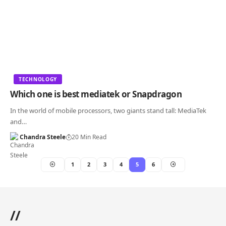
TECHNOLOGY
Which one is best mediatek or Snapdragon
In the world of mobile processors, two giants stand tall: MediaTek
and…
Chandra Steele
20 Min Read
1
2
3
4
5
6
//