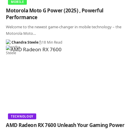
MOBILE
Motorola Moto G Power (2025) , Powerful
Performance
Welcome to the newest game-changer in mobile technology – the
Motorola Moto…
Chandra Steele
18 Min Read
TECHNOLOGY
AMD Radeon RX 7600 Unleash Your Gaming Power