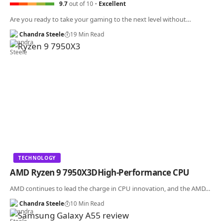
9.7
out of 10
Excellent
Are you ready to take your gaming to the next level without…
Chandra Steele
19 Min Read
TECHNOLOGY
AMD Ryzen 9 7950X3DHigh-Performance CPU
AMD continues to lead the charge in CPU innovation, and the AMD…
Chandra Steele
10 Min Read