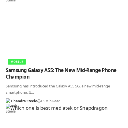
MOBILE
Samsung Galaxy A55: The New Mid-Range Phone
Champion
Samsung has introduced the Galaxy A55 5G, a new mid-range
smartphone. It…
Chandra Steele
15 Min Read