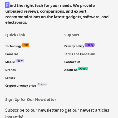
F
ind the right tech for your needs. We provide
unbiased reviews, comparisons, and expert
recommendations on the latest gadgets, software, and
electronics.
Quick Link
Support
Hot
Policy
Technology
Privacy Policy
Cameras
Terms and Conditions
New
Mobile
Contact Us
About
Drones
About Us
Lenses
Crypto
Cryptocurrency price
Sign Up for Our Newsletter
Subscribe to our newsletter to get our newest articles
instantly!