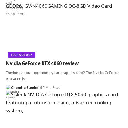
TECHNOLOGY
Nvidia GeForce RTX 4060 review
Thinking about upgrading your graphics card? The Nvidia GeForce
RTX 4060 is…
Chandra Steele
15 Min Read