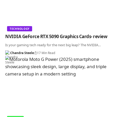
TECHNOLOGY
NVIDIA GeForce RTX 5090 Graphics Cards- review
Is your gaming tech ready for the next big leap? The NVIDIA…
Chandra Steele
17 Min Read