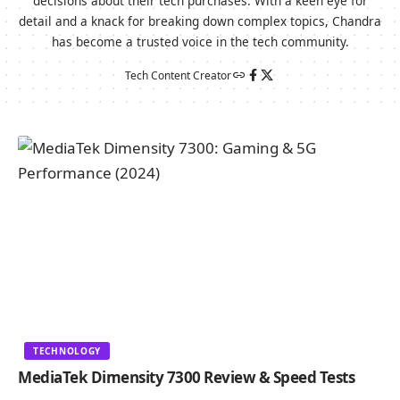
decisions about their tech purchases. With a keen eye for
detail and a knack for breaking down complex topics, Chandra
has become a trusted voice in the tech community.
Tech Content Creator
TECHNOLOGY
MediaTek Dimensity 7300 Review & Speed Tests