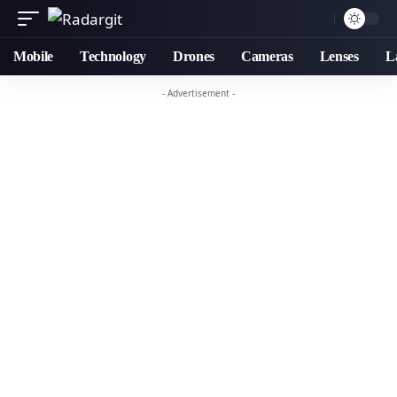
Mobile
Technology
Drones
Cameras
Lenses
L
- Advertisement -