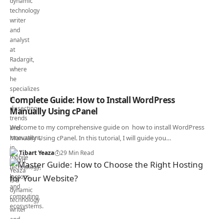
Complete Guide: How to Install WordPress
Manually Using cPanel
Welcome to my comprehensive guide on how to install WordPress
Manually Using cPanel. In this tutorial, I will guide you…
Tibart Yeaza
29 Min Read