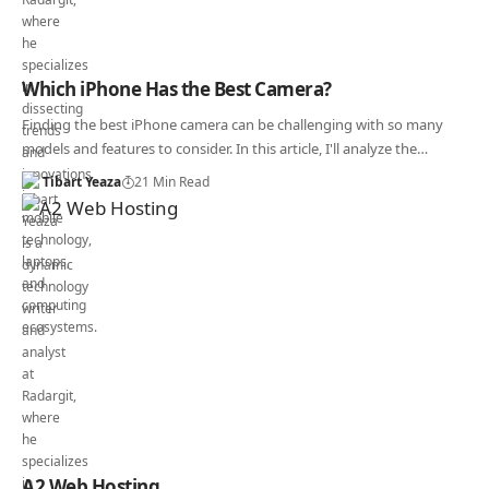
Which iPhone Has the Best Camera?
Finding the best iPhone camera can be challenging with so many
models and features to consider. In this article, I'll analyze the…
Tibart Yeaza
21 Min Read
A2 Web Hosting.