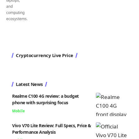
Cryptocurrency Live Price
Latest News
Realme C100 4G review: a budget
phone with surprising focus
Mobile
Vivo V70 Lite Review: Full Specs, Price &
Performance Analysis