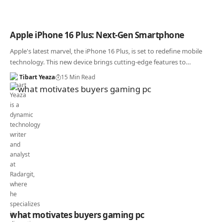
Apple iPhone 16 Plus: Next-Gen Smartphone
Apple's latest marvel, the iPhone 16 Plus, is set to redefine mobile
technology. This new device brings cutting-edge features to…
Tibart Yeaza
15 Min Read
what motivates buyers gaming pc