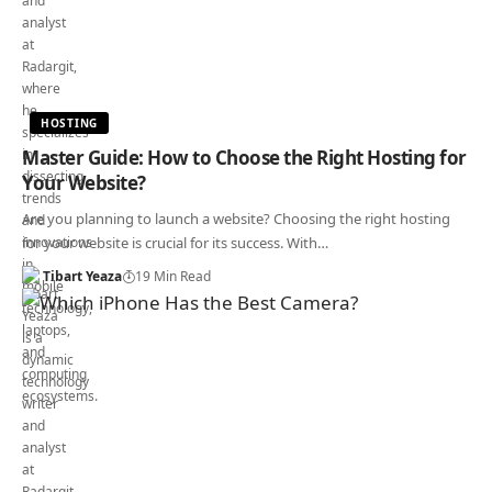
HOSTING
Master Guide: How to Choose the Right Hosting for
Your Website?
Are you planning to launch a website? Choosing the right hosting
for your website is crucial for its success. With…
Tibart Yeaza
19 Min Read