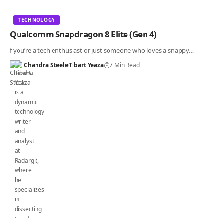
TECHNOLOGY
Qualcomm Snapdragon 8 Elite (Gen 4)
f you’re a tech enthusiast or just someone who loves a snappy…
Chandra Steele
Tibart Yeaza
7 Min Read