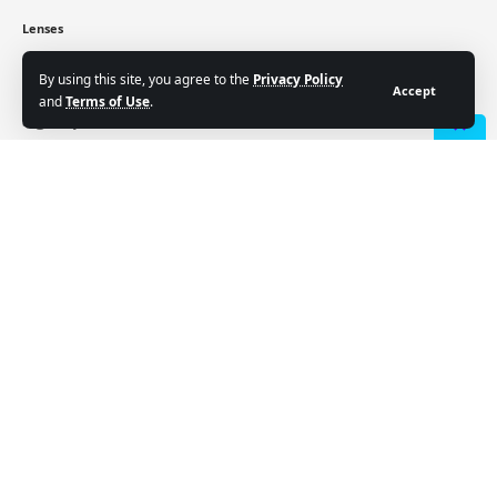
Lenses
Crypto
Cryptocurrency price
By using this site, you agree to the
Privacy Policy
Accept
and
Terms of Use
.
Sign Up for Our Newsletter
- Advertisement -
Subscribe to our newsletter to get our newest articles
instantly!
Email address:
Follow US