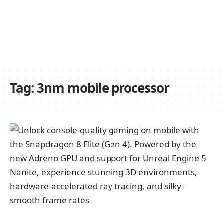
Tag:
3nm mobile processor