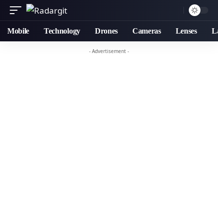
Mobile
Technology
Drones
Cameras
Lenses
L
- Advertisement -