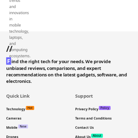
//
F
ind the right tech for your needs. We provide
unbiased reviews, comparisons, and expert
recommendations on the latest gadgets, software, and
electronics.
Quick Link
Support
Hot
Policy
Technology
Privacy Policy
Cameras
Terms and Conditions
New
Mobile
Contact Us
About
Drones
About Us