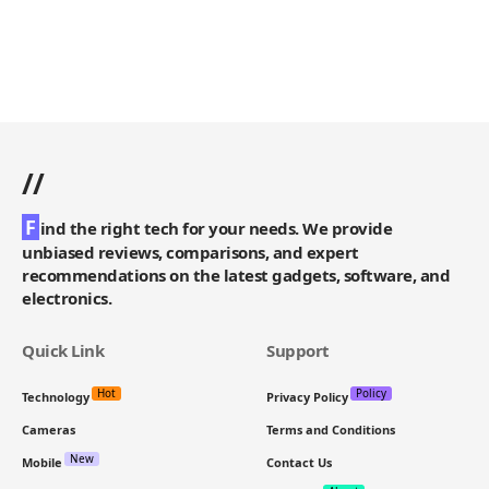
//
F
ind the right tech for your needs. We provide
unbiased reviews, comparisons, and expert
recommendations on the latest gadgets, software, and
electronics.
Quick Link
Support
Hot
Policy
Technology
Privacy Policy
Cameras
Terms and Conditions
New
Mobile
Contact Us