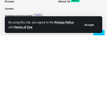
About
Drones
About Us
Lenses
Crypto
Cryptocurrency price
By using this site, you agree to the
Privacy Policy
Accept
and
Terms of Use
.
Sign Up for Our Newsletter
Subscribe to our newsletter to get our newest articles
- Advertisement -
instantly!
Email address:
Follow US