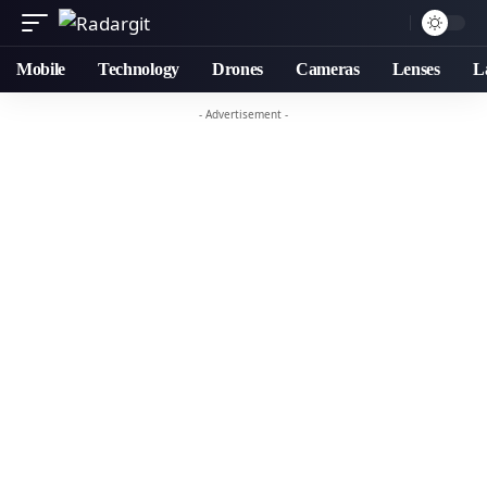
Mobile
Technology
Drones
Cameras
Lenses
L
- Advertisement -