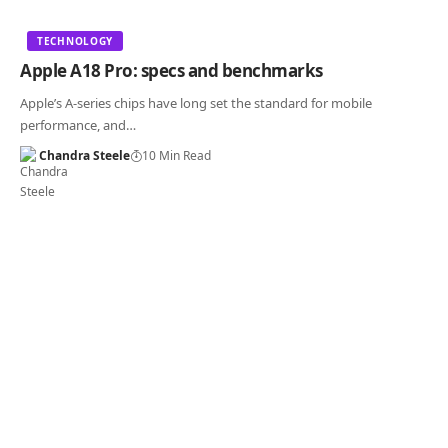
TECHNOLOGY
Apple A18 Pro: specs and benchmarks
Apple’s A-series chips have long set the standard for mobile
performance, and…
Chandra Steele
10 Min Read