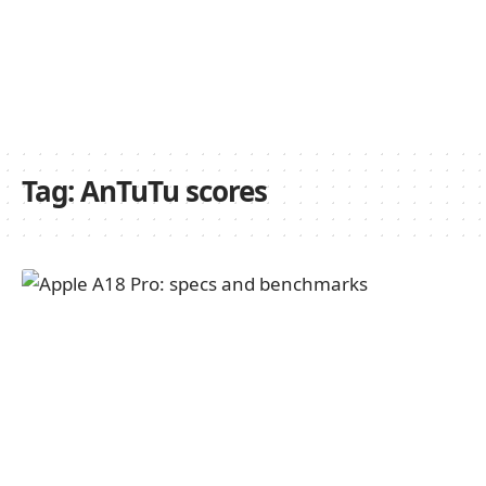
Tag:
AnTuTu scores