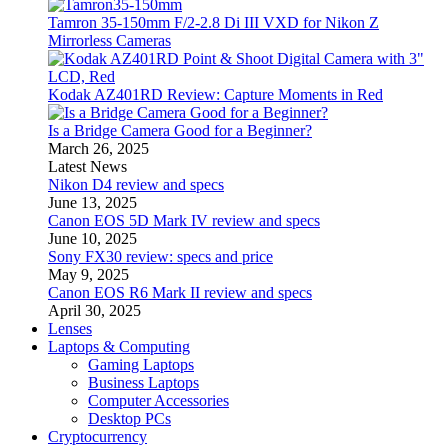
Tamron 35-150mm F/2-2.8 Di III VXD for Nikon Z
Mirrorless Cameras
Kodak AZ401RD Review: Capture Moments in Red
Is a Bridge Camera Good for a Beginner?
March 26, 2025
Latest News
Nikon D4 review and specs
June 13, 2025
Canon EOS 5D Mark IV review and specs
June 10, 2025
Sony FX30 review: specs and price
May 9, 2025
Canon EOS R6 Mark II review and specs
April 30, 2025
Lenses
Laptops & Computing
Gaming Laptops
Business Laptops
Computer Accessories
Desktop PCs
Cryptocurrency