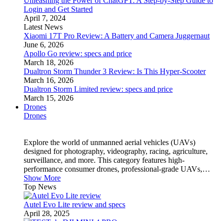
Unleashing the Power of ChatGPT: A Step-by-Step Guide to
Login and Get Started
April 7, 2024
Latest News
Xiaomi 17T Pro Review: A Battery and Camera Juggernaut
June 6, 2026
Apollo Go review: specs and price
March 18, 2026
Dualtron Storm Thunder 3 Review: Is This Hyper-Scooter
March 16, 2026
Dualtron Storm Limited review: specs and price
March 15, 2026
Drones
Drones
Explore the world of unmanned aerial vehicles (UAVs)
designed for photography, videography, racing, agriculture,
surveillance, and more. This category features high-
performance consumer drones, professional-grade UAVs,…
Show More
Top News
Autel Evo Lite review and specs
April 28, 2025