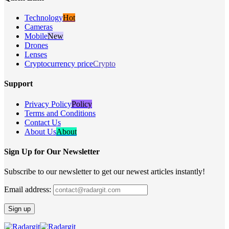
Technology
Hot
Cameras
Mobile
New
Drones
Lenses
Cryptocurrency price
Crypto
Support
Privacy Policy
Policy
Terms and Conditions
Contact Us
About Us
About
Sign Up for Our Newsletter
Subscribe to our newsletter to get our newest articles instantly!
Email address: