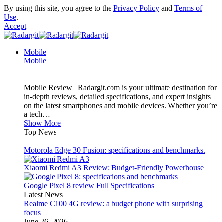
By using this site, you agree to the
Privacy Policy
and
Terms of
Use
.
Accept
Mobile
Mobile
Mobile Review | Radargit.com is your ultimate destination for
in-depth reviews, detailed specifications, and expert insights
on the latest smartphones and mobile devices. Whether you’re
a tech…
Show More
Top News
Motorola Edge 30 Fusion: specifications and benchmarks.
Xiaomi Redmi A3 Review: Budget-Friendly Powerhouse
Google Pixel 8 review Full Specifications
Latest News
Realme C100 4G review: a budget phone with surprising
focus
June 26, 2026