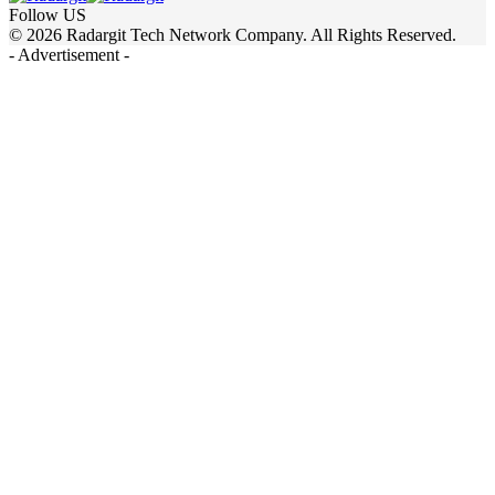
Follow US
© 2026 Radargit Tech Network Company. All Rights Reserved.
- Advertisement -