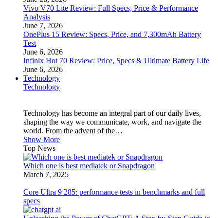
Vivo V70 Lite Review: Full Specs, Price & Performance
Analysis
June 7, 2026
OnePlus 15 Review: Specs, Price, and 7,300mAh Battery
Test
June 6, 2026
Infinix Hot 70 Review: Price, Specs & Ultimate Battery Life
June 6, 2026
Technology
Technology
Technology has become an integral part of our daily lives,
shaping the way we communicate, work, and navigate the
world. From the advent of the…
Show More
Top News
Which one is best mediatek or Snapdragon
March 7, 2025
Core Ultra 9 285: performance tests in benchmarks and full
specs