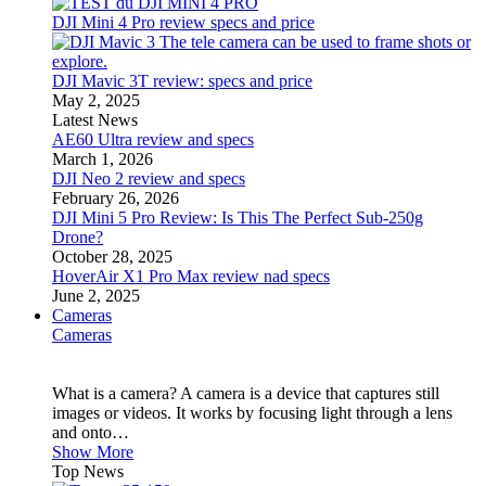
DJI Mini 4 Pro review specs and price
DJI Mavic 3T review: specs and price
May 2, 2025
Latest News
AE60 Ultra review and specs
March 1, 2026
DJI Neo 2 review and specs
February 26, 2026
DJI Mini 5 Pro Review: Is This The Perfect Sub-250g
Drone?
October 28, 2025
HoverAir X1 Pro Max review nad specs
June 2, 2025
Cameras
Cameras
What is a camera? A camera is a device that captures still
images or videos. It works by focusing light through a lens
and onto…
Show More
Top News