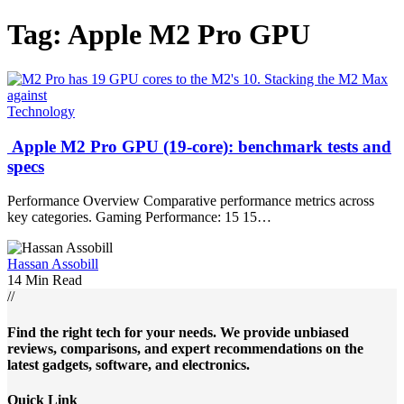
Tag:
Apple M2 Pro GPU
Technology
Apple M2 Pro GPU (19-core): benchmark tests and
specs
Performance Overview Comparative performance metrics across
key categories. Gaming Performance: 15 15…
Hassan Assobill
14 Min Read
//
Find the right tech for your needs. We provide unbiased
reviews, comparisons, and expert recommendations on the
latest gadgets, software, and electronics.
Quick Link