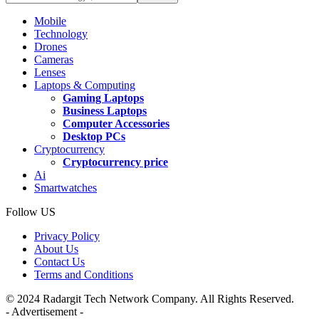
Mobile
Technology
Drones
Cameras
Lenses
Laptops & Computing
Gaming Laptops
Business Laptops
Computer Accessories
Desktop PCs
Cryptocurrency
Cryptocurrency price
Ai
Smartwatches
Follow US
Privacy Policy
About Us
Contact Us
Terms and Conditions
© 2024 Radargit Tech Network Company. All Rights Reserved.
- Advertisement -