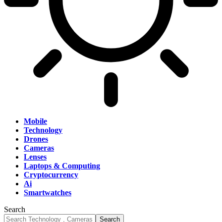
Mobile
Technology
Drones
Cameras
Lenses
Laptops & Computing
Cryptocurrency
Ai
Smartwatches
Search