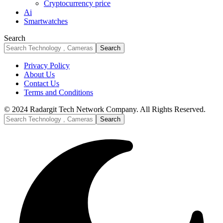
Cryptocurrency price
Ai
Smartwatches
Search
Privacy Policy
About Us
Contact Us
Terms and Conditions
© 2024 Radargit Tech Network Company. All Rights Reserved.