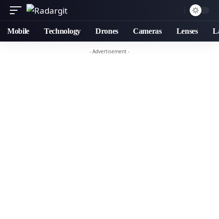
Mobile
Technology
Drones
Cameras
Lenses
L
- Advertisement -