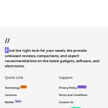
//
F
ind the right tech for your needs. We provide
unbiased reviews, comparisons, and expert
recommendations on the latest gadgets, software, and
electronics.
Quick Link
Support
Hot
Policy
Technology
Privacy Policy
Cameras
Terms and Conditions
New
Mobile
Contact Us