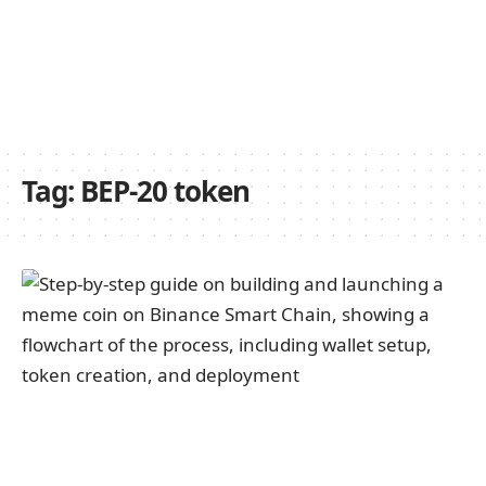
Tag:
BEP-20 token