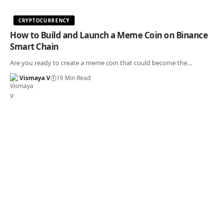
CRYPTOCURRENCY
How to Build and Launch a Meme Coin on Binance
Smart Chain
Are you ready to create a meme coin that could become the…
Vismaya V
19 Min Read