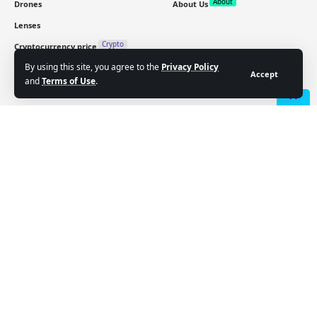
About
Drones
About Us
Lenses
Crypto
Cryptocurrency price
By using this site, you agree to the
Privacy Policy
Accept
and
Terms of Use
.
Sign Up for Our Newsletter
Subscribe to our newsletter to get our newest articles
- Advertisement -
instantly!
Email address:
Follow US