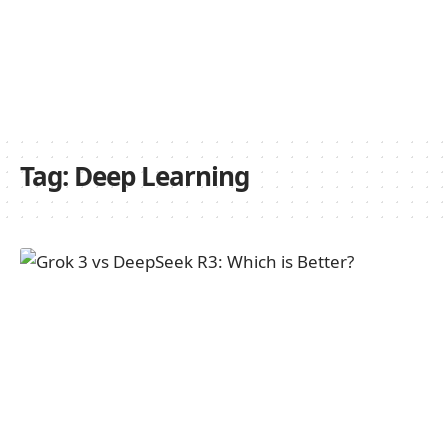
Tag:
Deep Learning