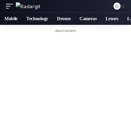
Mobile
Technology
Drones
Cameras
Lenses
L
- Advertisement -