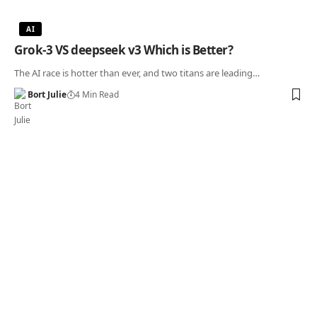
AI
Grok-3 VS deepseek v3 Which is Better?
The AI race is hotter than ever, and two titans are leading…
Bort Julie
4 Min Read