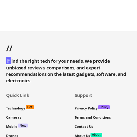
//
F
ind the right tech for your needs. We provide
unbiased reviews, comparisons, and expert
recommendations on the latest gadgets, software, and
electronics.
Quick Link
Support
Hot
Policy
Technology
Privacy Policy
Cameras
Terms and Conditions
New
Mobile
Contact Us
About
Drones
About Us