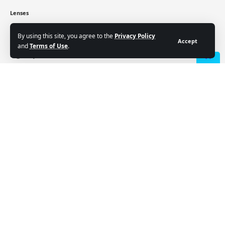
Lenses
Crypto
Cryptocurrency price
By using this site, you agree to the
Privacy Policy
Accept
and
Terms of Use
.
Sign Up for Our Newsletter
- Advertisement -
Subscribe to our newsletter to get our newest articles
instantly!
Email address:
Follow US