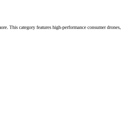
more. This category features high-performance consumer drones,