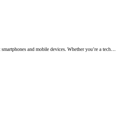
test smartphones and mobile devices. Whether you’re a tech…