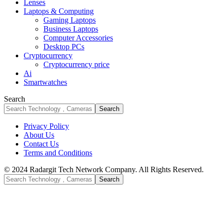
Lenses
Laptops & Computing
Gaming Laptops
Business Laptops
Computer Accessories
Desktop PCs
Cryptocurrency
Cryptocurrency price
Ai
Smartwatches
Search
Privacy Policy
About Us
Contact Us
Terms and Conditions
© 2024 Radargit Tech Network Company. All Rights Reserved.