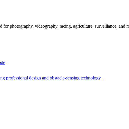
 for photography, videography, racing, agriculture, surveillance, and 