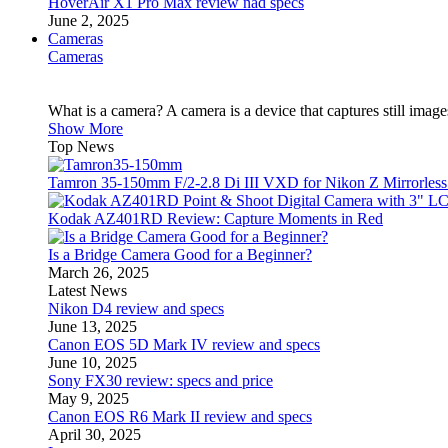
HoverAir X1 Pro Max review nad specs
June 2, 2025
Cameras
Cameras
What is a camera? A camera is a device that captures still imag
Show More
Top News
Tamron 35-150mm F/2-2.8 Di III VXD for Nikon Z Mirrorles
Kodak AZ401RD Review: Capture Moments in Red
Is a Bridge Camera Good for a Beginner?
March 26, 2025
Latest News
Nikon D4 review and specs
June 13, 2025
Canon EOS 5D Mark IV review and specs
June 10, 2025
Sony FX30 review: specs and price
May 9, 2025
Canon EOS R6 Mark II review and specs
April 30, 2025