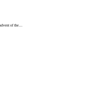
 advent of the…