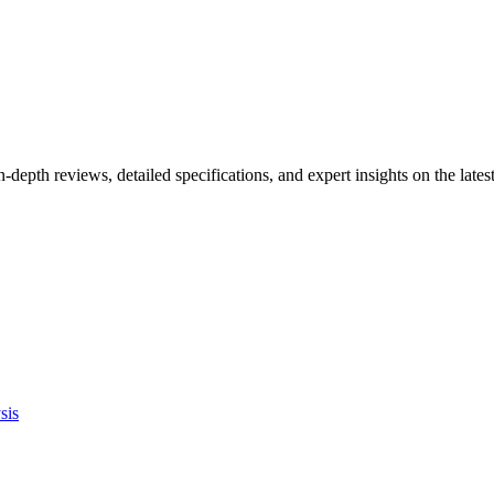
n-depth reviews, detailed specifications, and expert insights on the la
sis