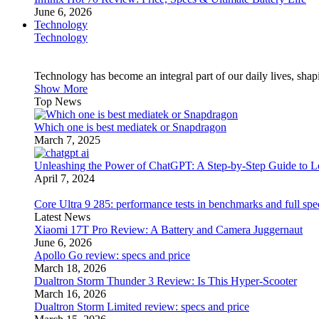
June 6, 2026
Technology
Technology
Technology has become an integral part of our daily lives, sh
Show More
Top News
Which one is best mediatek or Snapdragon
March 7, 2025
Unleashing the Power of ChatGPT: A Step-by-Step Guide to Lo
April 7, 2024
Core Ultra 9 285: performance tests in benchmarks and full spe
Latest News
Xiaomi 17T Pro Review: A Battery and Camera Juggernaut
June 6, 2026
Apollo Go review: specs and price
March 18, 2026
Dualtron Storm Thunder 3 Review: Is This Hyper-Scooter
March 16, 2026
Dualtron Storm Limited review: specs and price