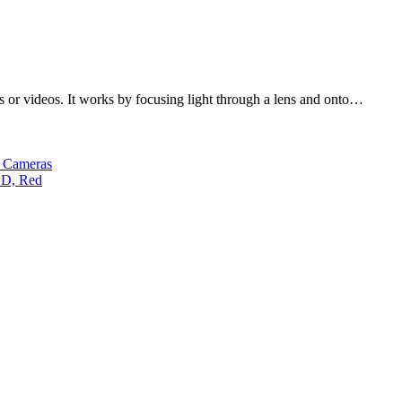
es or videos. It works by focusing light through a lens and onto…
s Cameras