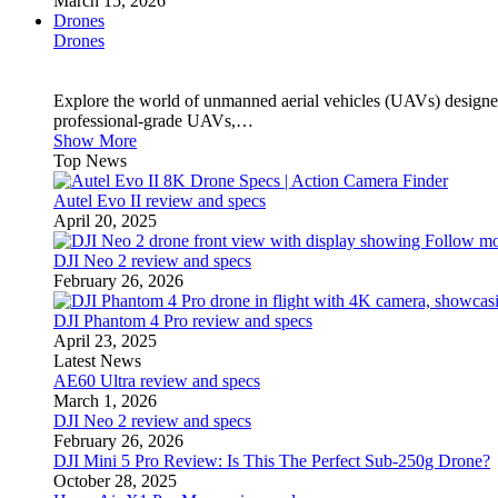
March 15, 2026
Drones
Drones
Explore the world of unmanned aerial vehicles (UAVs) designed
professional-grade UAVs,…
Show More
Top News
Autel Evo II review and specs
April 20, 2025
DJI Neo 2 review and specs
February 26, 2026
DJI Phantom 4 Pro review and specs
April 23, 2025
Latest News
AE60 Ultra review and specs
March 1, 2026
DJI Neo 2 review and specs
February 26, 2026
DJI Mini 5 Pro Review: Is This The Perfect Sub-250g Drone?
October 28, 2025