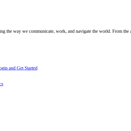
aping the way we communicate, work, and navigate the world. From the
gin and Get Started
cs