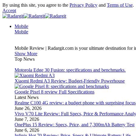
By using this site, you agree to the
Privacy Policy
and
Terms of Use
.
Accept
Mobile
Mobile
Mobile Review | Radargit.com is your ultimate destination for i
Show More
Top News
Motorola Edge 30 Fusion: specifications and benchmarks.
Xiaomi Redmi A3 Review: Budget-Friendly Powerhouse
Google Pixel 8 review Full Specifications
Latest News
Realme C100 4G review: a budget phone with surprising focus
June 26, 2026
Vivo V70 Lite Review: Full Specs, Price & Performance Analy
June 7, 2026
OnePlus 15 Review: Specs, Price, and 7,300mAh Battery Test
June 6, 2026
Infinix Hot 70 Review: Price, Specs & Ultimate Battery Life