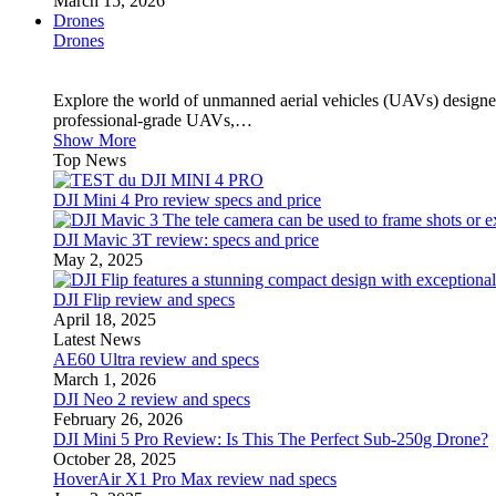
March 15, 2026
Drones
Drones
Explore the world of unmanned aerial vehicles (UAVs) designed
professional-grade UAVs,…
Show More
Top News
DJI Mini 4 Pro review specs and price
DJI Mavic 3T review: specs and price
May 2, 2025
DJI Flip review and specs
April 18, 2025
Latest News
AE60 Ultra review and specs
March 1, 2026
DJI Neo 2 review and specs
February 26, 2026
DJI Mini 5 Pro Review: Is This The Perfect Sub-250g Drone?
October 28, 2025
HoverAir X1 Pro Max review nad specs