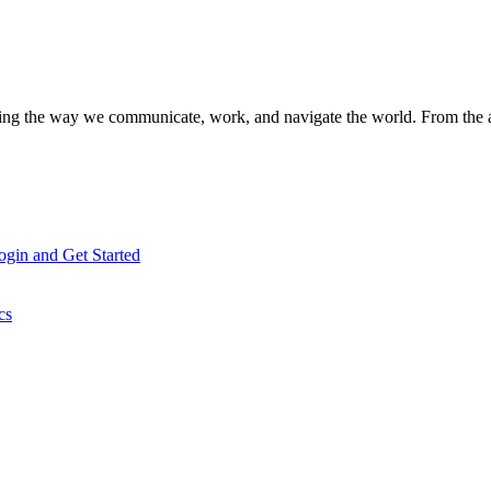
aping the way we communicate, work, and navigate the world. From the
gin and Get Started
cs