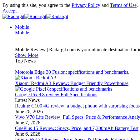
By using this site, you agree to the
Privacy Policy
and
Terms of Use
.
Accept
Mobile
Mobile
Mobile Review | Radargit.com is your ultimate destination for i
Show More
Top News
Motorola Edge 30 Fusion: specifications and benchmarks.
Xiaomi Redmi A3 Review: Budget-Friendly Powerhouse
Google Pixel 8 review Full Specifications
Latest News
Realme C100 4G review: a budget phone with surprising focus
June 26, 2026
Vivo V70 Lite Review: Full Specs, Price & Performance Analy
June 7, 2026
OnePlus 15 Review: Specs, Price, and 7,300mAh Battery Test
June 6, 2026
Infinix Hot 70 Review: Price, Specs & Ultimate Battery Life