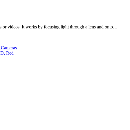
es or videos. It works by focusing light through a lens and onto…
s Cameras