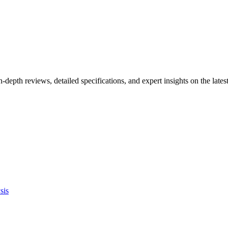
n-depth reviews, detailed specifications, and expert insights on the la
sis