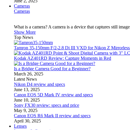
June 2, 2025
Cameras
Cameras
What is a camera? A camera is a device that captures still imag
Show More
Top News
Tamron 35-150mm F/2-2.8 Di III VXD for Nikon Z Mirrorles
Kodak AZ401RD Review: Capture Moments in Red
Is a Bridge Camera Good for a Beginner?
March 26, 2025
Latest News
Nikon D4 review and specs
June 13, 2025
Canon EOS 5D Mark IV review and specs
June 10, 2025
Sony FX30 review: specs and price
May 9, 2025
Canon EOS R6 Mark II review and specs
April 30, 2025
Lenses