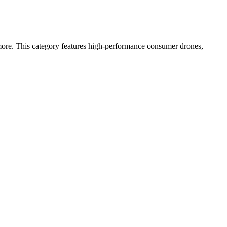
more. This category features high-performance consumer drones,