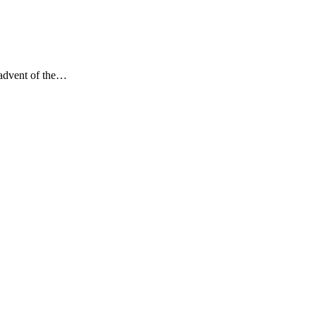
 advent of the…