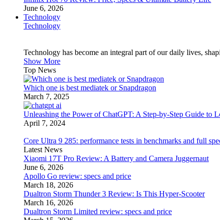
June 6, 2026
Technology
Technology
Technology has become an integral part of our daily lives, sh
Show More
Top News
Which one is best mediatek or Snapdragon
March 7, 2025
Unleashing the Power of ChatGPT: A Step-by-Step Guide to Lo
April 7, 2024
Core Ultra 9 285: performance tests in benchmarks and full spe
Latest News
Xiaomi 17T Pro Review: A Battery and Camera Juggernaut
June 6, 2026
Apollo Go review: specs and price
March 18, 2026
Dualtron Storm Thunder 3 Review: Is This Hyper-Scooter
March 16, 2026
Dualtron Storm Limited review: specs and price