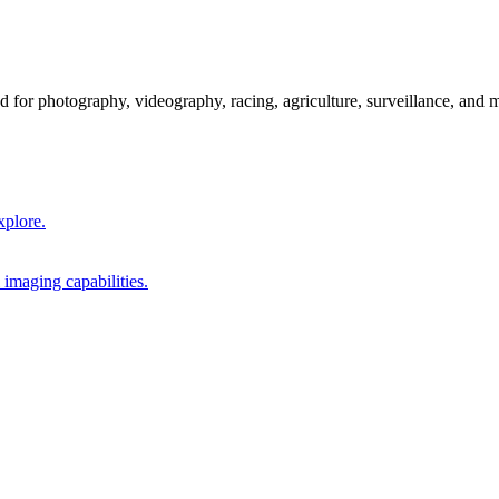
 for photography, videography, racing, agriculture, surveillance, and 