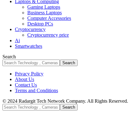
Laptops & Computing
Gaming Laptops
Business Laptops
Computer Accessories
Desktop PCs
Cryptocurrency
Cryptocurrency price
Ai
Smartwatches
Search
Privacy Policy
About Us
Contact Us
Terms and Conditions
© 2024 Radargit Tech Network Company. All Rights Reserved.