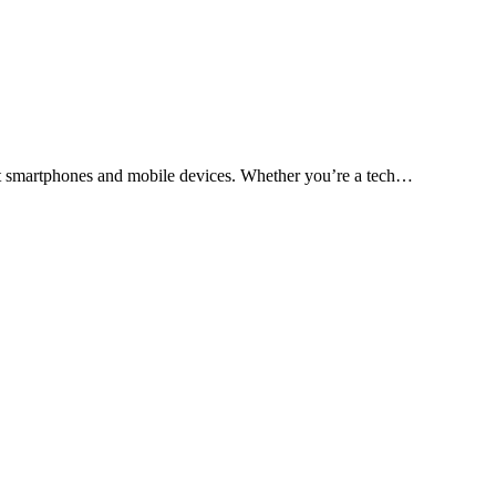
test smartphones and mobile devices. Whether you’re a tech…