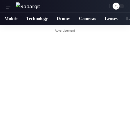
Mobile
Technology
Drones
Cameras
Lenses
L
- Advertisement -