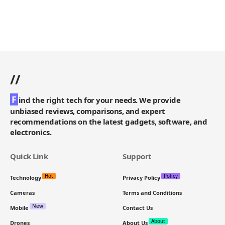
//
F
ind the right tech for your needs. We provide
unbiased reviews, comparisons, and expert
recommendations on the latest gadgets, software, and
electronics.
Quick Link
Support
Hot
Policy
Technology
Privacy Policy
Cameras
Terms and Conditions
New
Mobile
Contact Us
About
Drones
About Us