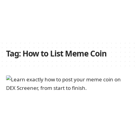
Tag:
How to List Meme Coin