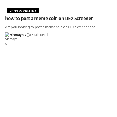
CRYPTOCURRENCY
how to post a meme coin on DEX Screener
Are you looking to post a meme coin on DEX Screener and…
Vismaya V
17 Min Read