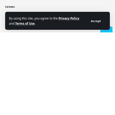
Lenses
Crypto
Cryptocurrency price
By using this site, you agree to the
Privacy Policy
Accept
and
Terms of Use
.
Sign Up for Our Newsletter
- Advertisement -
Subscribe to our newsletter to get our newest articles
instantly!
Email address:
Follow US