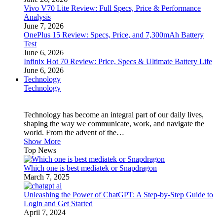
Vivo V70 Lite Review: Full Specs, Price & Performance
Analysis
June 7, 2026
OnePlus 15 Review: Specs, Price, and 7,300mAh Battery
Test
June 6, 2026
Infinix Hot 70 Review: Price, Specs & Ultimate Battery Life
June 6, 2026
Technology
Technology
Technology has become an integral part of our daily lives,
shaping the way we communicate, work, and navigate the
world. From the advent of the…
Show More
Top News
Which one is best mediatek or Snapdragon
March 7, 2025
Unleashing the Power of ChatGPT: A Step-by-Step Guide to
Login and Get Started
April 7, 2024