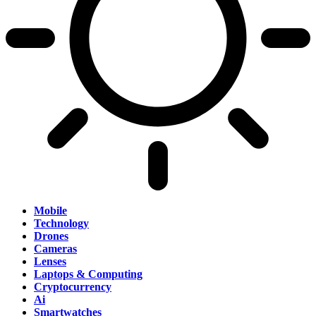
Mobile
Technology
Drones
Cameras
Lenses
Laptops & Computing
Cryptocurrency
Ai
Smartwatches