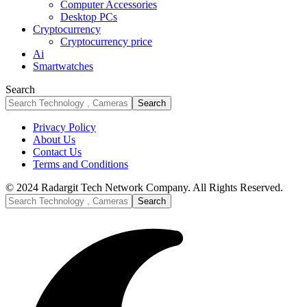
Computer Accessories
Desktop PCs
Cryptocurrency
Cryptocurrency price
Ai
Smartwatches
Search
Privacy Policy
About Us
Contact Us
Terms and Conditions
© 2024 Radargit Tech Network Company. All Rights Reserved.