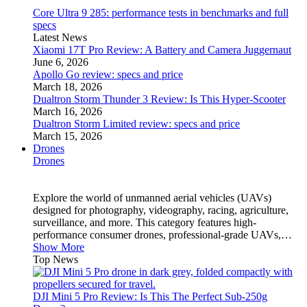
Core Ultra 9 285: performance tests in benchmarks and full
specs
Latest News
Xiaomi 17T Pro Review: A Battery and Camera Juggernaut
June 6, 2026
Apollo Go review: specs and price
March 18, 2026
Dualtron Storm Thunder 3 Review: Is This Hyper-Scooter
March 16, 2026
Dualtron Storm Limited review: specs and price
March 15, 2026
Drones
Drones
Explore the world of unmanned aerial vehicles (UAVs)
designed for photography, videography, racing, agriculture,
surveillance, and more. This category features high-
performance consumer drones, professional-grade UAVs,…
Show More
Top News
DJI Mini 5 Pro Review: Is This The Perfect Sub-250g