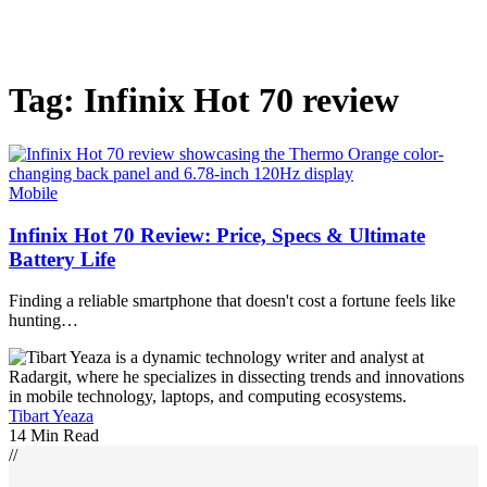
Tag:
Infinix Hot 70 review
Mobile
Infinix Hot 70 Review: Price, Specs & Ultimate
Battery Life
Finding a reliable smartphone that doesn't cost a fortune feels like
hunting…
Tibart Yeaza
14 Min Read
//