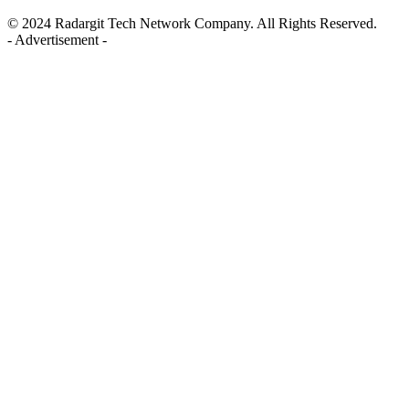
© 2024 Radargit Tech Network Company. All Rights Reserved.
- Advertisement -