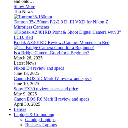
and onto…
Show More
Top News
Tamron 35-150mm F/2-2.8 Di III VXD for Nikon Z
Mirrorless Cameras
Kodak AZ401RD Review: Capture Moments in Red
Is a Bridge Camera Good for a Beginner?
March 26, 2025
Latest News
Nikon D4 review and specs
June 13, 2025
Canon EOS 5D Mark IV review and specs
June 10, 2025
Sony FX30 review: specs and price
May 9, 2025
Canon EOS R6 Mark II review and specs
April 30, 2025
Lenses
Laptops & Computing
Gaming Laptops
Business Laptops