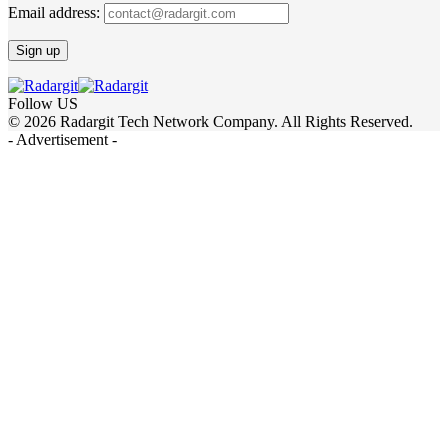
Email address:
Follow US
© 2026 Radargit Tech Network Company. All Rights Reserved.
- Advertisement -