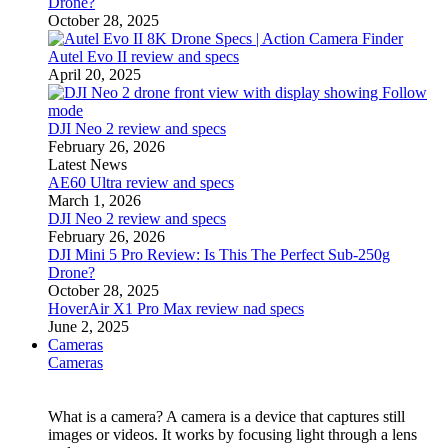
Drone?
October 28, 2025
Autel Evo II review and specs
April 20, 2025
DJI Neo 2 review and specs
February 26, 2026
Latest News
AE60 Ultra review and specs
March 1, 2026
DJI Neo 2 review and specs
February 26, 2026
DJI Mini 5 Pro Review: Is This The Perfect Sub-250g
Drone?
October 28, 2025
HoverAir X1 Pro Max review nad specs
June 2, 2025
Cameras
Cameras
What is a camera? A camera is a device that captures still
images or videos. It works by focusing light through a lens