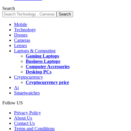
Search
Mobile
Technology
Drones
Cameras
Lenses
Laptops & Computing
Gaming Laptops
Business Laptops
Computer Accessories
Desktop PCs
Cryptocurrency
Cryptocurrency price
Ai
Smartwatches
Follow US
Privacy Policy
About Us
Contact Us
Terms and Conditions