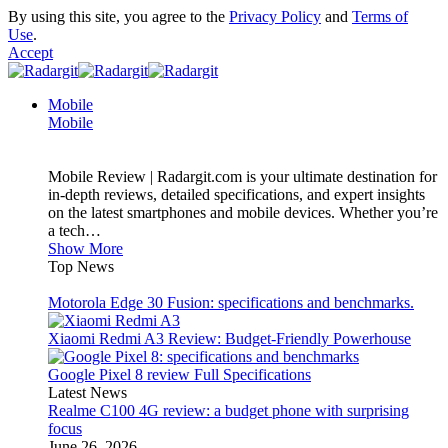
By using this site, you agree to the
Privacy Policy
and
Terms of
Use
.
Accept
Mobile
Mobile
Mobile Review | Radargit.com is your ultimate destination for
in-depth reviews, detailed specifications, and expert insights
on the latest smartphones and mobile devices. Whether you’re
a tech…
Show More
Top News
Motorola Edge 30 Fusion: specifications and benchmarks.
Xiaomi Redmi A3 Review: Budget-Friendly Powerhouse
Google Pixel 8 review Full Specifications
Latest News
Realme C100 4G review: a budget phone with surprising
focus
June 26, 2026