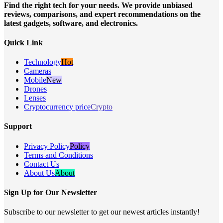
Find the right tech for your needs. We provide unbiased
reviews, comparisons, and expert recommendations on the
latest gadgets, software, and electronics.
Quick Link
Technology
Hot
Cameras
Mobile
New
Drones
Lenses
Cryptocurrency price
Crypto
Support
Privacy Policy
Policy
Terms and Conditions
Contact Us
About Us
About
Sign Up for Our Newsletter
Subscribe to our newsletter to get our newest articles instantly!