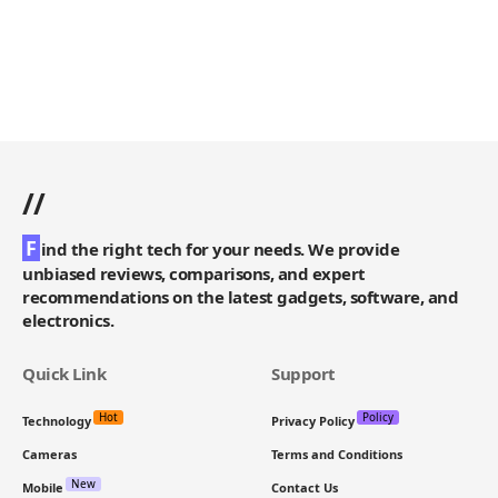
//
F
ind the right tech for your needs. We provide
unbiased reviews, comparisons, and expert
recommendations on the latest gadgets, software, and
electronics.
Quick Link
Support
Hot
Policy
Technology
Privacy Policy
Cameras
Terms and Conditions
New
Mobile
Contact Us