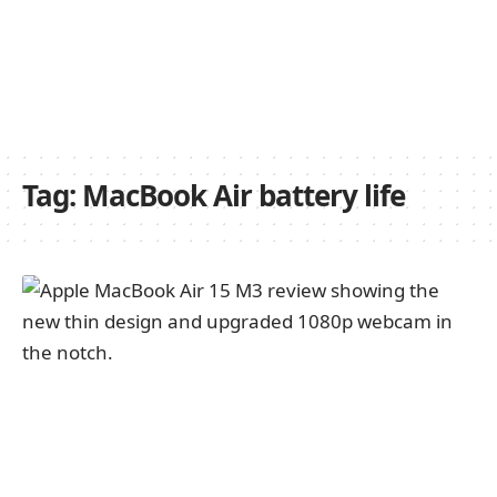
Tag:
MacBook Air battery life