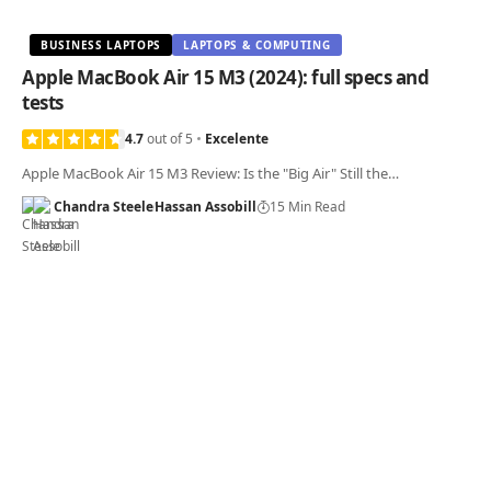
BUSINESS LAPTOPS
LAPTOPS & COMPUTING
Apple MacBook Air 15 M3 (2024): full specs and
tests
4.7
out of 5
Excelente
Apple MacBook Air 15 M3 Review: Is the "Big Air" Still the…
Chandra Steele
Hassan Assobill
15 Min Read