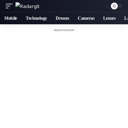
Mobile
Technology
Drones
Cameras
Lenses
L
- Advertisement -