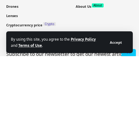
About
Drones
About Us
Lenses
Crypto
Cryptocurrency price
By using this site, you agree to the
Privacy Policy
Sign Up for Our Newsletter
Accept
and
Terms of Use
.
Subscribe to our newsletter to get our newest articles
instantly!
- Advertisement -
Email address:
Follow US