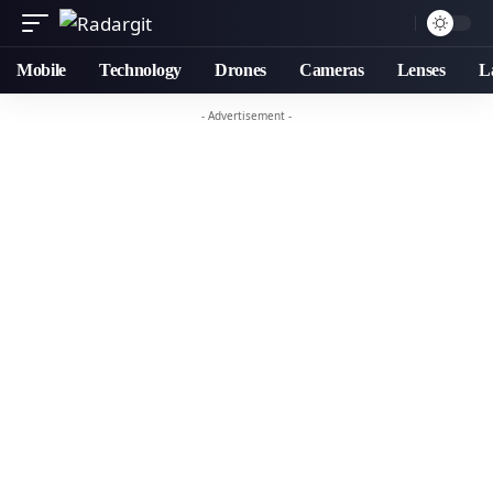
Mobile
Technology
Drones
Cameras
Lenses
L
- Advertisement -