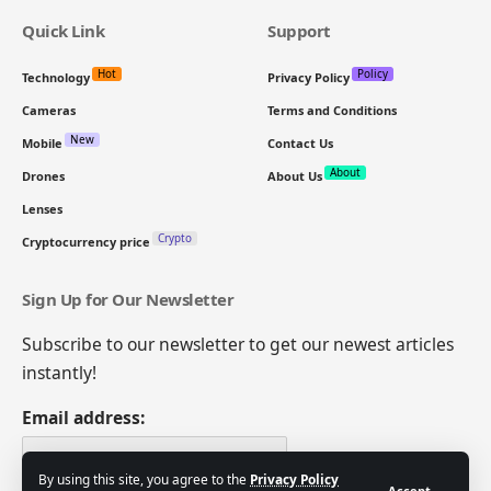
Quick Link
Support
Hot
Policy
Technology
Privacy Policy
Cameras
Terms and Conditions
New
Mobile
Contact Us
About
Drones
About Us
Lenses
Crypto
Cryptocurrency price
Sign Up for Our Newsletter
Subscribe to our newsletter to get our newest articles
instantly!
Email address:
By using this site, you agree to the
Privacy Policy
Accept