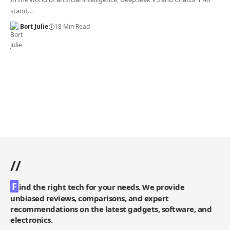
stand…
Bort Julie
18 Min Read
//
F
ind the right tech for your needs. We provide
unbiased reviews, comparisons, and expert
recommendations on the latest gadgets, software, and
electronics.