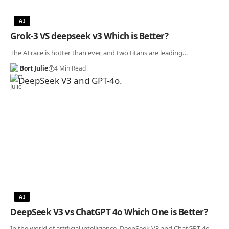
AI
Grok-3 VS deepseek v3 Which is Better?
The AI race is hotter than ever, and two titans are leading…
Bort Julie
4 Min Read
AI
DeepSeek V3 vs ChatGPT 4o Which One is Better?
In the world of artificial intelligence, DeepSeek V3 and ChatGPT 4o