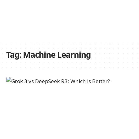
Tag:
Machine Learning