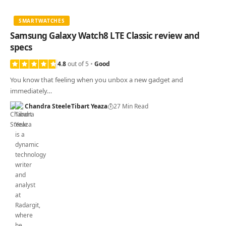
SMARTWATCHES
Samsung Galaxy Watch8 LTE Classic review and
specs
4.8
out of 5
Good
You know that feeling when you unbox a new gadget and
immediately…
Chandra Steele
Tibart Yeaza
27 Min Read