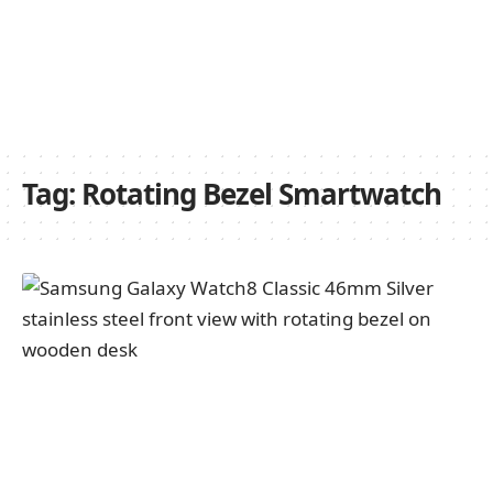
Tag:
Rotating Bezel Smartwatch