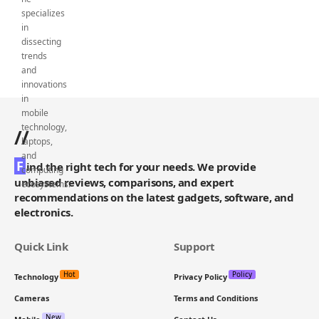
//
F
ind the right tech for your needs. We provide
unbiased reviews, comparisons, and expert
recommendations on the latest gadgets, software, and
electronics.
Quick Link
Support
Hot
Policy
Technology
Privacy Policy
Cameras
Terms and Conditions
New