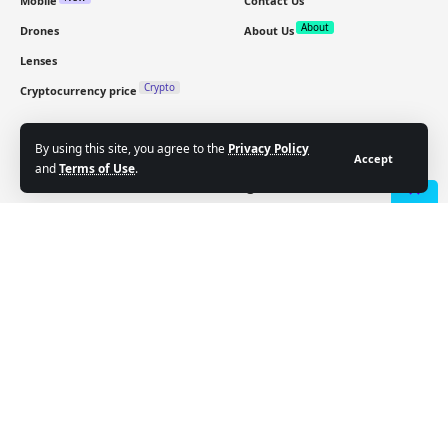
Mobile
Contact Us
About
Drones
About Us
Lenses
Crypto
Cryptocurrency price
Sign Up for Our Newsletter
By using this site, you agree to the
Privacy Policy
Accept
and
Terms of Use
.
Subscribe to our newsletter to get our newest articles
instantly!
- Advertisement -
Email address: