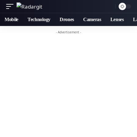
Mobile
Technology
Drones
Cameras
Lenses
L
- Advertisement -