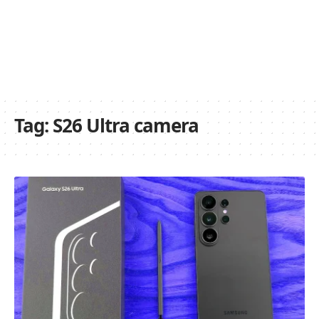
Tag:
S26 Ultra camera