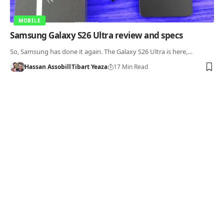
MOBILE
Samsung Galaxy S26 Ultra review and specs
So, Samsung has done it again. The Galaxy S26 Ultra is here,…
Hassan Assobill
Tibart Yeaza
17 Min Read