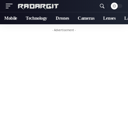
Mobile
Technology
Drones
Cameras
Lenses
L
- Advertisement -