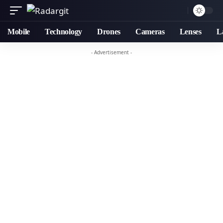
Mobile
Technology
Drones
Cameras
Lenses
L
- Advertisement -