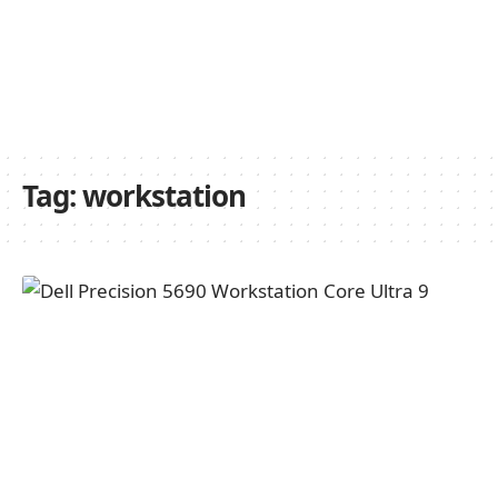
Tag:
workstation