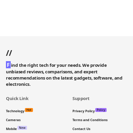
//
F
ind the right tech for your needs. We provide
unbiased reviews, comparisons, and expert
recommendations on the latest gadgets, software, and
electronics.
Quick Link
Support
Hot
Policy
Technology
Privacy Policy
Cameras
Terms and Conditions
New
Mobile
Contact Us