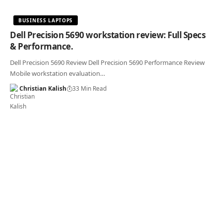
BUSINESS LAPTOPS
Dell Precision 5690 workstation review: Full Specs
& Performance.
Dell Precision 5690 Review Dell Precision 5690 Performance Review
Mobile workstation evaluation…
Christian Kalish
33 Min Read