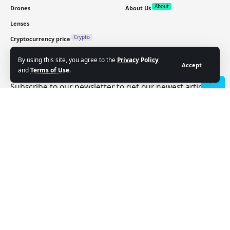
About
Drones
About Us
Lenses
Crypto
Cryptocurrency price
By using this site, you agree to the
Privacy Policy
Sign Up for Our Newsletter
Accept
and
Terms of Use
.
Subscribe to our newsletter to get our newest articles
- Advertisement -
instantly!
Email address:
Follow US