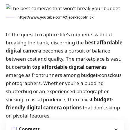
https://www.youtube.com/@JacekSopotnicki
In the quest to capture life’s moments without
breaking the bank, discerning the
best affordable
digital camera
becomes a pursuit of balance
between cost and quality. The marketplace is vast,
but certain
top affordable digital cameras
emerge as frontrunners among budget-conscious
photographers. Whether you’re a budding
shutterbug or an experienced photographer
sticking to fiscal prudence, there exist
budget-
friendly digital camera options
that don’t skimp
on pivotal features.
Contents