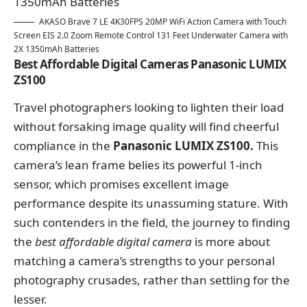
AKASO Brave 7 LE 4K30FPS 20MP WiFi Action Camera with Touch
Screen EIS 2.0 Zoom Remote Control 131 Feet Underwater Camera with
2X 1350mAh Batteries
Best Affordable Digital Cameras Panasonic LUMIX
ZS100
Travel photographers looking to lighten their load
without forsaking image quality will find cheerful
compliance in the
Panasonic LUMIX ZS100.
This
camera’s lean frame belies its powerful 1-inch
sensor, which promises excellent image
performance despite its unassuming stature. With
such contenders in the field, the journey to finding
the
best affordable digital camera
is more about
matching a camera’s strengths to your personal
photography crusades, rather than settling for the
lesser.