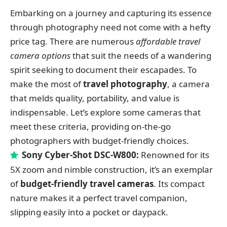
Embarking on a journey and capturing its essence
through photography need not come with a hefty
price tag. There are numerous
affordable travel
camera options
that suit the needs of a wandering
spirit seeking to document their escapades. To
make the most of
travel photography
, a camera
that melds quality, portability, and value is
indispensable. Let’s explore some cameras that
meet these criteria, providing on-the-go
photographers with budget-friendly choices.
Sony Cyber-Shot DSC-W800:
Renowned for its
5X zoom and nimble construction, it’s an exemplar
of
budget-friendly travel cameras
. Its compact
nature makes it a perfect travel companion,
slipping easily into a pocket or daypack.