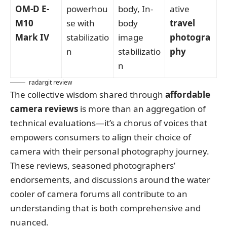
OM-D E-
powerhou
body, In-
ative
M10
se with
body
travel
Mark IV
stabilizatio
image
photogra
n
stabilizatio
phy
n
radargit review
The collective wisdom shared through
affordable
camera reviews
is more than an aggregation of
technical evaluations—it’s a chorus of voices that
empowers consumers to align their choice of
camera with their personal photography journey.
These reviews, seasoned photographers’
endorsements, and discussions around the water
cooler of camera forums all contribute to an
understanding that is both comprehensive and
nuanced.