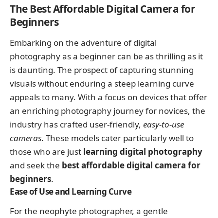
The Best Affordable Digital Camera for
Beginners
Embarking on the adventure of digital
photography as a beginner can be as thrilling as it
is daunting. The prospect of capturing stunning
visuals without enduring a steep learning curve
appeals to many. With a focus on devices that offer
an enriching photography journey for novices, the
industry has crafted user-friendly,
easy-to-use
cameras
. These models cater particularly well to
those who are just
learning digital photography
and seek the
best affordable digital camera for
beginners
.
Ease of Use and Learning Curve
For the neophyte photographer, a gentle