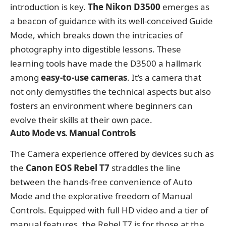
introduction is key.
The Nikon D3500
emerges as
a beacon of guidance with its well-conceived Guide
Mode, which breaks down the intricacies of
photography into digestible lessons. These
learning tools have made the D3500 a hallmark
among
easy-to-use cameras
. It’s a camera that
not only demystifies the technical aspects but also
fosters an environment where beginners can
evolve their skills at their own pace.
Auto Mode vs. Manual Controls
The Camera experience offered by devices such as
the
Canon EOS Rebel T7
straddles the line
between the hands-free convenience of Auto
Mode and the explorative freedom of Manual
Controls. Equipped with full HD video and a tier of
manual features, the Rebel T7 is for those at the