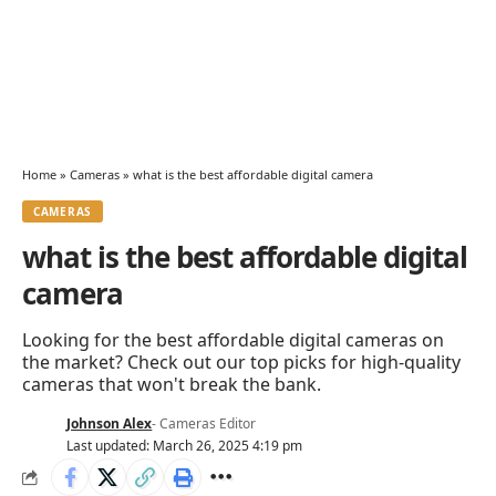
Home
»
Cameras
»
what is the best affordable digital camera
CAMERAS
what is the best affordable digital
camera
Looking for the best affordable digital cameras on
the market? Check out our top picks for high-quality
cameras that won't break the bank.
Johnson Alex
- Cameras Editor
Last updated: March 26, 2025 4:19 pm