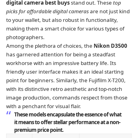
digital camera best buys
stand out. These
top
picks for affordable digital cameras
are not just kind
to your wallet, but also robust in functionality,
making them a smart choice for various types of
photographers.
Among the plethora of choices, the
Nikon D3500
has garnered attention for being a steadfast
workhorse with an impressive battery life. Its
friendly user interface makes it an ideal starting
point for beginners. Similarly, the Fujifilm X-T200,
with its distinctive retro aesthetic and top-notch
image production, commands respect from those
with a penchant for visual flair.
These models encapsulate the essence of what
it means to offer stellar performance at a non-
premium price point.