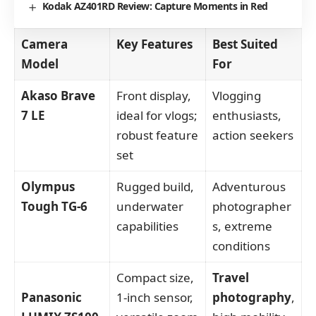
Kodak AZ401RD Review: Capture Moments in Red
Camera
Key Features
Best Suited
Model
For
Akaso Brave
Front display,
Vlogging
7 LE
ideal for vlogs;
enthusiasts,
robust feature
action seekers
set
Olympus
Rugged build,
Adventurous
Tough TG-6
underwater
photographer
capabilities
s, extreme
conditions
Compact size,
Travel
Panasonic
1-inch sensor,
photography
,