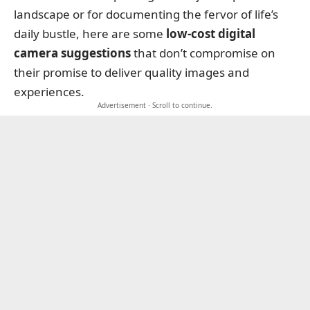
landscape or for documenting the fervor of life’s
daily bustle, here are some
low-cost digital
camera suggestions
that don’t compromise on
their promise to deliver quality images and
experiences.
Advertisement · Scroll to continue.