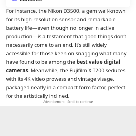
For instance, the Nikon D3500, a gem well-known
for its high-resolution sensor and remarkable
battery life—even though no longer in active
production—is a testament that good things don’t
necessarily come to an end. It’s still widely
accessible for those keen on snagging what many
have found to be among the
best value digital
cameras
. Meanwhile, the Fujifilm X-T200 seduces
with its 4K video prowess and vintage visage,
packaged neatly in a compact form factor, perfect
for the artistically inclined.
Advertisement · Scroll to continue