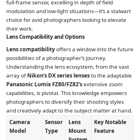
full-frame sensor, excelling in depth of field
modulation and low-light situations—it’s a stalwart
choice for avid photographers looking to elevate
their work.
Lens Compatibility and Options
Lens compatibility
offers a window into the future
possibilities of a photographer’s journey.
Understanding the lens ecosystem, from the vast
array of
Nikon’s DX series lenses
to the adaptable
Panasonic Lumix FZ80/FZ82’s
extensive zoom
capabilities, is pivotal. This knowledge empowers
photographers to diversify their shooting styles
and creatively adapt to the subject matter at hand.
Camera
Sensor
Lens
Key Notable
Model
Type
Mount
Feature
System