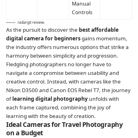
Manual
Controls
radargit review.
As the pursuit to discover the
best affordable
digital camera for beginners
gains momentum,
the industry offers numerous options that strike a
harmony between simplicity and progression.
Fledgling photographers no longer have to
navigate a compromise between usability and
creative control. Instead, with cameras like the
Nikon D3500 and Canon EOS Rebel T7, the journey
of
learning digital photography
unfolds with
each frame captured, combining the joy of
learning with the beauty of creation.
Ideal Cameras for Travel Photography
on a Budget