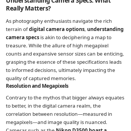
Understanding Camera Specs: What
Really Matters?
As photography enthusiasts navigate the rich
terrain of
digital camera options
,
understanding
camera specs
is akin to deciphering a map to
treasure. While the allure of high megapixel
counts and expansive sensor sizes can be enticing,
grasping the essence of these specifications leads
to informed decisions, ultimately impacting the
quality of captured memories.
Resolution and Megapixels
Contrary to the mythos that bigger always equates
to better, in the digital camera realm, the
correlation between resolution—measured in
megapixels—and image quality is nuanced.
Cameras such as the
Nikon D3500 boast a