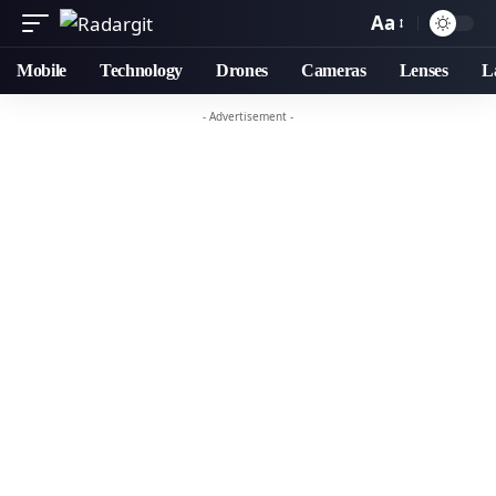
Aa
Mobile
Technology
Drones
Cameras
Lenses
L
- Advertisement -