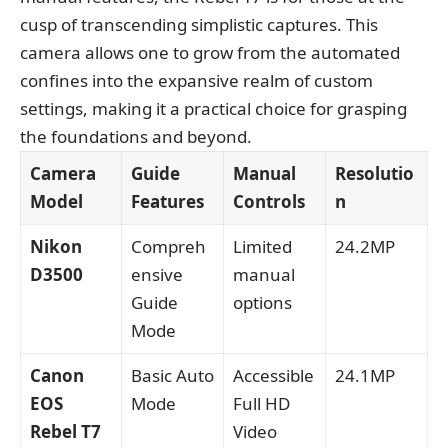
cusp of transcending simplistic captures. This
camera allows one to grow from the automated
confines into the expansive realm of custom
settings, making it a practical choice for grasping
the foundations and beyond.
Camera
Guide
Manual
Resolutio
Model
Features
Controls
n
Nikon
Compreh
Limited
24.2MP
D3500
ensive
manual
Guide
options
Mode
Canon
Basic Auto
Accessible
24.1MP
EOS
Mode
Full HD
Rebel T7
Video