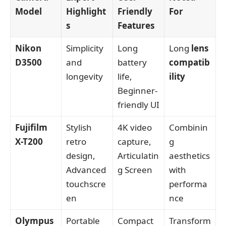
Model
Highlight
Friendly
For
s
Features
Nikon
Simplicity
Long
Long
lens
D3500
and
battery
compatib
longevity
life,
ility
Beginner-
friendly UI
Fujifilm
Stylish
4K video
Combinin
X-T200
retro
capture,
g
design,
Articulatin
aesthetics
Advanced
g Screen
with
touchscre
performa
en
nce
Olympus
Portable
Compact
Transform