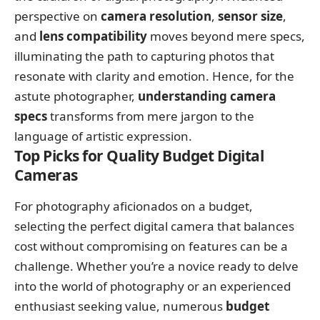
perspective on
camera resolution
,
sensor size
,
and
lens compatibility
moves beyond mere specs,
illuminating the path to capturing photos that
resonate with clarity and emotion. Hence, for the
astute photographer,
understanding camera
specs
transforms from mere jargon to the
language of artistic expression.
Top Picks for Quality Budget Digital
Cameras
For photography aficionados on a budget,
selecting the perfect digital camera that balances
cost without compromising on features can be a
challenge. Whether you’re a novice ready to delve
into the world of photography or an experienced
enthusiast seeking value, numerous
budget