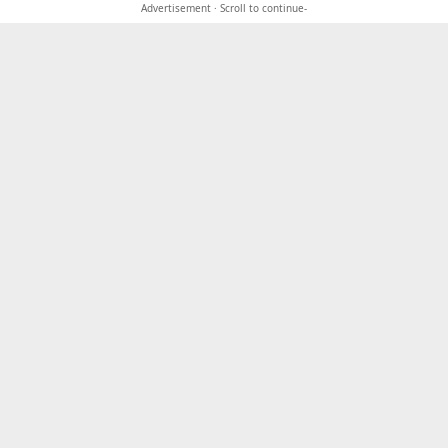
Advertisement · Scroll to continue-