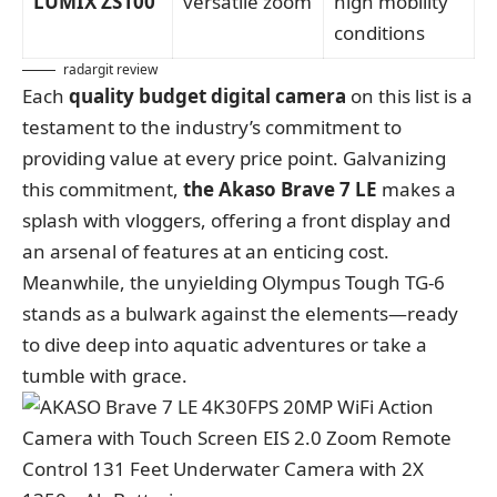
LUMIX ZS100
versatile zoom
high mobility
conditions
radargit review
Each
quality budget digital camera
on this list is a
testament to the industry’s commitment to
providing value at every price point. Galvanizing
this commitment,
the Akaso Brave 7 LE
makes a
splash with vloggers, offering a front display and
an arsenal of features at an enticing cost.
Meanwhile, the unyielding Olympus Tough TG-6
stands as a bulwark against the elements—ready
to dive deep into aquatic adventures or take a
tumble with grace.