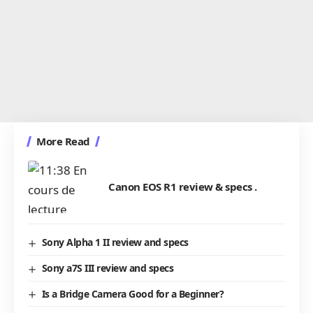
More Read
Canon EOS R1 review & specs .
Sony Alpha 1 II review and specs
Sony a7S III review and specs
Is a Bridge Camera Good for a Beginner?