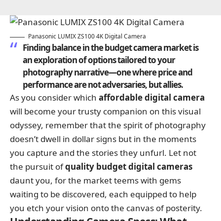
Panasonic LUMIX ZS100 4K Digital Camera
Finding balance in the budget camera market is
an exploration of options tailored to your
photography narrative—one where price and
performance are not adversaries, but allies.
As you consider which
affordable digital camera
will become your trusty companion on this visual
odyssey, remember that the spirit of photography
doesn’t dwell in dollar signs but in the moments
you capture and the stories they unfurl. Let not
the pursuit of
quality budget digital cameras
daunt you, for the market teems with gems
waiting to be discovered, each equipped to help
you etch your vision onto the canvas of posterity.