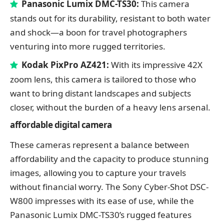
Panasonic Lumix DMC-TS30:
This camera
stands out for its durability, resistant to both water
and shock—a boon for travel photographers
venturing into more rugged territories.
Kodak PixPro AZ421:
With its impressive 42X
zoom lens, this camera is tailored to those who
want to bring distant landscapes and subjects
closer, without the burden of a heavy lens arsenal.
affordable digital
camera
These cameras represent a balance between
affordability and the capacity to produce stunning
images, allowing you to capture your travels
without financial worry. The Sony Cyber-Shot DSC-
W800 impresses with its ease of use, while the
Panasonic Lumix DMC-TS30’s rugged features