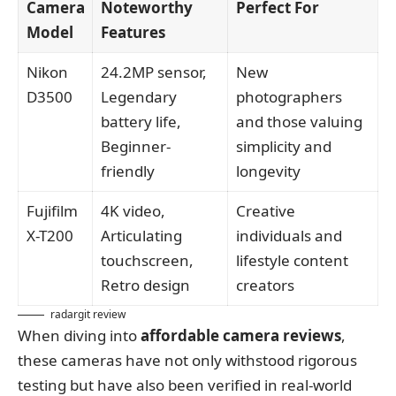
Camera
Noteworthy
Perfect For
Model
Features
Nikon
24.2MP sensor,
New
D3500
Legendary
photographers
battery life,
and those valuing
Beginner-
simplicity and
friendly
longevity
Fujifilm
4K video,
Creative
X-T200
Articulating
individuals and
touchscreen,
lifestyle content
Retro design
creators
radargit review
When diving into
affordable camera reviews
,
these cameras have not only withstood rigorous
testing but have also been verified in real-world