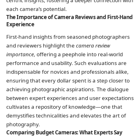
centric insights, fostering a deeper connection with
each camera’s potential.
The Importance of Camera Reviews and First-Hand
Experience
First-hand insights from seasoned photographers
and reviewers highlight the
camera review
importance
, offering a peephole into real-world
performance and usability. Such evaluations are
indispensable for novices and professionals alike,
ensuring that every dollar spent is a step closer to
achieving photographic aspirations. The dialogue
between expert experiences and user expectations
cultivates a repository of knowledge—one that
demystifies technicalities and elevates the art of
photography.
Comparing Budget Cameras: What Experts Say