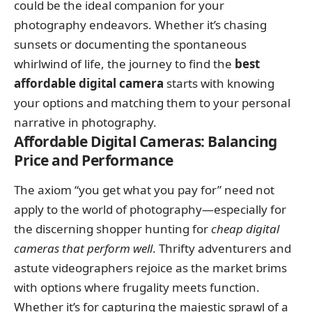
could be the ideal companion for your
photography endeavors. Whether it’s chasing
sunsets or documenting the spontaneous
whirlwind of life, the journey to find the
best
affordable digital camera
starts with knowing
your options and matching them to your personal
narrative in photography.
Affordable Digital Cameras: Balancing
Price and Performance
The axiom “you get what you pay for” need not
apply to the world of photography—especially for
the discerning shopper hunting for
cheap digital
cameras that perform well
. Thrifty adventurers and
astute videographers rejoice as the market brims
with options where frugality meets function.
Whether it’s for capturing the majestic sprawl of a