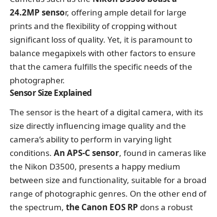
24.2MP senso
r, offering ample detail for large
prints and the flexibility of cropping without
significant loss of quality. Yet, it is paramount to
balance megapixels with other factors to ensure
that the camera fulfills the specific needs of the
photographer.
Sensor Size Explained
The sensor is the heart of a digital camera, with its
size directly influencing image quality and the
camera’s ability to perform in varying light
conditions.
An APS-C sensor
, found in cameras like
the Nikon D3500, presents a happy medium
between size and functionality, suitable for a broad
range of photographic genres. On the other end of
the spectrum,
the Canon EOS RP
dons a robust