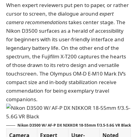
When expert reviewers put pen to paper, or rather
cursor to screen, the dialogue around
expert
camera recommendations
takes center stage. The
Nikon D3500 surfaces as a herald of accessibility
for beginners with its user-friendly interface and
legendary battery life. On the other end of the
spectrum, the Fujifilm X-T200 captures the hearts
of those drawn to its retro design and versatile
touchscreen. The Olympus OM-D E-M10 Mark IV’s
compact size and in-body stabilization receive
commendation for being exemplary travel
companions.
Nikon D3500 W/ AF-P DX NIKKOR 18-55mm f/3.5-5.6G VR Black
Camera
Expert
User-
Noted