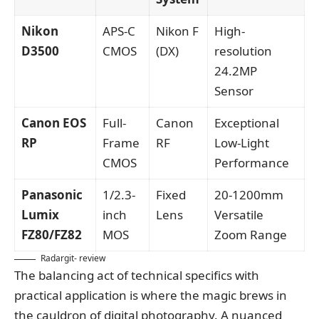
Nikon
APS-C
Nikon F
High-
D3500
CMOS
(DX)
resolution
24.2MP
Sensor
Canon EOS
Full-
Canon
Exceptional
RP
Frame
RF
Low-Light
CMOS
Performance
Panasonic
1/2.3-
Fixed
20-1200mm
Lumix
inch
Lens
Versatile
FZ80/FZ82
MOS
Zoom Range
Radargit- review
The balancing act of technical specifics with
practical application is where the magic brews in
the cauldron of digital photography. A nuanced