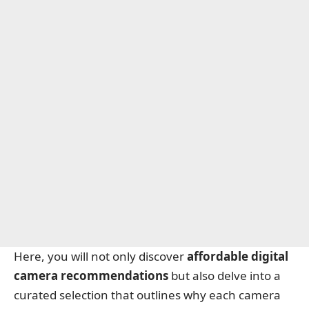
Here, you will not only discover
affordable digital
camera recommendations
but also delve into a
curated selection that outlines why each camera