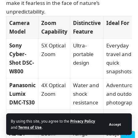
make it fearless in the face of nature’s
unpredictability.
Camera
Zoom
Distinctive
Ideal For
Model
Capability
Feature
Sony
5X Optical
Ultra-
Everyday
Cyber-
Zoom
portable
travel and
Shot DSC-
design
quick
W800
snapshots
Panasonic
4X Optical
Water and
Adventurou
Lumix
Zoom
shock
and outdoor
DMC-TS30
resistance
photograph
Kodak
42X
Extensive
Capturing
By using this site, you agree to the
Privacy Policy
PixPro
Optical
zoom
distant
Accept
and
Terms of Use
.
AZ421
Zoom
range
subjects