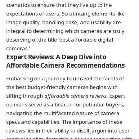
scenarios to ensure that they live up to the
expectations of users. Scrutinizing elements like
image quality, handling ease, and usability are
integral to determining which cameras are truly
deserving of the title ‘best affordable digital
cameras.’
Expert Reviews: A Deep Dive into
Affordable Camera Recommendations
Embarking on a journey to unravel the facets of
the best budget-friendly cameras begins with
sifting through
affordable camera reviews
. Expert
opinions serve as a beacon for potential buyers,
navigating the multifaceted nature of camera
specs and capabilities. The importance of these
reviews lies in their ability to distill jargon into user-