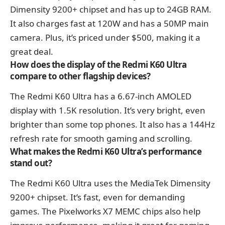
Dimensity 9200+ chipset and has up to 24GB RAM.
It also charges fast at 120W and has a 50MP main
camera. Plus, it’s priced under $500, making it a
great deal.
How does the display of the Redmi K60 Ultra
compare to other flagship devices?
The Redmi K60 Ultra has a 6.67-inch AMOLED
display with 1.5K resolution. It’s very bright, even
brighter than some top phones. It also has a 144Hz
refresh rate for smooth gaming and scrolling.
What makes the Redmi K60 Ultra’s performance
stand out?
The Redmi K60 Ultra uses the MediaTek Dimensity
9200+ chipset. It’s fast, even for demanding
games. The Pixelworks X7 MEMC chips also help