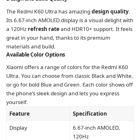
The Redmi K60 Ultra has amazing
design quality
.
Its 6.67-inch AMOLED display is a visual delight with
a 120Hz
refresh rate
and HDR10+ support. It feels
great in your hand, thanks to its premium
materials and build.
Available Color Options
Xiaomi offers a range of colors for the Redmi K60
Ultra. You can choose from classic Black and White,
or go for bold Blue and Green. Each color shows off
the phone’s sleek design and lets you express
yourself.
Feature
Specification
Display
6.67-inch AMOLED,
120Hz