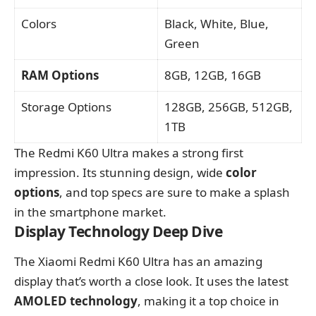
Colors
Black, White, Blue,
Green
RAM Options
8GB, 12GB, 16GB
Storage Options
128GB, 256GB, 512GB,
1TB
The Redmi K60 Ultra makes a strong first
impression. Its stunning design, wide
color
options
, and top specs are sure to make a splash
in the smartphone market.
Display Technology Deep Dive
The Xiaomi Redmi K60 Ultra has an amazing
display that’s worth a close look. It uses the latest
AMOLED technology
, making it a top choice in