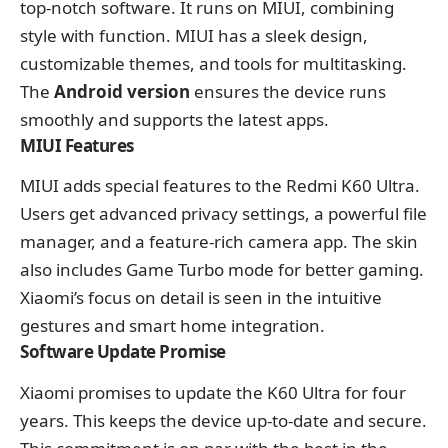
top-notch software. It runs on MIUI, combining
style with function. MIUI has a sleek design,
customizable themes, and tools for multitasking.
The
Android version
ensures the device runs
smoothly and supports the latest apps.
MIUI Features
MIUI adds special features to the Redmi K60 Ultra.
Users get advanced privacy settings, a powerful file
manager, and a feature-rich camera app. The skin
also includes Game Turbo mode for better gaming.
Xiaomi’s focus on detail is seen in the intuitive
gestures and smart home integration.
Software Update Promise
Xiaomi promises to update the K60 Ultra for four
years. This keeps the device up-to-date and secure.