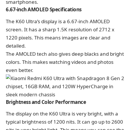
smartphones.
6.67-inch AMOLED Specifications
The K60 Ultra’s display is a 6.67-inch AMOLED
screen. It has a sharp 1.5K resolution of 2712 x
1220 pixels. This means images are clear and
detailed.
The AMOLED tech also gives deep blacks and bright
colors. This makes watching videos and photos
even better.
Brightness and Color Performance
The display on the K60 Ultra is very bright, with a
typical brightness of 1200 nits. It can go up to 2600
nits in very bright light. This means you can see the