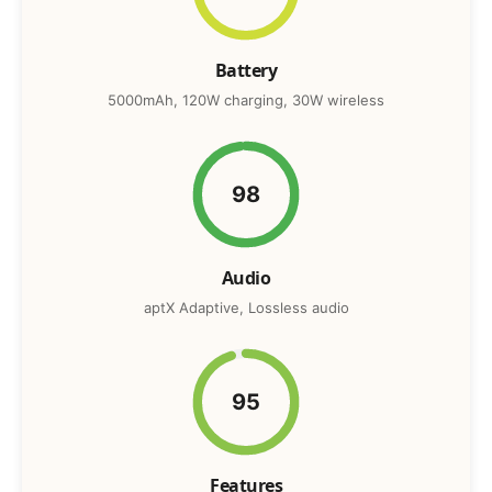
Battery
5000mAh, 120W charging, 30W wireless
98
Audio
aptX Adaptive, Lossless audio
95
Features