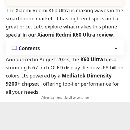
The Xiaomi Redmi K60 Ultra is making waves in the
smartphone market. It has high-end specs and a
great price. Let’s explore what makes this phone
special in our
Xiaomi Redmi K60 Ultra review
.
Contents
Announced in August 2023, the
K60 Ultra
has a
stunning 6.67-inch OLED display. It shows 68-billion
colors. It’s powered by a
MediaTek Dimensity
9200+ chipset
, offering top-tier performance for
all your needs.
Advertisement · Scroll to continue