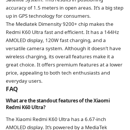
accuracy of 1.5 meters in open areas. It’s a big step
up in GPS technology for consumers.
The Mediatek Dimensity 9200+ chip makes the
Redmi K60 Ultra fast and efficient. It has a 144Hz
AMOLED display, 120W fast charging, and a
versatile camera system. Although it doesn’t have
wireless charging, its overall features make it a
great choice. It offers premium features at a lower
price, appealing to both tech enthusiasts and
everyday users.
FAQ
What are the standout features of the Xiaomi
Redmi K60 Ultra?
The Xiaomi Redmi K60 Ultra has a 6.67-inch
AMOLED display. It’s powered by a MediaTek