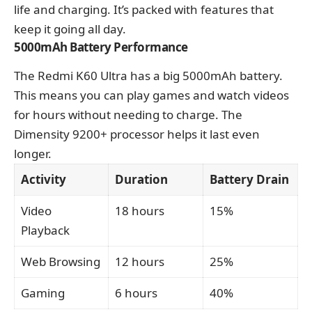
life and charging. It’s packed with features that
keep it going all day.
5000mAh Battery Performance
The Redmi K60 Ultra has a big 5000mAh battery.
This means you can play games and watch videos
for hours without needing to charge. The
Dimensity 9200+ processor helps it last even
longer.
Activity
Duration
Battery Drain
Video
18 hours
15%
Playback
Web Browsing
12 hours
25%
Gaming
6 hours
40%