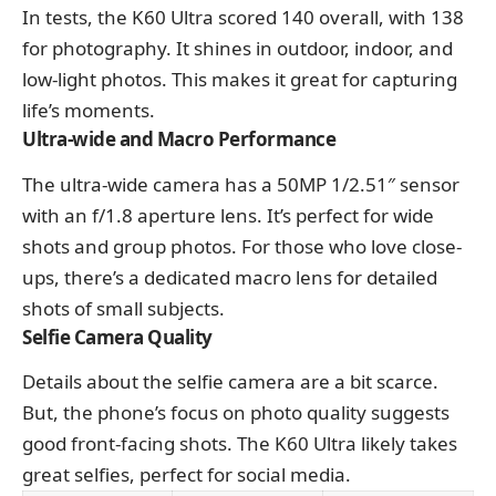
In tests, the K60 Ultra scored 140 overall, with 138
for photography. It shines in outdoor, indoor, and
low-light photos. This makes it great for capturing
life’s moments.
Ultra-wide and Macro Performance
The ultra-wide camera has a 50MP 1/2.51″ sensor
with an f/1.8 aperture lens. It’s perfect for wide
shots and group photos. For those who love close-
ups, there’s a dedicated macro lens for detailed
shots of small subjects.
Selfie Camera Quality
Details about the selfie camera are a bit scarce.
But, the phone’s focus on photo quality suggests
good front-facing shots. The K60 Ultra likely takes
great selfies, perfect for social media.