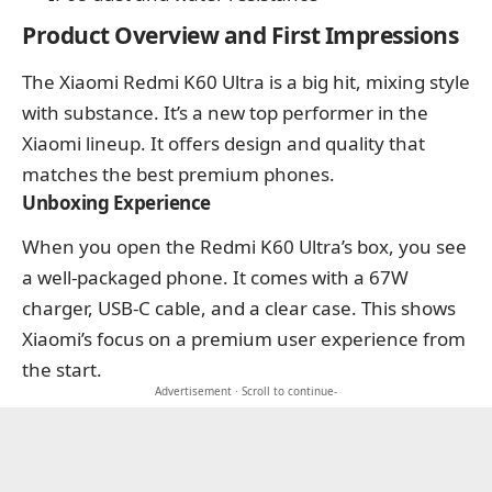
Product Overview and First Impressions
The Xiaomi Redmi K60 Ultra is a big hit, mixing style
with substance. It’s a new top performer in the
Xiaomi lineup. It offers design and quality that
matches the best premium phones.
Unboxing Experience
When you open the Redmi K60 Ultra’s box, you see
a well-packaged phone. It comes with a 67W
charger, USB-C cable, and a clear case. This shows
Xiaomi’s focus on a premium user experience from
the start.
Advertisement · Scroll to continue-