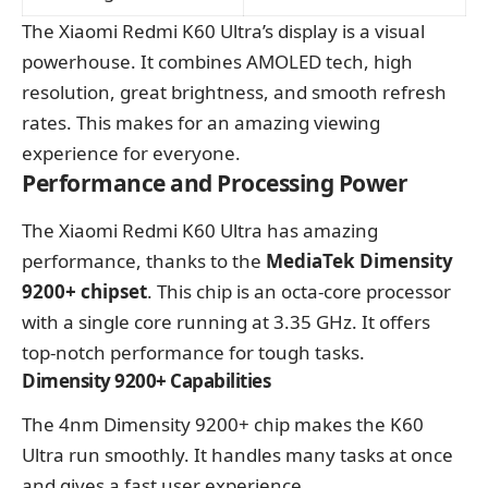
The Xiaomi Redmi K60 Ultra’s display is a visual
powerhouse. It combines AMOLED tech, high
resolution, great brightness, and smooth refresh
rates. This makes for an amazing viewing
experience for everyone.
Performance and Processing Power
The Xiaomi Redmi K60 Ultra has amazing
performance, thanks to the
MediaTek Dimensity
9200+ chipset
. This chip is an octa-core processor
with a single core running at 3.35 GHz. It offers
top-notch performance for tough tasks.
Dimensity 9200+ Capabilities
The 4nm Dimensity 9200+ chip makes the K60
Ultra run smoothly. It handles many tasks at once
and gives a fast user experience.