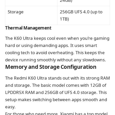
24GB)
Storage
256GB UFS 4.0 (up to
1TB)
Thermal Management
The K60 Ultra keeps cool even when you’re gaming
hard or using demanding apps. It uses smart
cooling tech to avoid overheating. This keeps the
device running smoothly without any slowdowns.
Memory and Storage Configuration
The Redmi K60 Ultra stands out with its strong RAM
and storage. The basic model comes with 12GB of
LPDDR5X RAM and 256GB of UFS 4.0 storage. This
setup makes switching between apps smooth and
easy.
For those who need more, Xiaomi has a top model.