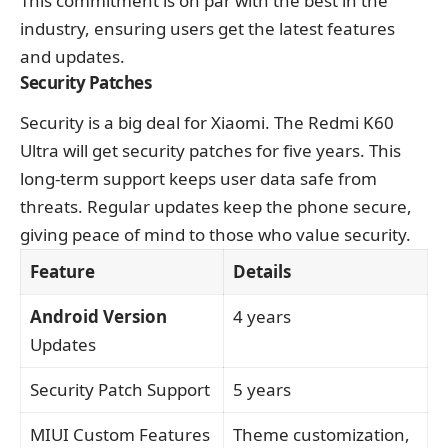
This commitment is on par with the best in the
industry, ensuring users get the latest features
and updates.
Security Patches
Security is a big deal for Xiaomi. The Redmi K60
Ultra will get security patches for five years. This
long-term support keeps user data safe from
threats. Regular updates keep the phone secure,
giving peace of mind to those who value security.
Feature
Details
Android Version
4 years
Updates
Security Patch Support
5 years
MIUI Custom Features
Theme customization,