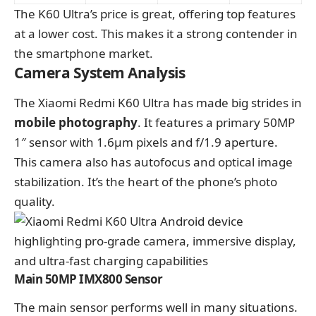
The K60 Ultra’s price is great, offering top features
at a lower cost. This makes it a strong contender in
the smartphone market.
Camera System Analysis
The Xiaomi Redmi K60 Ultra has made big strides in
mobile photography
. It features a primary 50MP
1″ sensor with 1.6μm pixels and f/1.9 aperture.
This camera also has autofocus and optical image
stabilization. It’s the heart of the phone’s photo
quality.
Main 50MP IMX800 Sensor
The main sensor performs well in many situations.