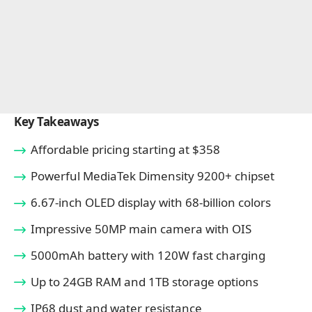
Key Takeaways
Affordable pricing starting at $358
Powerful MediaTek Dimensity 9200+ chipset
6.67-inch OLED display with 68-billion colors
Impressive 50MP main camera with OIS
5000mAh battery with 120W fast charging
Up to 24GB RAM and 1TB storage options
IP68 dust and water resistance