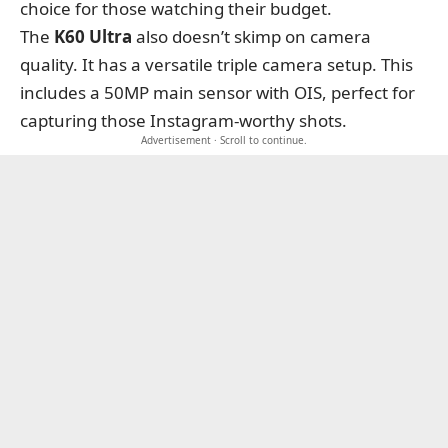
choice for those watching their budget.
The
K60 Ultra
also doesn’t skimp on camera
quality. It has a versatile triple camera setup. This
includes a 50MP main sensor with OIS, perfect for
capturing those Instagram-worthy shots.
Advertisement · Scroll to continue.