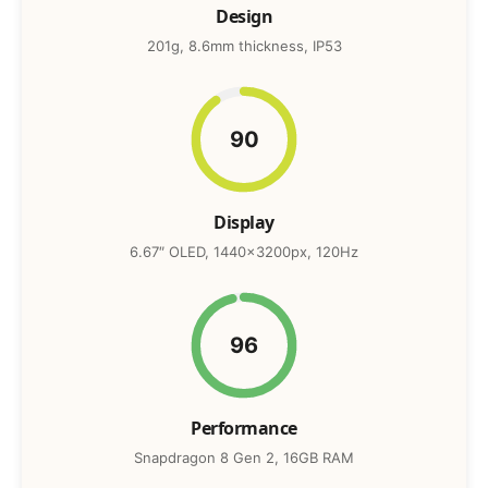
Design
201g, 8.6mm thickness, IP53
90
Display
6.67″ OLED, 1440x3200px, 120Hz
96
Performance
Snapdragon 8 Gen 2, 16GB RAM