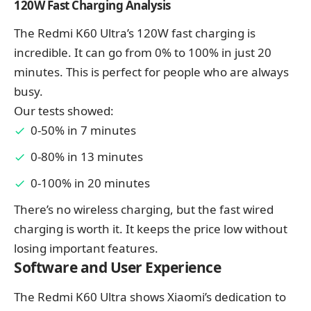
120W Fast Charging Analysis
The Redmi K60 Ultra’s 120W fast charging is
incredible. It can go from 0% to 100% in just 20
minutes. This is perfect for people who are always
busy.
Our tests showed:
0-50% in 7 minutes
0-80% in 13 minutes
0-100% in 20 minutes
There’s no wireless charging, but the fast wired
charging is worth it. It keeps the price low without
losing important features.
Software and User Experience
The Redmi K60 Ultra shows Xiaomi’s dedication to