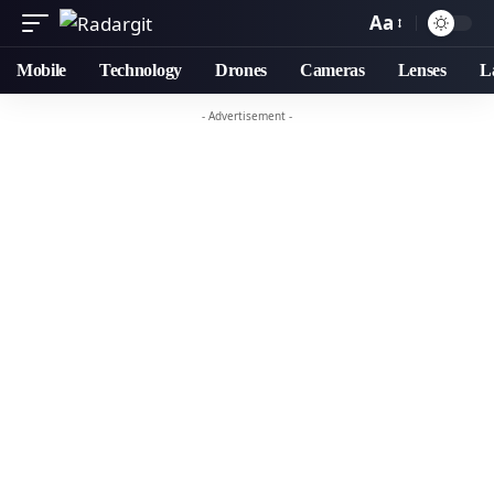
Aa
Mobile
Technology
Drones
Cameras
Lenses
L
- Advertisement -