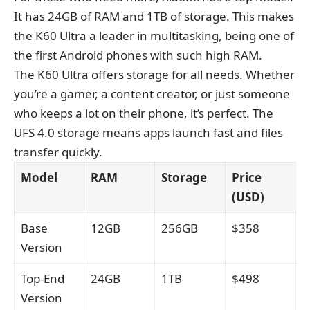
It has 24GB of RAM and 1TB of storage. This makes
the K60 Ultra a leader in multitasking, being one of
the first Android phones with such high RAM.
The K60 Ultra offers storage for all needs. Whether
you’re a gamer, a content creator, or just someone
who keeps a lot on their phone, it’s perfect. The
UFS 4.0 storage means apps launch fast and files
transfer quickly.
Model
RAM
Storage
Price
(USD)
Base
12GB
256GB
$358
Version
Top-End
24GB
1TB
$498
Version