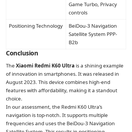
Game Turbo, Privacy
controls
Positioning Technology
BeiDou-3 Navigation
Satellite System PPP-
B2b
Conclusion
The
Xiaomi Redmi K60 Ultra
is a shining example
of innovation in smartphones. It was released in
August 2023. This device combines high-end
features with affordability, making it a standout
choice.
In our assessment, the Redmi K60 Ultra’s
navigation is top-notch. It supports multiple
frequencies and uses the BeiDou-3 Navigation
Satellite System. This results in positioning