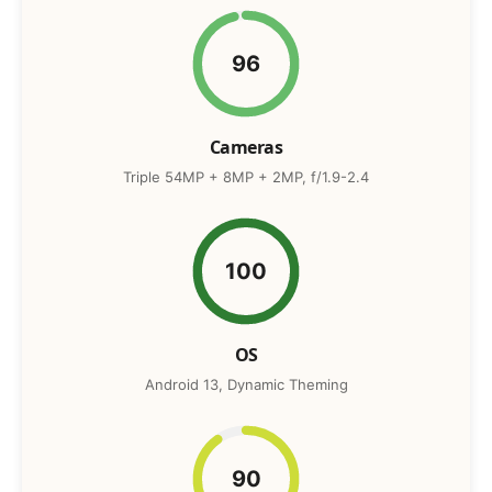
96
Cameras
Triple 54MP + 8MP + 2MP, f/1.9-2.4
100
OS
Android 13, Dynamic Theming
90