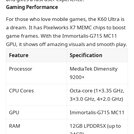
Gaming Performance
For those who love mobile games, the K60 Ultra is
a dream. It has Pixelworks X7 MEMC chips to boost
game frames. With the Immortalis-G715 MC11
GPU, it shows off amazing visuals and smooth play.
Feature
Specification
Processor
MediaTek Dimensity
9200+
CPU Cores
Octa-core (1×3.35 GHz,
3×3.0 GHz, 4×2.0 GHz)
GPU
Immortalis-G715 MC11
RAM
12GB LPDDR5X (up to