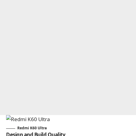
Redmi K60 Ultra
Design and Build Quality