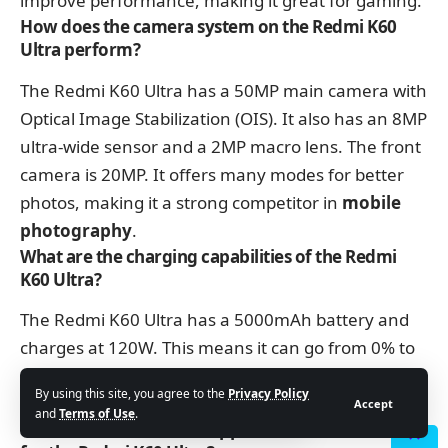
improve performance, making it great for gaming.
How does the camera system on the Redmi K60
Ultra perform?
The Redmi K60 Ultra has a 50MP main camera with
Optical Image Stabilization (OIS). It also has an 8MP
ultra-wide sensor and a 2MP macro lens. The front
camera is 20MP. It offers many modes for better
photos, making it a strong competitor in
mobile
photography
.
What are the charging capabilities of the Redmi
K60 Ultra?
The Redmi K60 Ultra has a 5000mAh battery and
charges at 120W. This means it can go from 0% to
100% quickly. However, it doesn’t support wireless
By using this site, you agree to the
Privacy Policy
charging.
Accept
and
Terms of Use
.
What kind of software support does Xiaomi offer