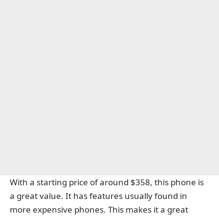
With a starting price of around $358, this phone is
a great value. It has features usually found in
more expensive phones. This makes it a great