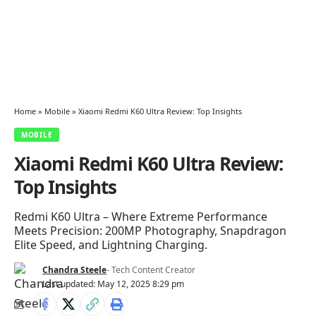
Home
»
Mobile
»
Xiaomi Redmi K60 Ultra Review: Top Insights
MOBILE
Xiaomi Redmi K60 Ultra Review:
Top Insights
Redmi K60 Ultra – Where Extreme Performance
Meets Precision: 200MP Photography, Snapdragon
Elite Speed, and Lightning Charging.
Chandra Steele
- Tech Content Creator
Last updated: May 12, 2025 8:29 pm