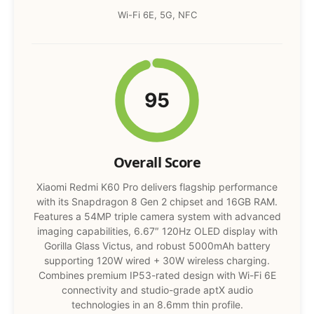
Wi-Fi 6E, 5G, NFC
95
Overall Score
Xiaomi Redmi K60 Pro delivers flagship performance
with its Snapdragon 8 Gen 2 chipset and 16GB RAM.
Features a 54MP triple camera system with advanced
imaging capabilities, 6.67″ 120Hz OLED display with
Gorilla Glass Victus, and robust 5000mAh battery
supporting 120W wired + 30W wireless charging.
Combines premium IP53-rated design with Wi-Fi 6E
connectivity and studio-grade aptX audio
technologies in an 8.6mm thin profile.