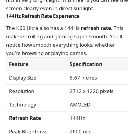
screen clearly even in direct sunlight.
144Hz Refresh Rate Experience
The K60 Ultra also has a 144Hz
refresh rate
. This
makes scrolling and gaming super smooth. You’ll
notice how smooth everything looks, whether
you’re browsing or playing games.
Feature
Specification
Display Size
6.67 inches
Resolution
2712 x 1220 pixels
Technology
AMOLED
Refresh Rate
144Hz
Peak Brightness
2600 nits