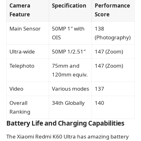
Camera
Specification
Performance
Feature
Score
Main Sensor
50MP 1″ with
138
OIS
(Photography)
Ultra-wide
50MP 1/2.51″
147 (Zoom)
Telephoto
75mm and
147 (Zoom)
120mm equiv.
Video
Various modes
137
Overall
34th Globally
140
Ranking
Battery Life and Charging Capabilities
The Xiaomi Redmi K60 Ultra has amazing battery