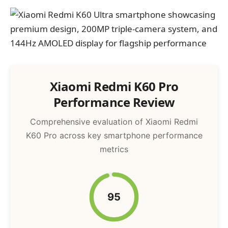
Xiaomi Redmi K60 Pro
Performance Review
Comprehensive evaluation of Xiaomi Redmi
K60 Pro across key smartphone performance
metrics
95