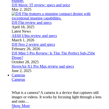
DJI Mavic 3T review: specs and price
May 2, 2025
DJI Flip review and specs
April 18, 2025
Latest News
AE60 Ultra review and specs
March 1, 2026
DJI Neo 2 review and specs
February 26, 2026
DJI Mini 5 Pro Review: Is This The Perfect Sub-250g
Drone?
October 28, 2025
HoverAir X1 Pro Max review nad specs
June 2, 2025
Cameras
Cameras
What is a camera? A camera is a device that captures still
images or videos. It works by focusing light through a lens
and onto…
Show More