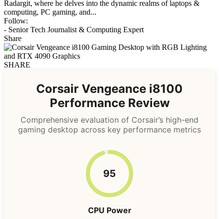
Radargit, where he delves into the dynamic realms of laptops &
computing, PC gaming, and...
Follow:
- Senior Tech Journalist & Computing Expert
Share
SHARE
Corsair Vengeance i8100
Performance Review
Comprehensive evaluation of Corsair’s high-end
gaming desktop across key performance metrics
95
CPU Power