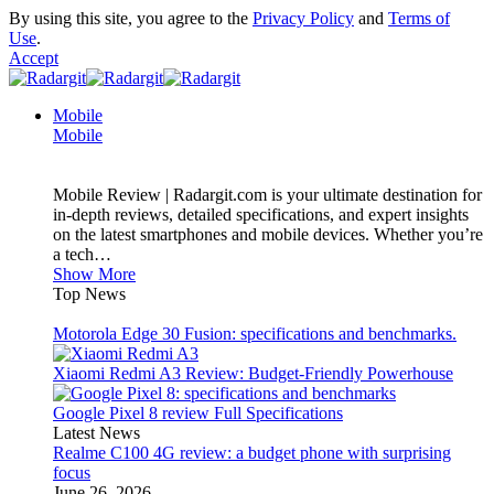
By using this site, you agree to the
Privacy Policy
and
Terms of
Use
.
Accept
Mobile
Mobile
Mobile Review | Radargit.com is your ultimate destination for
in-depth reviews, detailed specifications, and expert insights
on the latest smartphones and mobile devices. Whether you’re
a tech…
Show More
Top News
Motorola Edge 30 Fusion: specifications and benchmarks.
Xiaomi Redmi A3 Review: Budget-Friendly Powerhouse
Google Pixel 8 review Full Specifications
Latest News
Realme C100 4G review: a budget phone with surprising
focus
June 26, 2026