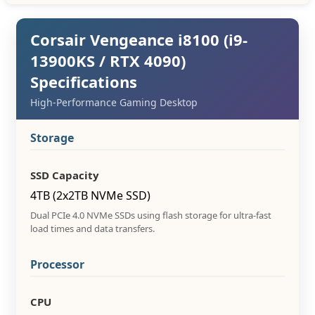
Corsair Vengeance i8100 (i9-
13900KS / RTX 4090)
Specifications
High-Performance Gaming Desktop
Storage
SSD Capacity
4TB (2x2TB NVMe SSD)
Dual PCIe 4.0 NVMe SSDs using flash storage for ultra-fast
load times and data transfers.
Processor
CPU