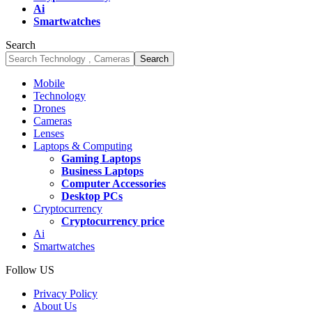
Ai
Smartwatches
Search
Mobile
Technology
Drones
Cameras
Lenses
Laptops & Computing
Gaming Laptops
Business Laptops
Computer Accessories
Desktop PCs
Cryptocurrency
Cryptocurrency price
Ai
Smartwatches
Follow US
Privacy Policy
About Us