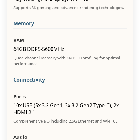
Supports 8K gaming and advanced rendering technologies.
Memory
RAM
64GB DDR5-5600MHz
Quad-channel memory with XMP 3.0 profiling for optimal
performance.
Connectivity
Ports
10x USB (5x 3.2 Gen1, 3x 3.2 Gen2 Type-C), 2x
HDMI 2.1
Comprehensive I/O including 2.5G Ethernet and Wi-Fi 6E.
Audio