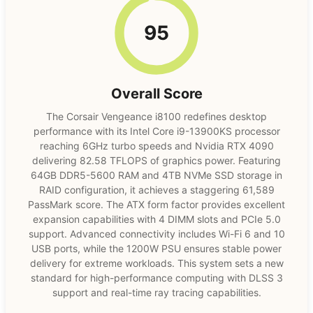
95
Overall Score
The Corsair Vengeance i8100 redefines desktop
performance with its Intel Core i9-13900KS processor
reaching 6GHz turbo speeds and Nvidia RTX 4090
delivering 82.58 TFLOPS of graphics power. Featuring
64GB DDR5-5600 RAM and 4TB NVMe SSD storage in
RAID configuration, it achieves a staggering 61,589
PassMark score. The ATX form factor provides excellent
expansion capabilities with 4 DIMM slots and PCIe 5.0
support. Advanced connectivity includes Wi-Fi 6 and 10
USB ports, while the 1200W PSU ensures stable power
delivery for extreme workloads. This system sets a new
standard for high-performance computing with DLSS 3
support and real-time ray tracing capabilities.