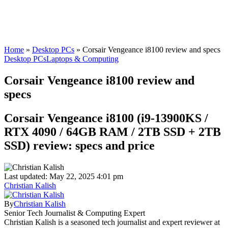
Home
»
Desktop PCs
»
Corsair Vengeance i8100 review and specs
Desktop PCs
Laptops & Computing
Corsair Vengeance i8100 review and
specs
Corsair Vengeance i8100 (i9-13900KS /
RTX 4090 / 64GB RAM / 2TB SSD + 2TB
SSD) review: specs and price
Last updated: May 22, 2025 4:01 pm
Christian Kalish
By
Christian Kalish
Senior Tech Journalist & Computing Expert
Christian Kalish is a seasoned tech journalist and expert reviewer at