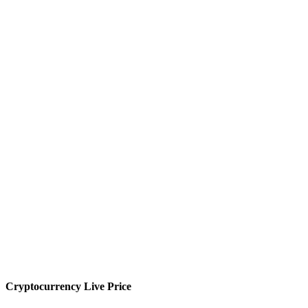
Cryptocurrency Live Price