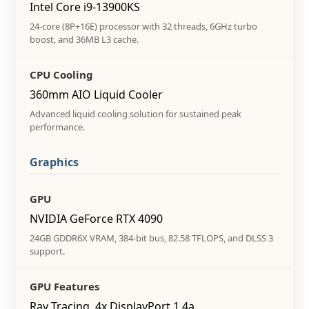
Intel Core i9-13900KS
24-core (8P+16E) processor with 32 threads, 6GHz turbo
boost, and 36MB L3 cache.
CPU Cooling
360mm AIO Liquid Cooler
Advanced liquid cooling solution for sustained peak
performance.
Graphics
GPU
NVIDIA GeForce RTX 4090
24GB GDDR6X VRAM, 384-bit bus, 82.58 TFLOPS, and DLSS 3
support.
GPU Features
Ray Tracing, 4x DisplayPort 1.4a