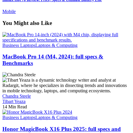
Mobile
You Might also Like
Business Laptops
Laptops & Computing
MacBook Pro 14 (M4, 2024): full specs &
Benchmarks
Chandra Steele
Tibart Yeaza
14 Min Read
Business Laptops
Laptops & Computing
Honor MagicBook X16 Plus 2025: full specs and