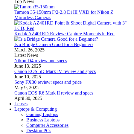
Top News
Tamron 35-150mm F/2-2.8 Di III VXD for Nikon Z
Mirrorless Cameras
Kodak AZ401RD Review: Capture Moments in Red
Is a Bridge Camera Good for a Beginner?
March 26, 2025
Latest News
Nikon D4 review and specs
June 13, 2025
Canon EOS 5D Mark IV review and specs
June 10, 2025
Sony FX30 review: specs and price
May 9, 2025
Canon EOS R6 Mark II review and specs
April 30, 2025
Lenses
Laptops & Computing
Gaming Laptops
Business Laptops
Computer Accessories
Desktop PCs