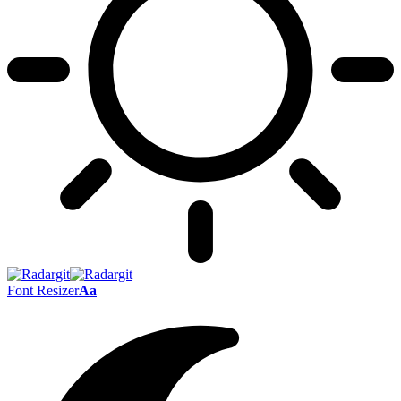
Font Resizer
Aa