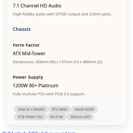
7.1 Channel HD Audio
High-fidelity audio with S/PDIF output and 3.5mm jacks.
Chassis
Form Factor
ATX Mid-Tower
Dimensions: 304mm (W) x 137mm (H) x 480mm (D).
Power Supply
1200W 80+ Platinum
Fully modular PSU with PCIe 5.0 support.
Intel i9-13900KS
RTX 4090
64GB DDR5
4TB NVMe SSD
Wi-Fi 6E
360mm AIO