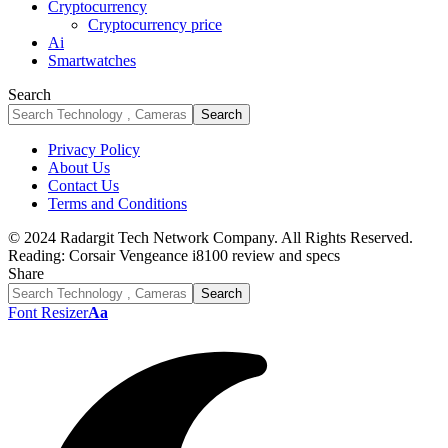
Cryptocurrency
Cryptocurrency price
Ai
Smartwatches
Search
Privacy Policy
About Us
Contact Us
Terms and Conditions
© 2024 Radargit Tech Network Company. All Rights Reserved.
Reading:
Corsair Vengeance i8100 review and specs
Share
Font Resizer
Aa