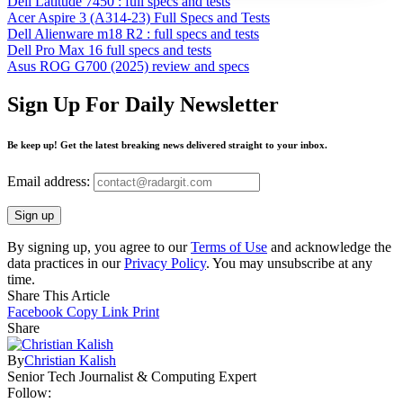
Dell Latitude 7450 : full specs and tests
Acer Aspire 3 (A314-23) Full Specs and Tests
Dell Alienware m18 R2 : full specs and tests
Dell Pro Max 16 full specs and tests
Asus ROG G700 (2025) review and specs
Sign Up For Daily Newsletter
Be keep up! Get the latest breaking news delivered straight to your inbox.
Email address:
By signing up, you agree to our
Terms of Use
and acknowledge the
data practices in our
Privacy Policy
. You may unsubscribe at any
time.
Share This Article
Facebook
Copy Link
Print
Share
By
Christian Kalish
Senior Tech Journalist & Computing Expert
Follow: