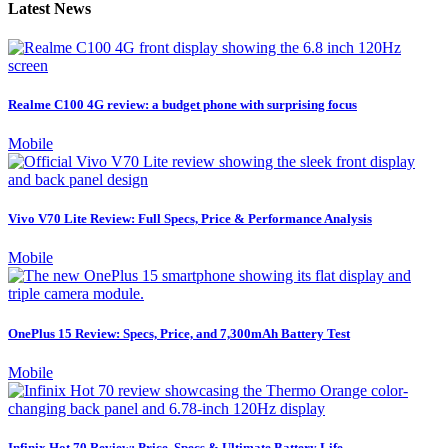
Latest News
Realme C100 4G review: a budget phone with surprising focus
Mobile
Vivo V70 Lite Review: Full Specs, Price & Performance Analysis
Mobile
OnePlus 15 Review: Specs, Price, and 7,300mAh Battery Test
Mobile
Infinix Hot 70 Review: Price, Specs & Ultimate Battery Life