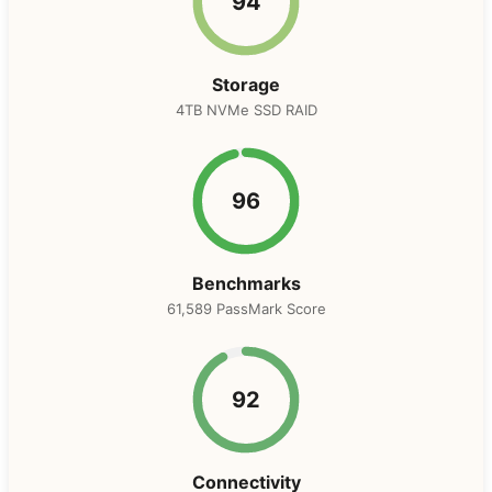
94
Storage
4TB NVMe SSD RAID
96
Benchmarks
61,589 PassMark Score
92
Connectivity