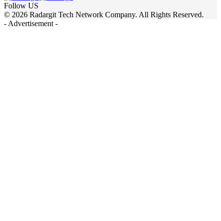
Follow US
© 2026 Radargit Tech Network Company. All Rights Reserved.
- Advertisement -