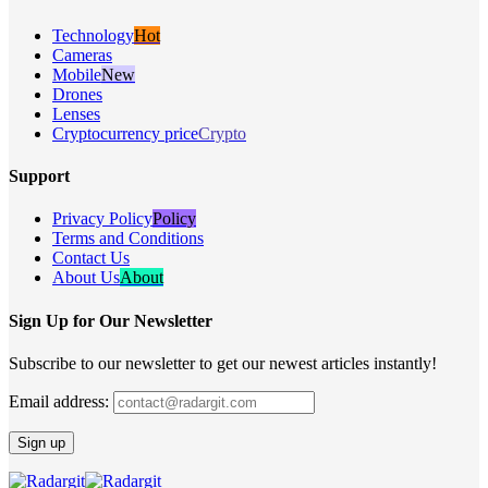
Technology
Hot
Cameras
Mobile
New
Drones
Lenses
Cryptocurrency price
Crypto
Support
Privacy Policy
Policy
Terms and Conditions
Contact Us
About Us
About
Sign Up for Our Newsletter
Subscribe to our newsletter to get our newest articles instantly!
Email address: