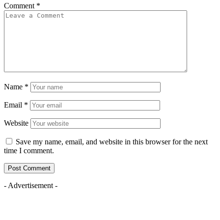
Comment
*
Name
*
Email
*
Website
Save my name, email, and website in this browser for the next
time I comment.
- Advertisement -