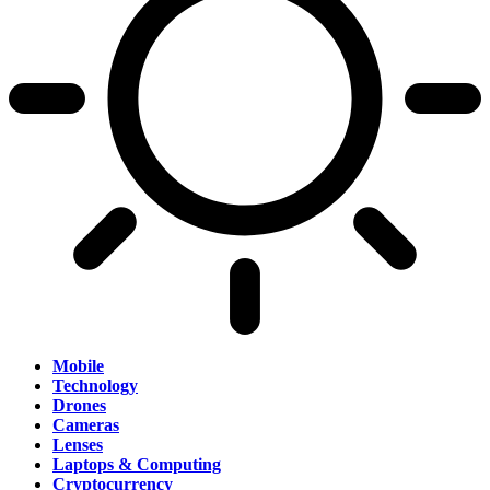
Mobile
Technology
Drones
Cameras
Lenses
Laptops & Computing
Cryptocurrency