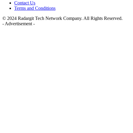
Contact Us
Terms and Conditions
© 2024 Radargit Tech Network Company. All Rights Reserved.
- Advertisement -