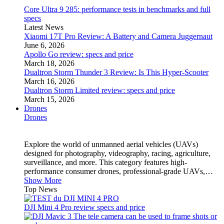
Core Ultra 9 285: performance tests in benchmarks and full
specs
Latest News
Xiaomi 17T Pro Review: A Battery and Camera Juggernaut
June 6, 2026
Apollo Go review: specs and price
March 18, 2026
Dualtron Storm Thunder 3 Review: Is This Hyper-Scooter
March 16, 2026
Dualtron Storm Limited review: specs and price
March 15, 2026
Drones
Drones
Explore the world of unmanned aerial vehicles (UAVs)
designed for photography, videography, racing, agriculture,
surveillance, and more. This category features high-
performance consumer drones, professional-grade UAVs,…
Show More
Top News
DJI Mini 4 Pro review specs and price