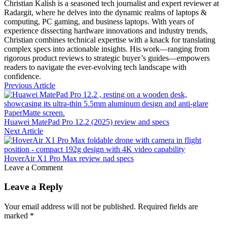
Christian Kalish is a seasoned tech journalist and expert reviewer at
Radargit, where he delves into the dynamic realms of laptops &
computing, PC gaming, and business laptops. With years of
experience dissecting hardware innovations and industry trends,
Christian combines technical expertise with a knack for translating
complex specs into actionable insights. His work—ranging from
rigorous product reviews to strategic buyer’s guides—empowers
readers to navigate the ever-evolving tech landscape with
confidence.
Previous Article
Huawei MatePad Pro 12.2 (2025) review and specs
Next Article
HoverAir X1 Pro Max review nad specs
Leave a Comment
Leave a Reply
Your email address will not be published.
Required fields are
marked
*