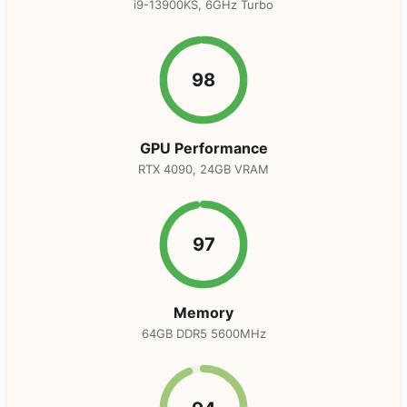
i9-13900KS, 6GHz Turbo
98
GPU Performance
RTX 4090, 24GB VRAM
97
Memory
64GB DDR5 5600MHz