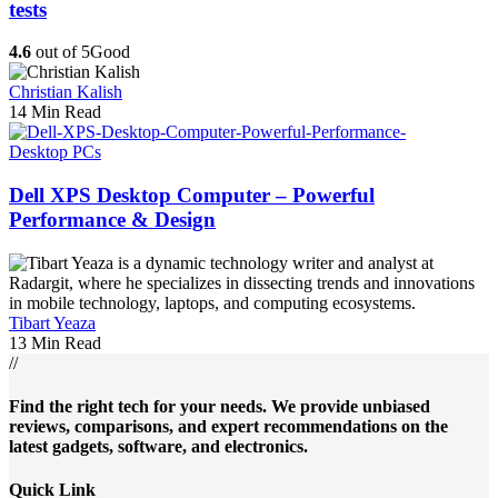
tests
4.6
out of 5
Good
Christian Kalish
14 Min Read
Desktop PCs
Dell XPS Desktop Computer – Powerful
Performance & Design
Tibart Yeaza
13 Min Read
//
Find the right tech for your needs. We provide unbiased
reviews, comparisons, and expert recommendations on the
latest gadgets, software, and electronics.
Quick Link