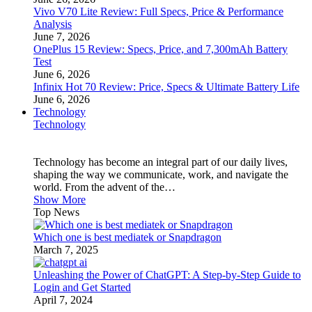
Vivo V70 Lite Review: Full Specs, Price & Performance
Analysis
June 7, 2026
OnePlus 15 Review: Specs, Price, and 7,300mAh Battery
Test
June 6, 2026
Infinix Hot 70 Review: Price, Specs & Ultimate Battery Life
June 6, 2026
Technology
Technology
Technology has become an integral part of our daily lives,
shaping the way we communicate, work, and navigate the
world. From the advent of the…
Show More
Top News
Which one is best mediatek or Snapdragon
March 7, 2025
Unleashing the Power of ChatGPT: A Step-by-Step Guide to
Login and Get Started
April 7, 2024