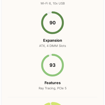
Wi-Fi 6, 10x USB
90
Expansion
ATX, 4 DIMM Slots
93
Features
Ray Tracing, PCIe 5