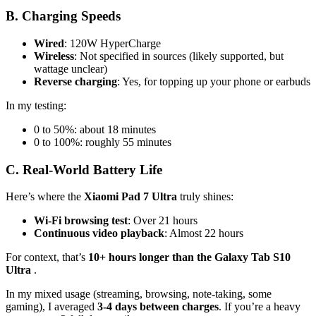
B. Charging Speeds
Wired
: 120W HyperCharge
Wireless
: Not specified in sources (likely supported, but
wattage unclear)
Reverse charging
: Yes, for topping up your phone or earbuds
In my testing:
0 to 50%: about 18 minutes
0 to 100%: roughly 55 minutes
C. Real-World Battery Life
Here’s where the
Xiaomi Pad 7 Ultra
truly shines:
Wi-Fi browsing test
: Over 21 hours
Continuous video playback
: Almost 22 hours
For context, that’s
10+ hours longer than the Galaxy Tab S10
Ultra
.
In my mixed usage (streaming, browsing, note-taking, some
gaming), I averaged
3-4 days between charges
. If you’re a heavy