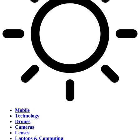
Mobile
Technology
Drones
Cameras
Lenses
Laptops & Computing