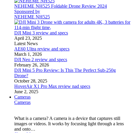
NEHEME NH525 Foldable Drone Review 2024
Sponsored by
NEHEME NH525
DJI Mini 3 review and specs
April 23, 2025
Latest News
AE60 Ultra review and specs
March 1, 2026
DJI Neo 2 review and specs
February 26, 2026
DJI Mini 5 Pro Review: Is This The Perfect Sub-250g
Drone?
October 28, 2025
HoverAir X1 Pro Max review nad specs
June 2, 2025
Cameras
Cameras
What is a camera? A camera is a device that captures still
images or videos. It works by focusing light through a lens
and onto…