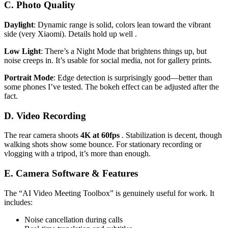
C. Photo Quality
Daylight
: Dynamic range is solid, colors lean toward the vibrant
side (very Xiaomi). Details hold up well .
Low Light
: There’s a Night Mode that brightens things up, but
noise creeps in. It’s usable for social media, not for gallery prints.
Portrait Mode
: Edge detection is surprisingly good—better than
some phones I’ve tested. The bokeh effect can be adjusted after the
fact.
D. Video Recording
The rear camera shoots
4K at 60fps
. Stabilization is decent, though
walking shots show some bounce. For stationary recording or
vlogging with a tripod, it’s more than enough.
E. Camera Software & Features
The “AI Video Meeting Toolbox” is genuinely useful for work. It
includes:
Noise cancellation during calls