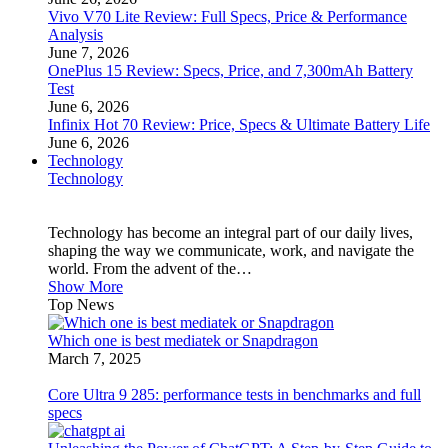
Vivo V70 Lite Review: Full Specs, Price & Performance
Analysis
June 7, 2026
OnePlus 15 Review: Specs, Price, and 7,300mAh Battery
Test
June 6, 2026
Infinix Hot 70 Review: Price, Specs & Ultimate Battery Life
June 6, 2026
Technology
Technology
Technology has become an integral part of our daily lives,
shaping the way we communicate, work, and navigate the
world. From the advent of the…
Show More
Top News
Which one is best mediatek or Snapdragon
March 7, 2025
Core Ultra 9 285: performance tests in benchmarks and full
specs