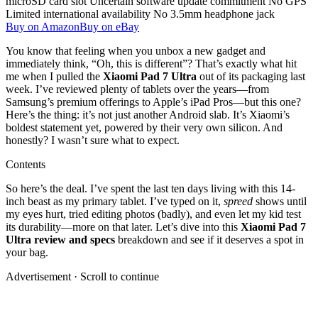
microSD card slot
Uncertain software update commitment
No GPS
Limited international availability
No 3.5mm headphone jack
Buy on Amazon
Buy on eBay
You know that feeling when you unbox a new gadget and
immediately think, “Oh, this is different”? That’s exactly what hit
me when I pulled the
Xiaomi Pad 7 Ultra
out of its packaging last
week. I’ve reviewed plenty of tablets over the years—from
Samsung’s premium offerings to Apple’s iPad Pros—but this one?
Here’s the thing: it’s not just another Android slab. It’s Xiaomi’s
boldest statement yet, powered by their very own silicon. And
honestly? I wasn’t sure what to expect.
Contents
So here’s the deal. I’ve spent the last ten days living with this 14-
inch beast as my primary tablet. I’ve typed on it,
spreed
shows until
my eyes hurt, tried editing photos (badly), and even let my kid test
its durability—more on that later. Let’s dive into this
Xiaomi Pad 7
Ultra review and specs
breakdown and see if it deserves a spot in
your bag.
Advertisement · Scroll to continue