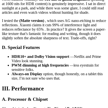
at 1600 nits for HDR content) is genuinely impressive. I sat in direct
sunlight at a park, and while there was some glare, I could still read
articles and even watch videos without hunting for shade.
I tested the
(Matte version)
, which uses AG nano-etching to reduce
reflections. Xiaomi claims it cuts 99% of interference light and
reduces reflectance by 65% . In practice? It gives the screen a paper-
like texture that’s fantastic for reading and writing, though it does
slightly soften the absolute sharpness of text. Trade-offs, right?
D. Special Features
HDR10+ and Dolby Vision support
—Netflix and Prime
Video look stunning.
PWM dimming at high frequencies
—less eyestrain for
sensitive folks.
Always-on Display
option, though honestly, on a tablet this
size, I’m not sure who uses that.
III. Performance
A. Processor & Chipset