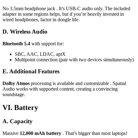
No 3.5mm headphone jack . It’s USB-C audio only. The included
adapter in some regions helps, but if you’re heavily invested in
wired headphones, factor in dongle life.
D. Wireless Audio
Bluetooth 5.4
with support for:
SBC, AAC, LDAC, aptX
Multipoint connection (pair with two devices simultaneously)
E. Additional Features
Dolby Atmos
processing is available and customizable . Spatial
Audio works with supported content, creating a convincing
soundstage.
VI. Battery
A. Capacity
Massive
12,000 mAh battery
. That’s bigger than most laptops!