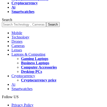
Cryptocurrency
Ai
Smartwatches
Search
Mobile
Technology
Drones
Cameras
Lenses
Laptops & Computing
Gaming Laptops
Business Laptops
Computer Accessories
Desktop PCs
Cryptocurrency
Cryptocurrency price
Ai
Smartwatches
Follow US
Privacy Policy