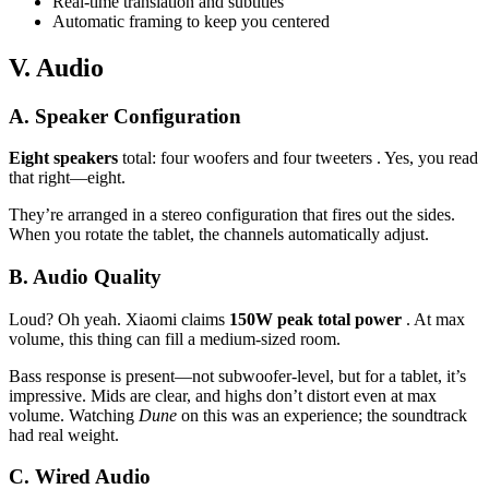
Real-time translation and subtitles
Automatic framing to keep you centered
V. Audio
A. Speaker Configuration
Eight speakers
total: four woofers and four tweeters . Yes, you read
that right—eight.
They’re arranged in a stereo configuration that fires out the sides.
When you rotate the tablet, the channels automatically adjust.
B. Audio Quality
Loud? Oh yeah. Xiaomi claims
150W peak total power
. At max
volume, this thing can fill a medium-sized room.
Bass response is present—not subwoofer-level, but for a tablet, it’s
impressive. Mids are clear, and highs don’t distort even at max
volume. Watching
Dune
on this was an experience; the soundtrack
had real weight.
C. Wired Audio