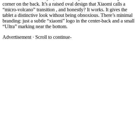
corner on the back. It’s a raised oval design that Xiaomi calls a
“micro-volcano” transition , and honestly? It works. It gives the
tablet a distinctive look without being obnoxious. There’s minimal
branding: just a subtle “xiaomi” logo in the center-back and a small
“Ultra” marking near the bottom.
Advertisement · Scroll to continue-