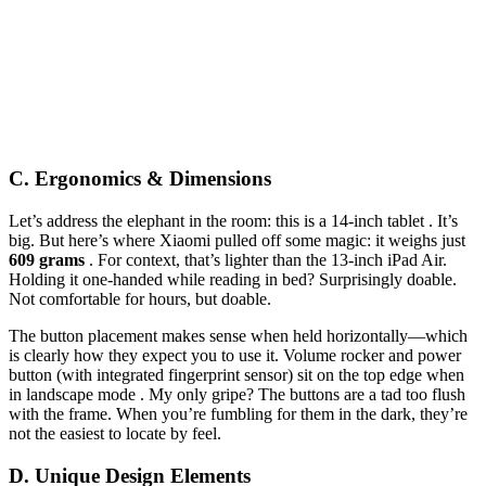
C. Ergonomics & Dimensions
Let’s address the elephant in the room: this is a 14-inch tablet . It’s
big. But here’s where Xiaomi pulled off some magic: it weighs just
609 grams
. For context, that’s lighter than the 13-inch iPad Air.
Holding it one-handed while reading in bed? Surprisingly doable.
Not comfortable for hours, but doable.
The button placement makes sense when held horizontally—which
is clearly how they expect you to use it. Volume rocker and power
button (with integrated fingerprint sensor) sit on the top edge when
in landscape mode . My only gripe? The buttons are a tad too flush
with the frame. When you’re fumbling for them in the dark, they’re
not the easiest to locate by feel.
D. Unique Design Elements