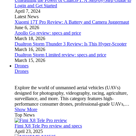
Unleashing the Power of ChatGPT: A Step-by-Step Guide to
Login and Get Started
April 7, 2024
Latest News
Xiaomi 17T Pro Review: A Battery and Camera Juggernaut
June 6, 2026
Apollo Go review: specs and price
March 18, 2026
Dualtron Storm Thunder 3 Review: Is This Hyper-Scooter
March 16, 2026
Dualtron Storm Limited review: specs and price
March 15, 2026
Drones
Drones
Explore the world of unmanned aerial vehicles (UAVs)
designed for photography, videography, racing, agriculture,
surveillance, and more. This category features high-
performance consumer drones, professional-grade UAVs,…
Show More
Top News
Fimi X8 Tele Pro review and specs
April 23, 2025