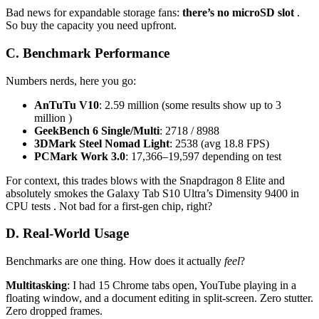
Bad news for expandable storage fans:
there’s no microSD slot
.
So buy the capacity you need upfront.
C. Benchmark Performance
Numbers nerds, here you go:
AnTuTu V10
: 2.59 million (some results show up to 3
million )
GeekBench 6 Single/Multi
: 2718 / 8988
3DMark Steel Nomad Light
: 2538 (avg 18.8 FPS)
PCMark Work 3.0
: 17,366–19,597 depending on test
For context, this trades blows with the Snapdragon 8 Elite and
absolutely smokes the Galaxy Tab S10 Ultra’s Dimensity 9400 in
CPU tests . Not bad for a first-gen chip, right?
D. Real-World Usage
Benchmarks are one thing. How does it actually
feel
?
Multitasking
: I had 15 Chrome tabs open, YouTube playing in a
floating window, and a document editing in split-screen. Zero stutter.
Zero dropped frames.