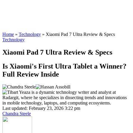
Home
»
Technology
»
Xiaomi Pad 7 Ultra Review & Specs
Technology
Xiaomi Pad 7 Ultra Review & Specs
Is Xiaomi's First Ultra Tablet a Winner?
Full Review Inside
Last updated: February 23, 2026 3:22 pm
Chandra Steele