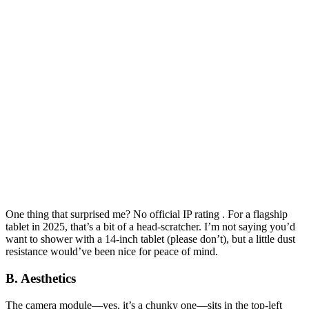
One thing that surprised me? No official IP rating . For a flagship
tablet in 2025, that’s a bit of a head-scratcher. I’m not saying you’d
want to shower with a 14-inch tablet (please don’t), but a little dust
resistance would’ve been nice for peace of mind.
B. Aesthetics
The camera module—yes, it’s a chunky one—sits in the top-left