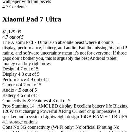
4.7
Excelente
Xiaomi Pad 7 Ultra
$1,129.99
4.7
out of 5
The Xiaomi Pad 7 Ultra is an absolute beast where it counts—
display, performance, battery, and audio. But the missing 5G, no IP
rating, and software uncertainty mean it’s not for everyone. If those
gaps don’t bother you, this is arguably the best Android tablet
money can buy right now.
Design
4.7 out of 5
Display
4.8 out of 5
Performance
4.9 out of 5
Cameras
4.7 out of 5
Audio
4.5 out of 5
Battery
4.6 out of 5
Connectivity & Features
4.8 out of 5
Pros
Stunning 14″ AMOLED display
Excellent battery life
Blazing
120W fast charging
Powerful XRing O1 self-chip
Impressive 8-
speaker audio system
Lightweight design
16GB RAM + 1TB UFS
4.1 storage options
Cons
No 5G connectivity (Wi-Fi only)
No official IP rating
No