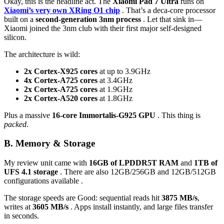
Okay, this is the headline act. The
Xiaomi Pad 7 Ultra
runs on
Xiaomi’s very own XRing O1 chip
. That’s a deca-core processor
built on a
second-generation 3nm process
. Let that sink in—
Xiaomi joined the 3nm club with their first major self-designed
silicon.
The architecture is wild:
2x Cortex-X925 cores
at up to 3.9GHz
4x Cortex-A725 cores
at 3.4GHz
2x Cortex-A725 cores
at 1.9GHz
2x Cortex-A520 cores
at 1.8GHz
Plus a massive
16-core Immortalis-G925 GPU
. This thing is
packed
.
B. Memory & Storage
My review unit came with
16GB of LPDDR5T RAM
and
1TB of
UFS 4.1 storage
. There are also 12GB/256GB and 12GB/512GB
configurations available .
The storage speeds are Good: sequential reads hit
3875 MB/s
,
writes at
3605 MB/s
. Apps install instantly, and large files transfer
in seconds.