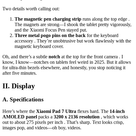
Two details worth calling out:
The magnetic pen charging strip
runs along the top edge .
The magnets are strong—I shook the tablet pretty vigorously,
and the Xiaomi Focus Pen stayed put.
Three metal pogo pins on the back
for the keyboard
accessory . They’re unobtrusive but work flawlessly with the
magnetic keyboard cover.
Oh, and there’s a subtle
notch
at the top for the front camera . I
know, I know—notches on tablets feel weird in 2025. But it allows
for ultra-thin bezels elsewhere, and honestly, you stop noticing it
after five minutes.
II. Display
A. Specifications
Here’s where the
Xiaomi Pad 7 Ultra
flexes hard. The
14-inch
AMOLED panel
packs a
3200 x 2136 resolution
, which works
out to about 275 pixels per inch . That’s sharp. Text looks crisp,
images pop, and videos—oh boy, videos.