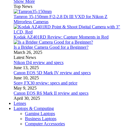
Show More
Top News
Tamron 35-150mm F/2-2.8 Di III VXD for Nikon Z
Mirrorless Cameras
Kodak AZ401RD Review: Capture Moments in Red
Is a Bridge Camera Good for a Beginner?
March 26, 2025
Latest News
Nikon D4 review and specs
June 13, 2025
Canon EOS 5D Mark IV review and specs
June 10, 2025
Sony FX30 review: specs and price
May 9, 2025
Canon EOS R6 Mark II review and specs
April 30, 2025
Lenses
Laptops & Computing
Gaming Laptops
Business Laptops
Computer Accessories