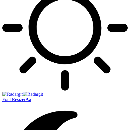
Font Resizer
Aa