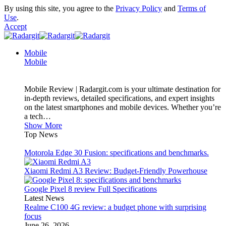
By using this site, you agree to the
Privacy Policy
and
Terms of
Use
.
Accept
Mobile
Mobile
Mobile Review | Radargit.com is your ultimate destination for
in-depth reviews, detailed specifications, and expert insights
on the latest smartphones and mobile devices. Whether you’re
a tech…
Show More
Top News
Motorola Edge 30 Fusion: specifications and benchmarks.
Xiaomi Redmi A3 Review: Budget-Friendly Powerhouse
Google Pixel 8 review Full Specifications
Latest News
Realme C100 4G review: a budget phone with surprising
focus
June 26, 2026