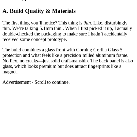
A. Build Quality & Materials
The first thing you’ll notice? This thing is
thin
. Like, disturbingly
thin. We’re talking 5.1mm thin . When I first picked it up, I actually
double-checked the packaging to make sure I hadn’t accidentally
received some concept prototype.
The build combines a glass front with Corning Gorilla Glass 5
protection and what feels like a precision-milled aluminum frame.
No flex, no creaks—just solid craftsmanship. The back panel is also
glass, which looks premium but does attract fingerprints like a
magnet.
Advertisement · Scroll to continue.