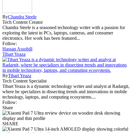
By
Chandra Steele
Tech Content Creator
Chandra Steele is a seasoned technology writer with a passion for
exploring the latest in PCs, laptops, cameras, and consumer
electronics. Her work has been featured...
Follow:
Hassan Assobill
Tibart Yeaza
By
Tibart Yeaza
Tech Content Specialist
Tibart Yeaza is a dynamic technology writer and analyst at Radargit,
where he specializes in dissecting trends and innovations in mobile
technology, laptops, and computing ecosystems....
Follow:
Share
SHARE