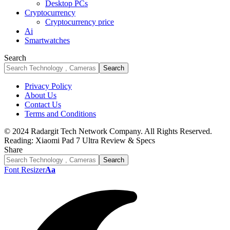
Desktop PCs
Cryptocurrency
Cryptocurrency price
Ai
Smartwatches
Search
Privacy Policy
About Us
Contact Us
Terms and Conditions
© 2024 Radargit Tech Network Company. All Rights Reserved.
Reading:
Xiaomi Pad 7 Ultra Review & Specs
Share
Font Resizer
Aa