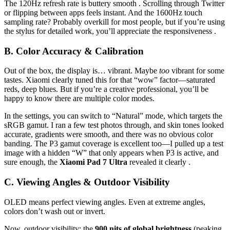
The 120Hz refresh rate is buttery smooth . Scrolling through Twitter
or flipping between apps feels instant. And the 1600Hz touch
sampling rate? Probably overkill for most people, but if you’re using
the stylus for detailed work, you’ll appreciate the responsiveness .
B. Color Accuracy & Calibration
Out of the box, the display is… vibrant. Maybe
too
vibrant for some
tastes. Xiaomi clearly tuned this for that “wow” factor—saturated
reds, deep blues. But if you’re a creative professional, you’ll be
happy to know there are multiple color modes.
In the settings, you can switch to “Natural” mode, which targets the
sRGB gamut. I ran a few test photos through, and skin tones looked
accurate, gradients were smooth, and there was no obvious color
banding. The P3 gamut coverage is excellent too—I pulled up a test
image with a hidden “W” that only appears when P3 is active, and
sure enough, the
Xiaomi Pad 7 Ultra
revealed it clearly .
C. Viewing Angles & Outdoor Visibility
OLED means perfect viewing angles. Even at extreme angles,
colors don’t wash out or invert.
Now, outdoor visibility: the
900 nits of global brightness
(peaking