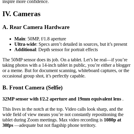
inspire more confidence.
IV. Cameras
A. Rear Camera Hardware
Main
: 50MP, f/1.8 aperture
Ultra-wide
: Specs aren’t detailed in sources, but it’s present
Additional
: Depth sensor for portrait effects
The 50MP sensor does its job. On a tablet. Let’s be real—if you’re
taking photos with a 14-inch tablet in public, you’re either a blogger
or a meme. But for document scanning, whiteboard captures, or the
occasional group shot, it’s perfectly capable.
B. Front Camera (Selfie)
32MP sensor with f/2.2 aperture and 19mm equivalent lens
.
This lives in the notch at the top. Video calls look sharp, and the
wide field of view means you’re not constantly repositioning the
tablet during Zoom meetings. Max video recording is
1080p at
30fps
—adequate but not flagship phone territory.