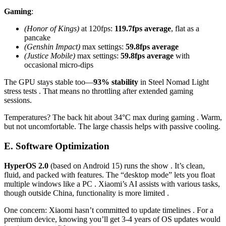
Gaming
:
(Honor of Kings)
at 120fps:
119.7fps average
, flat as a
pancake
(Genshin Impact)
max settings:
59.8fps average
(Justice Mobile)
max settings:
59.8fps average
with
occasional micro-dips
The GPU stays stable too—
93% stability
in Steel Nomad Light
stress tests . That means no throttling after extended gaming
sessions.
Temperatures? The back hit about 34°C max during gaming . Warm,
but not uncomfortable. The large chassis helps with passive cooling.
E. Software Optimization
HyperOS 2.0
(based on Android 15) runs the show . It’s clean,
fluid, and packed with features. The “desktop mode” lets you float
multiple windows like a PC . Xiaomi’s AI assists with various tasks,
though outside China, functionality is more limited .
One concern: Xiaomi hasn’t committed to update timelines . For a
premium device, knowing you’ll get 3-4 years of OS updates would