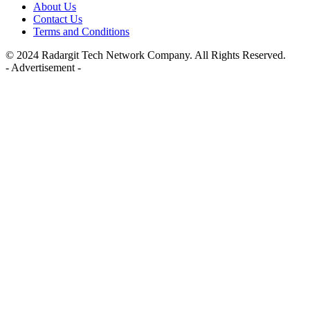
About Us
Contact Us
Terms and Conditions
© 2024 Radargit Tech Network Company. All Rights Reserved.
- Advertisement -