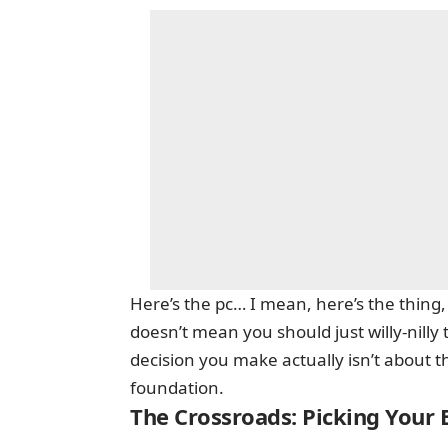
Here’s the pc… I mean, here’s the thing
doesn’t mean you should just willy-nill
decision you make actually isn’t about th
foundation.
The Crossroads: Picking Your