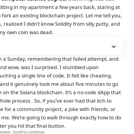
tting in my apartment a few years back, staring at
 fork an existing blockchain project. Let me tell you,
 realized I didn’t know Solidity from silly putty, and
 my own coin was dead.
on a Sunday, remembering that failed attempt, and
And wow, was I surprised. I stumbled upon
uching a single line of code. It felt like cheating.
ii, and it genuinely took me about five minutes to go
n on the Solana blockchain. It’s a no-code dApp that
ole process . So, if you’ve ever had that itch to
for a community project, a joke with friends, or
 me. We’re going to walk through exactly how to do
fter you hit that final button.
ment · Scroll to continue