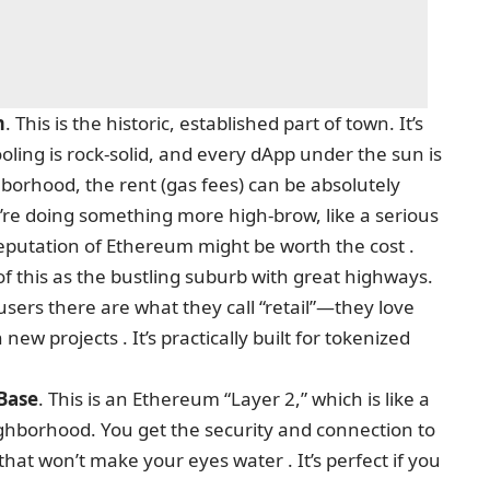
m
. This is the historic, established part of town. It’s
ling is rock-solid, and every dApp under the sun is
ghborhood, the rent (gas fees) can be absolutely
’re doing something more high-brow, like a serious
reputation of Ethereum might be worth the cost .
of this as the bustling suburb with great highways.
e users there are what they call “retail”—they love
w projects . It’s practically built for tokenized
Base
. This is an Ethereum “Layer 2,” which is like a
eighborhood. You get the security and connection to
at won’t make your eyes water . It’s perfect if you