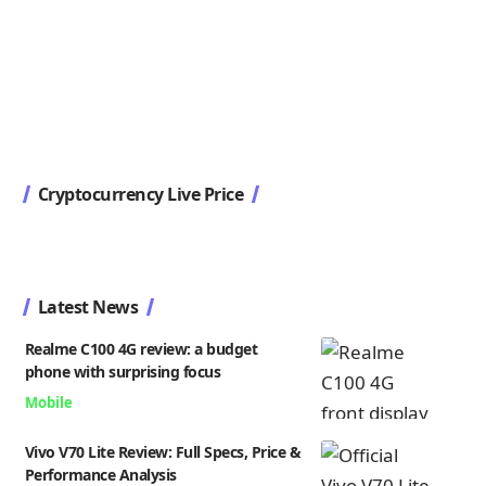
Cryptocurrency Live Price
Latest News
Realme C100 4G review: a budget
phone with surprising focus
Mobile
Vivo V70 Lite Review: Full Specs, Price &
Performance Analysis