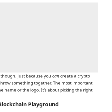
, though. Just because you
can
create a crypto
y throw something together. The most important
e name or the logo. It’s about picking the right
 Blockchain Playground