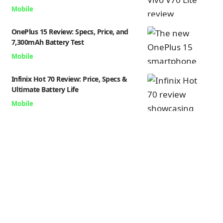
Mobile
OnePlus 15 Review: Specs, Price, and
7,300mAh Battery Test
Mobile
Infinix Hot 70 Review: Price, Specs &
Ultimate Battery Life
Mobile