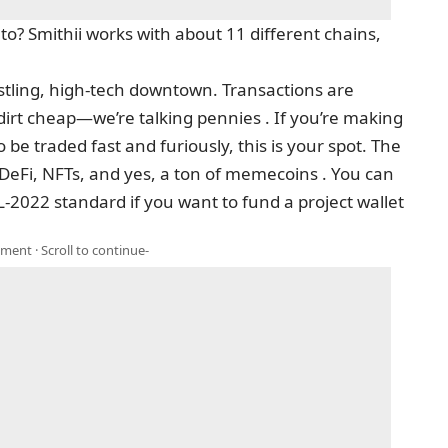
? Smithii works with about 11 different chains,
bustling, high-tech downtown. Transactions are
dirt cheap—we’re talking pennies . If you’re making
e traded fast and furiously, this is your spot. The
 DeFi, NFTs, and yes, a ton of memecoins . You can
-2022 standard if you want to fund a project wallet
ment · Scroll to continue-