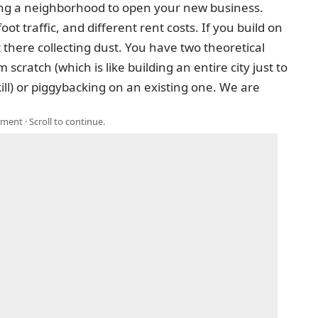
king a neighborhood to open your new business.
oot traffic, and different rent costs. If you build on
 there collecting dust. You have two theoretical
scratch (which is like building an entire city just to
) or piggybacking on an existing one. We are
ment · Scroll to continue.