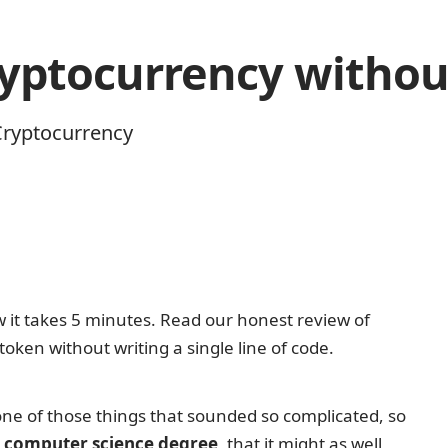
cryptocurrency with
Cryptocurrency
one of those things that sounded so complicated, so
 computer science degree
, that it might as well