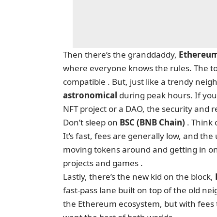
Then there’s the granddaddy,
Ethereu
where everyone knows the rules. The too
compatible . But, just like a trendy nei
astronomical
during peak hours. If you
NFT project or a DAO, the security and 
Don’t sleep on
BSC (BNB Chain)
. Think 
It’s fast, fees are generally low, and th
moving tokens around and getting in on ne
projects and games .
Lastly, there’s the new kid on the block,
fast-pass lane built on top of the old n
the Ethereum ecosystem, but with fees th