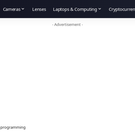
Cameras
Lenses
Laptops & Computing
Cryptocurre
- Advertisement -
ut programming