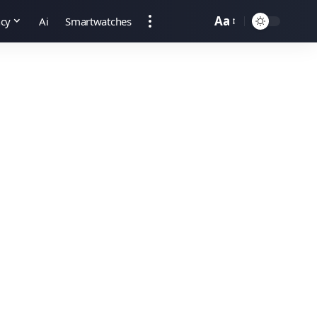
Aa
ncy
Ai
Smartwatches