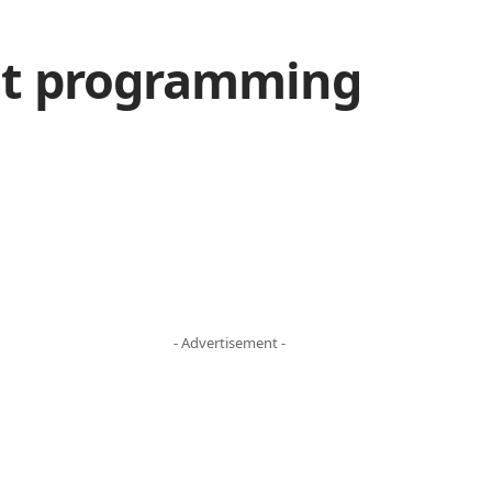
out programming
- Advertisement -