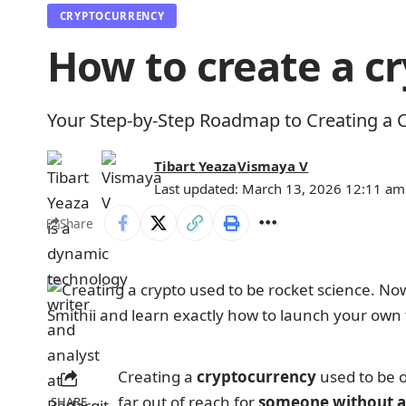
CRYPTOCURRENCY
How to create a 
Your Step-by-Step Roadmap to Creating a 
Tibart Yeaza
Vismaya V
Last updated: March 13, 2026 12:11 am
Share
Creating a
cryptocurrency
used to be 
far out of reach for
someone without a
SHARE