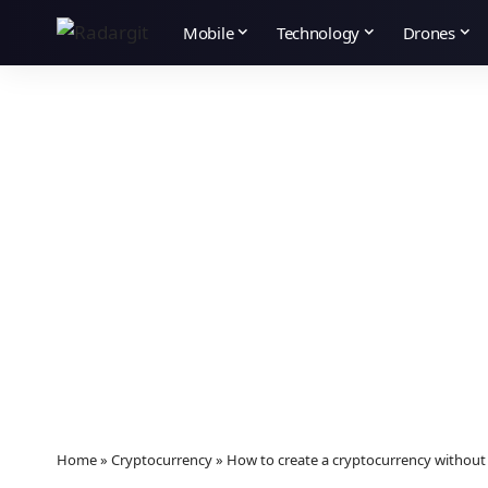
Mobile
Technology
Drones
Home
»
Cryptocurrency
»
How to create a cryptocurrency witho