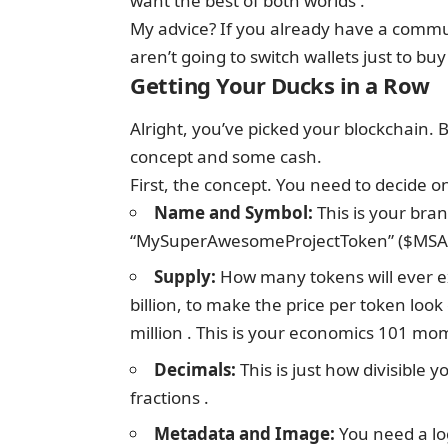
want the best of both worlds .
My advice? If you already have a communi
aren’t going to switch wallets just to buy
Getting Your Ducks in a Row
Alright, you’ve picked your blockchain. 
concept and some cash.
First, the concept. You need to decide on
Name and Symbol:
This is your bra
“MySuperAwesomeProjectToken” ($MSAPT
Supply:
How many tokens will ever ex
billion, to make the price per token loo
million . This is your economics 101 mo
Decimals:
This is just how divisible y
fractions .
Metadata and Image:
You need a lo