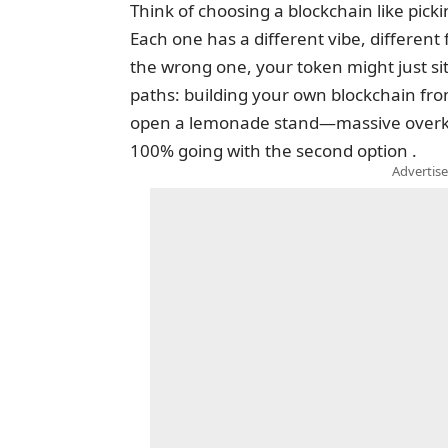
Think of choosing a blockchain like pic
Each one has a different vibe, different f
the wrong one, your token might just sit
paths: building your own blockchain from 
open a lemonade stand—massive overkill
100% going with the second option .
Advertise