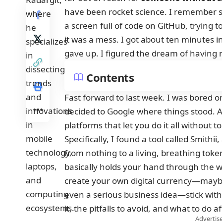
have been rocket science. I remember si
a screen full of code on GitHub, trying to
it was a mess. I got about ten minutes in,
gave up. I figured the dream of having
Contents
Fast forward to last week. I was bored 
decided to Google where things stood. 
platforms that let you do it all without to
Specifically, I found a tool called Smith
from nothing to a living, breathing toke
basically holds your hand through the wh
create your own digital currency—maybe 
even a serious business idea—stick with
it, the pitfalls to avoid, and what to do a
Advertise