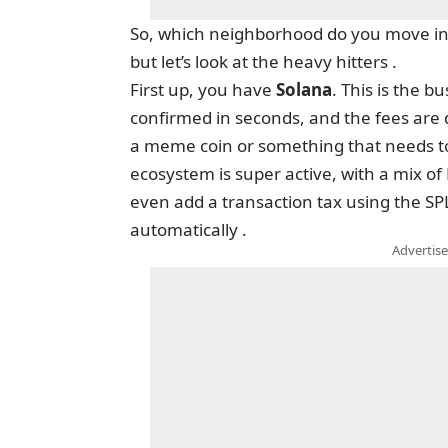
So, which neighborhood do you move into
but let’s look at the heavy hitters .
First up, you have
Solana
. This is the 
confirmed in seconds, and the fees are 
a meme coin or something that needs to b
ecosystem is super active, with a mix of
even add a transaction tax using the SPL
automatically .
Advertise