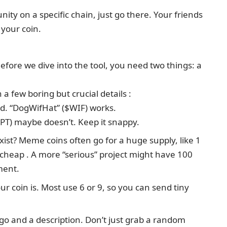
ty on a specific chain, just go there. Your friends
 your coin.
Before we dive into the tool, you need two things: a
 a few boring but crucial details :
nd. “DogWifHat” ($WIF) works.
) maybe doesn’t. Keep it snappy.
ist? Meme coins often go for a huge supply, like 1
k cheap . A more “serious” project might have 100
ment.
our coin is. Most use 6 or 9, so you can send tiny
go and a description. Don’t just grab a random