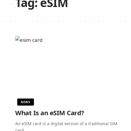
Tag:
eSIM
NEWS
What Is an eSIM Card?
An eSIM card is a digital version of a traditional SIM
card.…