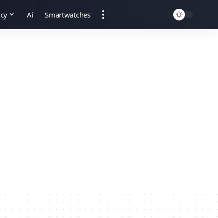
ncy
Ai
Smartwatches