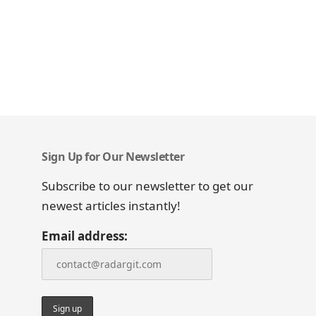
Sign Up for Our Newsletter
Subscribe to our newsletter to get our
newest articles instantly!
Email address: