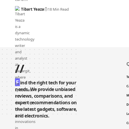
Tibart Yeaza
18 Min Read
//
Q
T
F
ind the right tech for your
C
needs. We provide unbiased
reviews, comparisons, and
M
expert recommendations on
D
the latest gadgets, software,
L
and electronics.
C