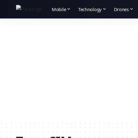
Mobile
Technology
Drones