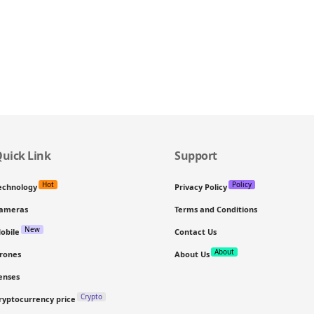
uick Link
Support
Hot
Policy
echnology
Privacy Policy
ameras
Terms and Conditions
New
obile
Contact Us
About
rones
About Us
enses
Crypto
ryptocurrency price