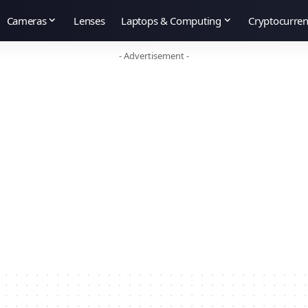
Cameras
Lenses
Laptops & Computing
Cryptocurre
- Advertisement -