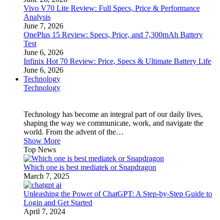
Vivo V70 Lite Review: Full Specs, Price & Performance
Analysis
June 7, 2026
OnePlus 15 Review: Specs, Price, and 7,300mAh Battery
Test
June 6, 2026
Infinix Hot 70 Review: Price, Specs & Ultimate Battery Life
June 6, 2026
Technology
Technology
Technology has become an integral part of our daily lives,
shaping the way we communicate, work, and navigate the
world. From the advent of the…
Show More
Top News
Which one is best mediatek or Snapdragon
March 7, 2025
Unleashing the Power of ChatGPT: A Step-by-Step Guide to
Login and Get Started
April 7, 2024