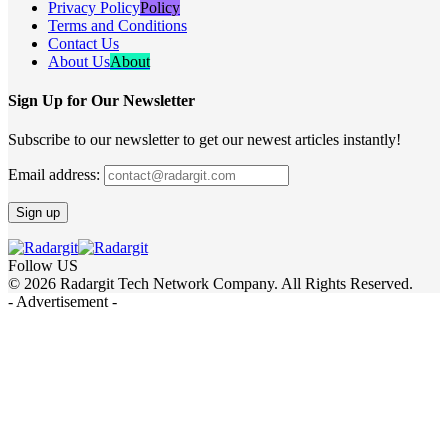
Privacy Policy
Policy
Terms and Conditions
Contact Us
About Us
About
Sign Up for Our Newsletter
Subscribe to our newsletter to get our newest articles instantly!
Email address:
Follow US
© 2026 Radargit Tech Network Company. All Rights Reserved.
- Advertisement -