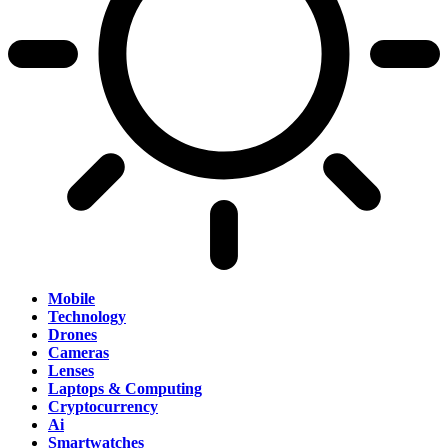
Mobile
Technology
Drones
Cameras
Lenses
Laptops & Computing
Cryptocurrency
Ai
Smartwatches