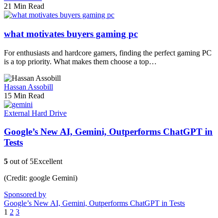
21 Min Read
what motivates buyers gaming pc
For enthusiasts and hardcore gamers, finding the perfect gaming PC
is a top priority. What makes them choose a top…
Hassan Assobill
15 Min Read
External Hard Drive
Google’s New AI, Gemini, Outperforms ChatGPT in
Tests
5
out of 5
Excellent
(Credit: google Gemini)
Sponsored by
Google’s New AI, Gemini, Outperforms ChatGPT in Tests
1
2
3