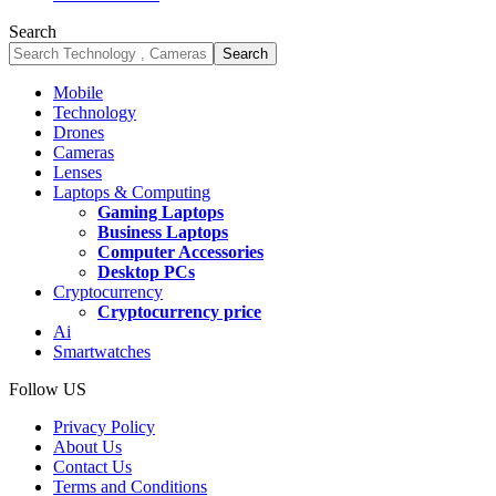
Search
Mobile
Technology
Drones
Cameras
Lenses
Laptops & Computing
Gaming Laptops
Business Laptops
Computer Accessories
Desktop PCs
Cryptocurrency
Cryptocurrency price
Ai
Smartwatches
Follow US
Privacy Policy
About Us
Contact Us
Terms and Conditions