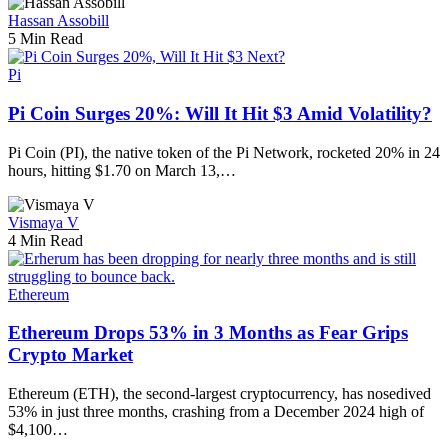
Hassan Assobill
5 Min Read
Pi
Pi Coin Surges 20%: Will It Hit $3 Amid Volatility?
Pi Coin (PI), the native token of the Pi Network, rocketed 20% in 24
hours, hitting $1.70 on March 13,…
Vismaya V
4 Min Read
Ethereum
Ethereum Drops 53% in 3 Months as Fear Grips
Crypto Market
Ethereum (ETH), the second-largest cryptocurrency, has nosedived
53% in just three months, crashing from a December 2024 high of
$4,100…