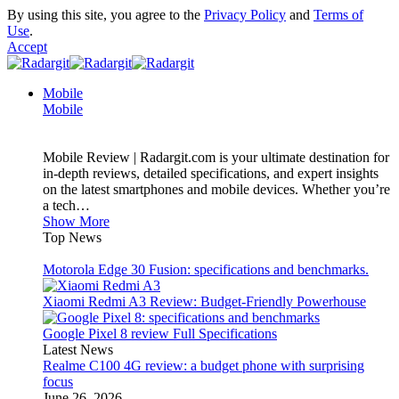
By using this site, you agree to the
Privacy Policy
and
Terms of
Use
.
Accept
Mobile
Mobile
Mobile Review | Radargit.com is your ultimate destination for
in-depth reviews, detailed specifications, and expert insights
on the latest smartphones and mobile devices. Whether you’re
a tech…
Show More
Top News
Motorola Edge 30 Fusion: specifications and benchmarks.
Xiaomi Redmi A3 Review: Budget-Friendly Powerhouse
Google Pixel 8 review Full Specifications
Latest News
Realme C100 4G review: a budget phone with surprising
focus
June 26, 2026