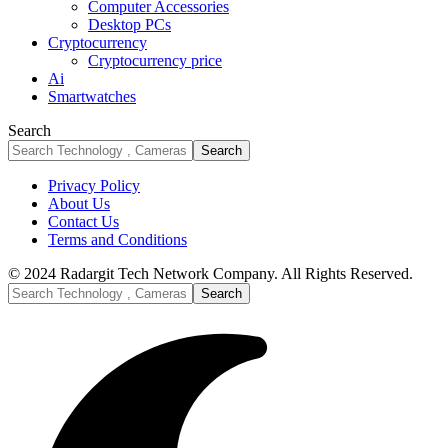
Computer Accessories
Desktop PCs
Cryptocurrency
Cryptocurrency price
Ai
Smartwatches
Search
Privacy Policy
About Us
Contact Us
Terms and Conditions
© 2024 Radargit Tech Network Company. All Rights Reserved.