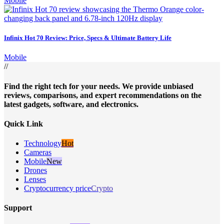
Mobile
Infinix Hot 70 Review: Price, Specs & Ultimate Battery Life
Mobile
//
Find the right tech for your needs. We provide unbiased
reviews, comparisons, and expert recommendations on the
latest gadgets, software, and electronics.
Quick Link
Technology
Hot
Cameras
Mobile
New
Drones
Lenses
Cryptocurrency price
Crypto
Support