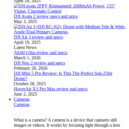
April 18, 2025
DJI Avata 2 review specs and price
May 3, 2025
DJI Air 3 review and specs
April 19, 2025
Latest News
AE60 Ultra review and specs
March 1, 2026
DJI Neo 2 review and specs
February 26, 2026
DJI Mini 5 Pro Review: Is This The Perfect Sub-250g
Drone?
October 28, 2025
HoverAir X1 Pro Max review nad specs
June 2, 2025
Cameras
Cameras
What is a camera? A camera is a device that captures still
images or videos. It works by focusing light through a lens