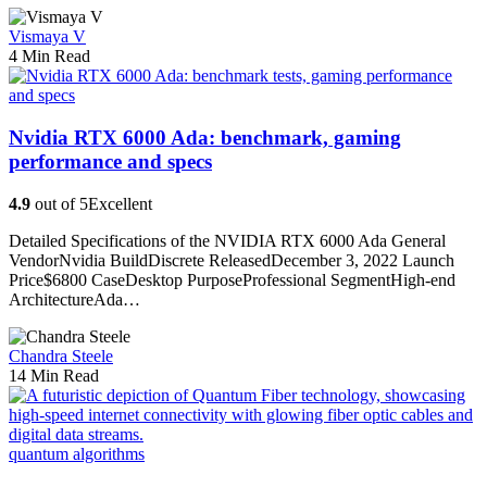
Vismaya V
4 Min Read
Nvidia RTX 6000 Ada: benchmark, gaming
performance and specs
4.9
out of 5
Excellent
Detailed Specifications of the NVIDIA RTX 6000 Ada General
VendorNvidia BuildDiscrete ReleasedDecember 3, 2022 Launch
Price$6800 CaseDesktop PurposeProfessional SegmentHigh-end
ArchitectureAda…
Chandra Steele
14 Min Read
quantum algorithms