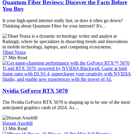
Quantum Fiber Reviews: Discover the Facts Before
You Buy
Is your high-speed internet really fast, or does it often go down?
Thinking about Quantum Fiber for your internet? It's…
Tibart Yeaza
27 Min Read
Nvidia GeForce RTX 5070
The Nvidia GeForce RTX 5070 is shaping up to be one of the most
anticipated graphics cards of 2024. As…
Hassan Assobill
13 Min Read