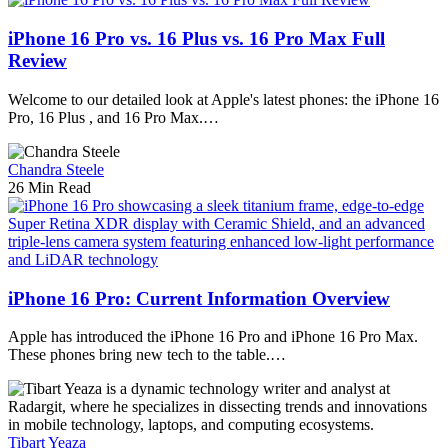
iPhone 16 Pro vs. 16 Plus vs. 16 Pro Max Full
Review
Welcome to our detailed look at Apple's latest phones: the iPhone 16
Pro, 16 Plus , and 16 Pro Max.…
Chandra Steele
26 Min Read
iPhone 16 Pro: Current Information Overview
Apple has introduced the iPhone 16 Pro and iPhone 16 Pro Max.
These phones bring new tech to the table.…
Tibart Yeaza