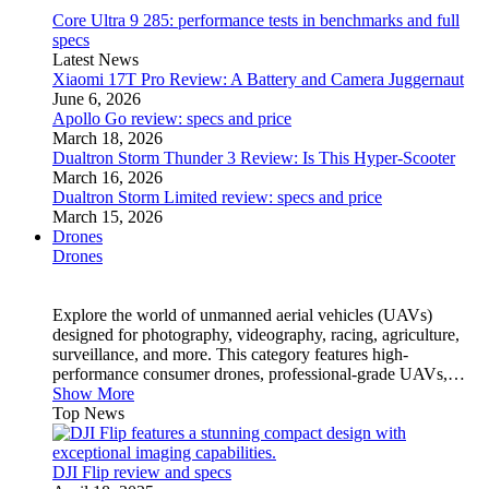
Core Ultra 9 285: performance tests in benchmarks and full
specs
Latest News
Xiaomi 17T Pro Review: A Battery and Camera Juggernaut
June 6, 2026
Apollo Go review: specs and price
March 18, 2026
Dualtron Storm Thunder 3 Review: Is This Hyper-Scooter
March 16, 2026
Dualtron Storm Limited review: specs and price
March 15, 2026
Drones
Drones
Explore the world of unmanned aerial vehicles (UAVs)
designed for photography, videography, racing, agriculture,
surveillance, and more. This category features high-
performance consumer drones, professional-grade UAVs,…
Show More
Top News
DJI Flip review and specs