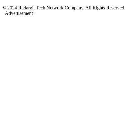
© 2024 Radargit Tech Network Company. All Rights Reserved.
- Advertisement -