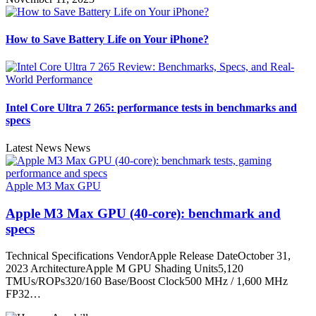
How to Save Battery Life on Your iPhone?
Intel Core Ultra 7 265: performance tests in benchmarks and
specs
Latest News News
Apple M3 Max GPU
Apple M3 Max GPU (40-core): benchmark and
specs
Technical Specifications VendorApple Release DateOctober 31,
2023 ArchitectureApple M GPU Shading Units5,120
TMUs/ROPs320/160 Base/Boost Clock500 MHz / 1,600 MHz
FP32…