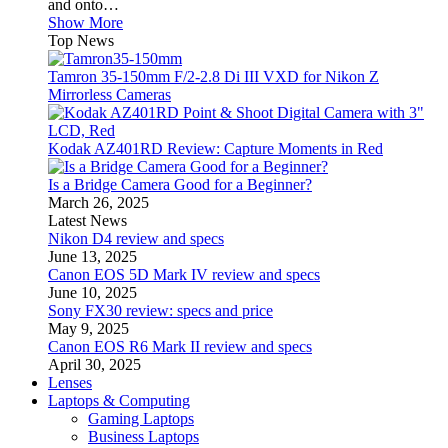
and onto…
Show More
Top News
Tamron 35-150mm F/2-2.8 Di III VXD for Nikon Z
Mirrorless Cameras
Kodak AZ401RD Review: Capture Moments in Red
Is a Bridge Camera Good for a Beginner?
March 26, 2025
Latest News
Nikon D4 review and specs
June 13, 2025
Canon EOS 5D Mark IV review and specs
June 10, 2025
Sony FX30 review: specs and price
May 9, 2025
Canon EOS R6 Mark II review and specs
April 30, 2025
Lenses
Laptops & Computing
Gaming Laptops
Business Laptops