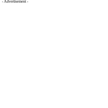
- Advertisement -