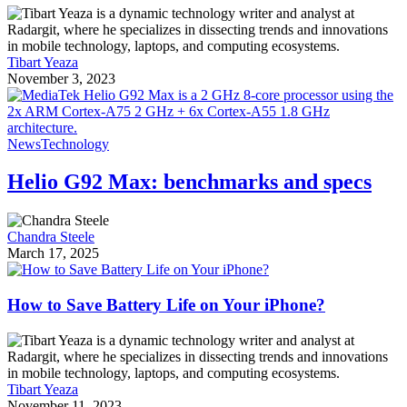
Tibart Yeaza
November 3, 2023
News
Technology
Helio G92 Max: benchmarks and specs
Chandra Steele
March 17, 2025
How to Save Battery Life on Your iPhone?
Tibart Yeaza
November 11, 2023