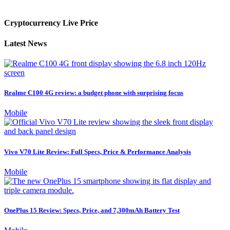
Cryptocurrency Live Price
Latest News
Realme C100 4G review: a budget phone with surprising focus
Mobile
Vivo V70 Lite Review: Full Specs, Price & Performance Analysis
Mobile
OnePlus 15 Review: Specs, Price, and 7,300mAh Battery Test