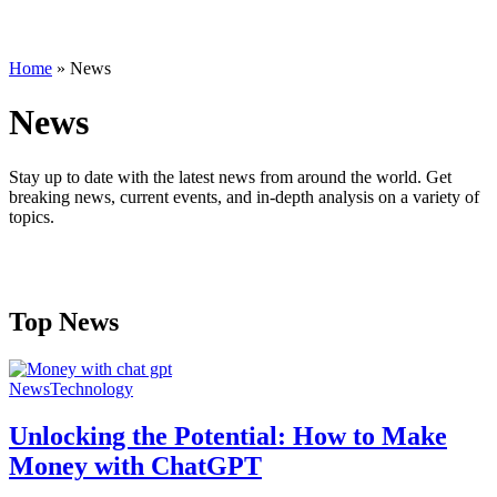
Home
»
News
News
Stay up to date with the latest news from around the world. Get
breaking news, current events, and in-depth analysis on a variety of
topics.
Top News
News
Technology
Unlocking the Potential: How to Make
Money with ChatGPT