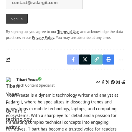
By signing up, you agree to our
Terms of Use
and acknowledge the data
practices in our
Privacy Policy
. You may unsubscribe at any time.
Tibart Yeaza
Tech Content Specialist
Tibart Yeaza is a dynamic technology writer and analyst at
Radargit, where he specializes in dissecting trends and
innovations in mobile technology, laptops, and computing
ecosystems. With a sharp eye for detail and a passion for
translating complex technical concepts into engaging
narratives, Tibart has become a trusted voice for readers