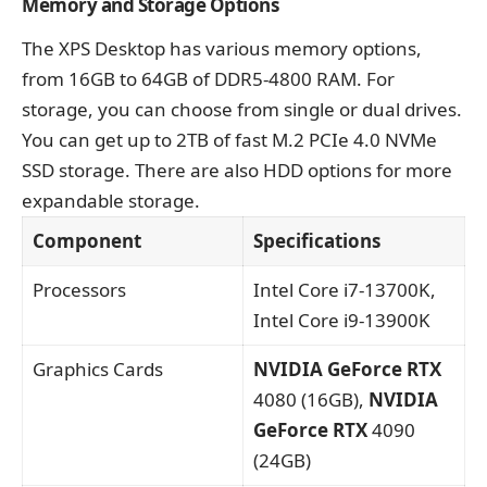
Memory and Storage Options
The XPS Desktop has various memory options,
from 16GB to 64GB of DDR5-4800 RAM. For
storage, you can choose from single or dual drives.
You can get up to 2TB of fast M.2 PCIe 4.0 NVMe
SSD storage. There are also HDD options for more
expandable storage.
Component
Specifications
Processors
Intel Core i7-13700K,
Intel Core i9-13900K
Graphics Cards
NVIDIA GeForce RTX
4080 (16GB),
NVIDIA
GeForce RTX
4090
(24GB)