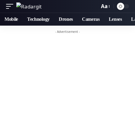
Aa
Mobile
Technology
Drones
Cameras
Lenses
L
- Advertisement -