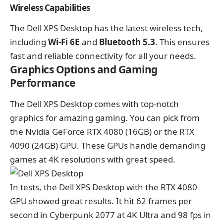
Wireless Capabilities
The Dell XPS Desktop has the latest wireless tech,
including
Wi-Fi 6E
and
Bluetooth 5.3
. This ensures
fast and reliable connectivity for all your needs.
Graphics Options and Gaming
Performance
The Dell XPS Desktop comes with top-notch
graphics for amazing gaming. You can pick from
the Nvidia GeForce RTX 4080 (16GB) or the RTX
4090 (24GB) GPU. These GPUs handle demanding
games at 4K resolutions with great speed.
In tests, the Dell XPS Desktop with the RTX 4080
GPU showed great results. It hit 62 frames per
second in Cyberpunk 2077 at 4K Ultra and 98 fps in