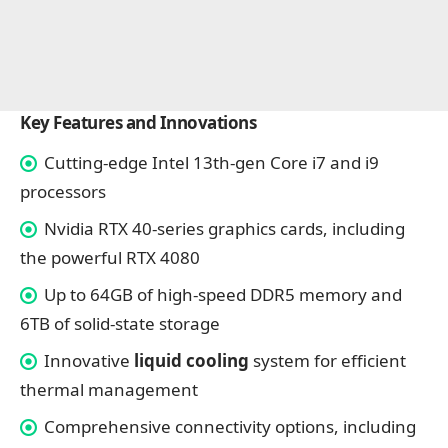
Key Features and Innovations
Cutting-edge Intel 13th-gen Core i7 and i9
processors
Nvidia RTX 40-series graphics cards, including
the powerful RTX 4080
Up to 64GB of high-speed DDR5 memory and
6TB of solid-state storage
Innovative
liquid cooling
system for efficient
thermal management
Comprehensive connectivity options, including