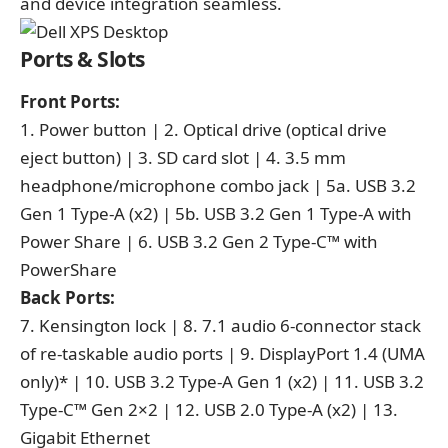
and device integration seamless.
Ports & Slots
Front Ports:
1. Power button | 2. Optical drive (optical drive
eject button) | 3. SD card slot | 4. 3.5 mm
headphone/microphone combo jack | 5a. USB 3.2
Gen 1 Type-A (x2) | 5b. USB 3.2 Gen 1 Type-A with
Power Share | 6. USB 3.2 Gen 2 Type-C™ with
PowerShare
Back Ports:
7. Kensington lock | 8. 7.1 audio 6-connector stack
of re-taskable audio ports | 9. DisplayPort 1.4 (UMA
only)* | 10. USB 3.2 Type-A Gen 1 (x2) | 11. USB 3.2
Type-C™ Gen 2×2 | 12. USB 2.0 Type-A (x2) | 13.
Gigabit Ethernet