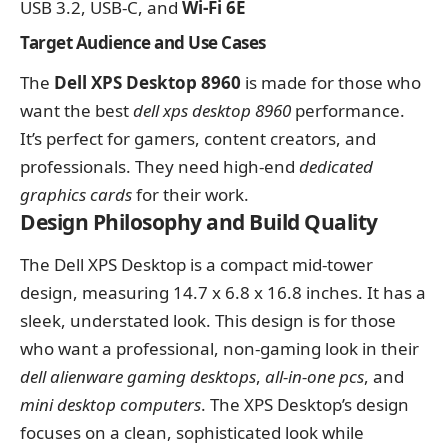
USB 3.2, USB-C, and
Wi-Fi 6E
Target Audience and Use Cases
The
Dell XPS Desktop 8960
is made for those who
want the best
dell xps desktop 8960
performance.
It’s perfect for gamers, content creators, and
professionals. They need high-end
dedicated
graphics cards
for their work.
Design Philosophy and Build Quality
The Dell XPS Desktop is a compact mid-tower
design, measuring 14.7 x 6.8 x 16.8 inches. It has a
sleek, understated look. This design is for those
who want a professional, non-gaming look in their
dell alienware gaming desktops
,
all-in-one pcs
, and
mini desktop computers
. The XPS Desktop’s design
focuses on a clean, sophisticated look while