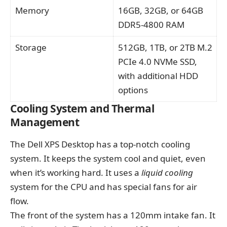
Memory
16GB, 32GB, or 64GB
DDR5-4800 RAM
Storage
512GB, 1TB, or 2TB M.2
PCIe 4.0 NVMe SSD,
with additional HDD
options
Cooling System and Thermal
Management
The Dell XPS Desktop has a top-notch cooling
system. It keeps the system cool and quiet, even
when it’s working hard. It uses a
liquid cooling
system for the CPU and has special fans for air
flow.
The front of the system has a 120mm intake fan. It