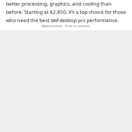
better processing, graphics, and cooling than
before. Starting at $2,850, it’s a top choice for those
who need the best
dell desktop pcs
performance.
Advertisement · Scroll to continue.