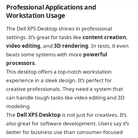
Professional Applications and
Workstation Usage
The Dell XPS Desktop shines in professional
settings. It’s great for tasks like
content creation
,
video editing
, and
3D rendering
. In tests, it even
beats some systems with more
powerful
processors
.
This desktop offers a top-notch workstation
experience in a sleek design. It’s perfect for
creative professionals. They need a system that
can handle tough tasks like video editing and 3D
modeling.
The
Dell XPS Desktop
is not just for creatives. It’s
also great for software development. Users say it’s
better for business use than consumer-focused