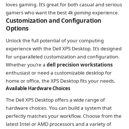
loves gaming. It’s great for both casual and serious
gamers who want the best
4k gaming
experience.
Customization and Configuration
Options
Unlock the full potential of your computing
experience with the Dell XPS Desktop. It’s designed
for unparalleled customization and configuration.
Whether you’re a
dell precision workstations
enthusiast or need a customizable desktop for
home or office, the XPS Desktop fits your needs.
Available Hardware Choices
The Dell XPS Desktop offers a wide range of
hardware choices. You can build a system that
perfectly matches your workflow. Choose from the
latest Intel or AMD processors and a variety of