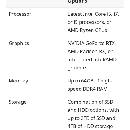
Options
Processor
Latest Intel Core i5, i7,
or i9 processors, or
AMD Ryzen CPUs
Graphics
NVIDIA GeForce RTX,
AMD Radeon RX, or
integrated Intel/AMD
graphics
Memory
Up to 64GB of high-
speed DDR4 RAM
Storage
Combination of SSD
and HDD options, with
up to 2TB of SSD and
4TB of HDD storage