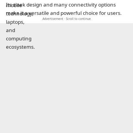
Its sleek design and many connectivity options
make it a versatile and powerful choice for users.
Advertisement · Scroll to continue