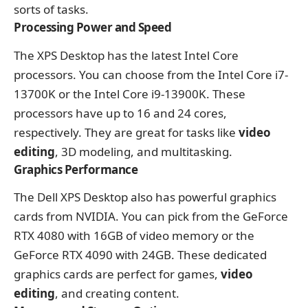
sorts of tasks.
Processing Power and Speed
The XPS Desktop has the latest Intel Core
processors. You can choose from the Intel Core i7-
13700K or the Intel Core i9-13900K. These
processors have up to 16 and 24 cores,
respectively. They are great for tasks like
video
editing
, 3D modeling, and multitasking.
Graphics Performance
The Dell XPS Desktop also has powerful graphics
cards from NVIDIA. You can pick from the GeForce
RTX 4080 with 16GB of video memory or the
GeForce RTX 4090 with 24GB. These dedicated
graphics cards are perfect for games,
video
editing
, and creating content.