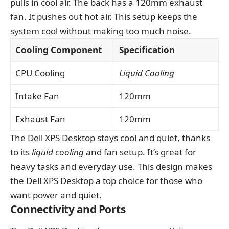
pulls in cool air. The back has a 120mm exhaust
fan. It pushes out hot air. This setup keeps the
system cool without making too much noise.
Cooling Component
Specification
CPU Cooling
Liquid Cooling
Intake Fan
120mm
Exhaust Fan
120mm
The Dell XPS Desktop stays cool and quiet, thanks
to its
liquid cooling
and fan setup. It’s great for
heavy tasks and everyday use. This design makes
the Dell XPS Desktop a top choice for those who
want power and quiet.
Connectivity and Ports