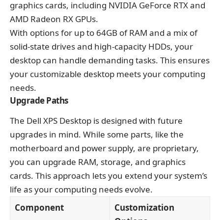
graphics cards, including NVIDIA GeForce RTX and
AMD Radeon RX GPUs.
With options for up to 64GB of RAM and a mix of
solid-state drives and high-capacity HDDs, your
desktop can handle demanding tasks. This ensures
your customizable desktop meets your computing
needs.
Upgrade Paths
The Dell XPS Desktop is designed with future
upgrades in mind. While some parts, like the
motherboard and power supply, are proprietary,
you can upgrade RAM, storage, and graphics
cards. This approach lets you extend your system’s
life as your computing needs evolve.
Component
Customization