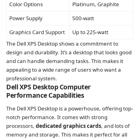
Color Options
Platinum, Graphite
Power Supply
500-watt
Graphics Card Support
Up to 225-watt
The Dell XPS Desktop shows a commitment to
design and durability. It’s a desktop that looks good
and can handle demanding tasks. This makes it
appealing to a wide range of users who want a
professional system.
Dell XPS Desktop Computer
Performance Capabilities
The Dell XPS Desktop is a powerhouse, offering top-
notch performance. It comes with strong
processors,
dedicated graphics cards
, and lots of
memory and storage. This makes it perfect for all