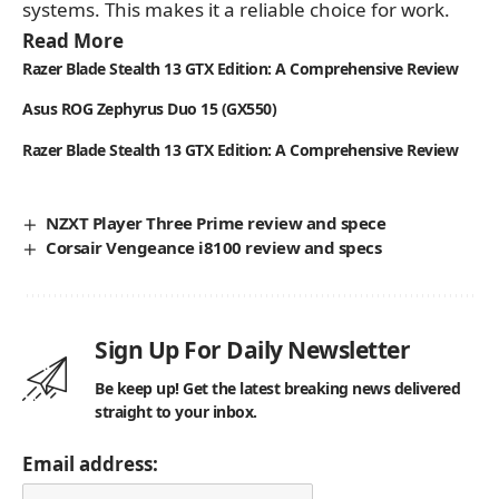
systems. This makes it a reliable choice for work.
Read More
Razer Blade Stealth 13 GTX Edition: A Comprehensive Review
Asus ROG Zephyrus Duo 15 (GX550)
Razer Blade Stealth 13 GTX Edition: A Comprehensive Review
NZXT Player Three Prime review and spece
Corsair Vengeance i8100 review and specs
Sign Up For Daily Newsletter
Be keep up! Get the latest breaking news delivered
straight to your inbox.
Email address: