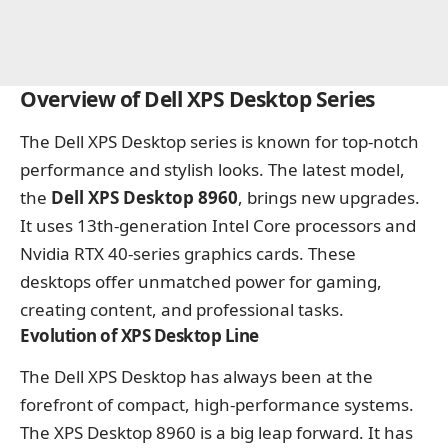
Overview of Dell XPS Desktop Series
The Dell XPS Desktop series is known for top-notch
performance and stylish looks. The latest model,
the
Dell XPS Desktop 8960
, brings new upgrades.
It uses 13th-generation Intel Core processors and
Nvidia RTX 40-series graphics cards. These
desktops offer unmatched power for gaming,
creating content, and professional tasks.
Evolution of XPS Desktop Line
The Dell XPS Desktop has always been at the
forefront of compact, high-performance systems.
The XPS Desktop 8960 is a big leap forward. It has