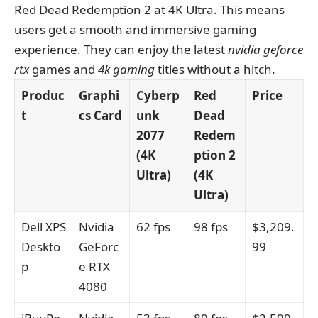
Red Dead Redemption 2 at 4K Ultra. This means
users get a smooth and immersive gaming
experience. They can enjoy the latest
nvidia geforce
rtx
games and
4k gaming
titles without a hitch.
Produc
Graphi
Cyberp
Red
Price
t
cs Card
unk
Dead
2077
Redem
(4K
ption 2
Ultra)
(4K
Ultra)
Dell XPS
Nvidia
62 fps
98 fps
$3,209.
Deskto
GeForc
99
p
e RTX
4080