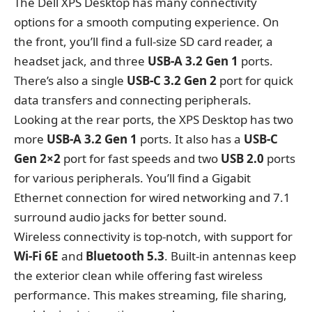
The Dell XPS Desktop has many connectivity
options for a smooth computing experience. On
the front, you’ll find a full-size SD card reader, a
headset jack, and three
USB-A 3.2 Gen 1
ports.
There’s also a single
USB-C 3.2 Gen 2
port for quick
data transfers and connecting peripherals.
Looking at the rear ports, the XPS Desktop has two
more
USB-A 3.2 Gen 1
ports. It also has a
USB-C
Gen 2×2
port for fast speeds and two
USB 2.0
ports
for various peripherals. You’ll find a Gigabit
Ethernet connection for wired networking and 7.1
surround audio jacks for better sound.
Wireless connectivity is top-notch, with support for
Wi-Fi 6E
and
Bluetooth 5.3
. Built-in antennas keep
the exterior clean while offering fast wireless
performance. This makes streaming, file sharing,