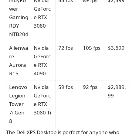
iBuyPo
Nvidia
53 fps
89 fps
$2,599
wer
GeForc
Gaming
e RTX
RDY
3080
NTB204
Alienwa
Nvidia
72 fps
105 fps
$3,699
re
GeForc
Aurora
e RTX
R15
4090
Lenovo
Nvidia
59 fps
92 fps
$2,989.
Legion
GeForc
99
Tower
e RTX
7i Gen
3080 Ti
8
The Dell XPS Desktop is perfect for anyone who