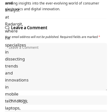
seeking insights into the ever-evolving world of consumer
electronics and digital innovation.
Leave a Comment
Your email address will not be published.
Required fields are marked
*