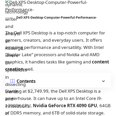
Dell-XPS-Desktop-Computer-Powerful-Performance-
The Dell XPS Desktop is a top-notch computer for
gamers, creators, and everyday users. It offers
amazing performance and versatility. With Intel
“Raptor Lake” processors and Nvidia and AMD
graphics, it handles tasks like gaming and
content
creation
well.
Contents
Starting at $2,749.99, the Dell XPS Desktop is a
powerhouse. It can have up to an Intel Core i9-
13900K CPU,
Nvidia GeForce RTX 4090 GPU
, 64GB
of DDR5 memory, and 6TB of solid-state storage.