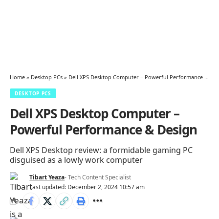
Home
»
Desktop PCs
»
Dell XPS Desktop Computer – Powerful Performance & Design
DESKTOP PCS
Dell XPS Desktop Computer –
Powerful Performance & Design
Dell XPS Desktop review: a formidable gaming PC
disguised as a lowly work computer
Tibart Yeaza
- Tech Content Specialist
Last updated: December 2, 2024 10:57 am