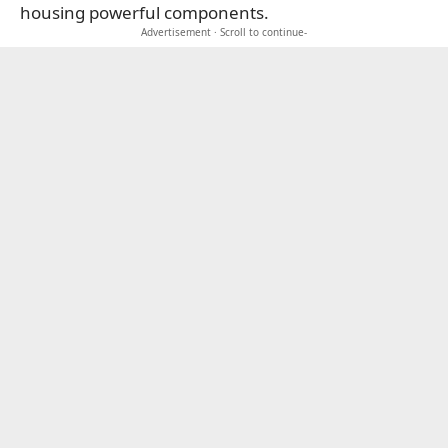
housing powerful components.
Advertisement · Scroll to continue-