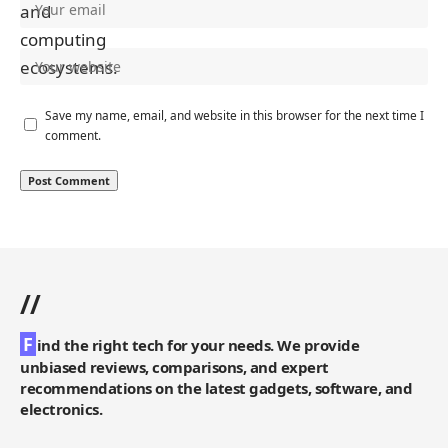
Save my name, email, and website in this browser for the next time I
comment.
//
F
ind the right tech for your needs. We provide
unbiased reviews, comparisons, and expert
recommendations on the latest gadgets, software, and
electronics.