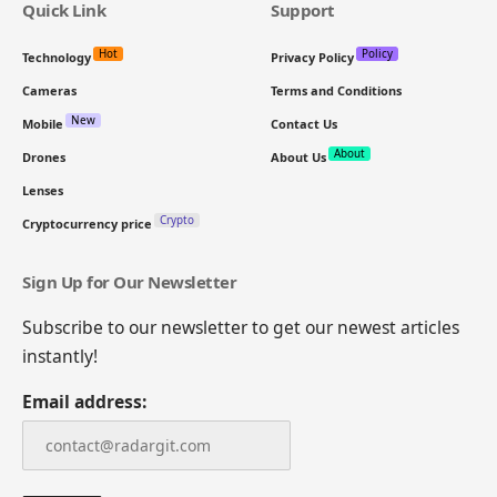
Quick Link
Support
Hot
Policy
Technology
Privacy Policy
Cameras
Terms and Conditions
New
Mobile
Contact Us
About
Drones
About Us
Lenses
Crypto
Cryptocurrency price
Sign Up for Our Newsletter
Subscribe to our newsletter to get our newest articles
instantly!
Email address: