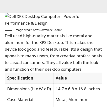
(Image credit:
https://www.dell.com/
)
Dell used high-quality materials like metal and
aluminum for the XPS Desktop. This makes the
device look good and feel durable. It’s a design that
appeals to many users, from creative professionals
to casual consumers. They all value both the look
and function of their desktop computers.
Specification
Value
Dimensions (H x W x D)
14.7 x 6.8 x 16.8 inches
Case Material
Metal, Aluminum