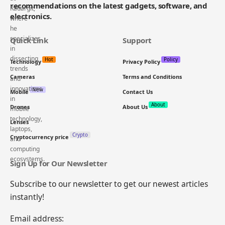
recommendations on the latest gadgets, software, and
electronics.
Quick Link
Support
Hot
Policy
Technology
Privacy Policy
Cameras
Terms and Conditions
New
Mobile
Contact Us
About
Drones
About Us
Lenses
Crypto
Cryptocurrency price
Sign Up for Our Newsletter
Subscribe to our newsletter to get our newest articles
instantly!
Email address: