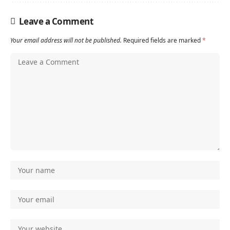
Leave a Comment
Your email address will not be published.
Required fields are marked
*