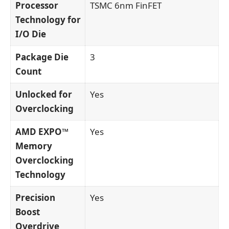
Processor
TSMC 6nm FinFET
Technology for
I/O Die
Package Die
3
Count
Unlocked for
Yes
Overclocking
AMD EXPO™
Yes
Memory
Overclocking
Technology
Precision
Yes
Boost
Overdrive