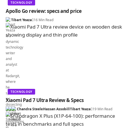
TECHNOLOGY
Apollo Go review: specs and price
Tibart Yeaza
16 Min Read
TECHNOLOGY
Xiaomi Pad 7 Ultra Review & Specs
Chandra Steele
Hassan Assobill
Tibart Yeaza
19 Min Read