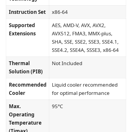
Instruction Set
x86-64
Supported
AES, AMD-V, AVX, AVX2,
Extensions
AVX512, FMA3, MMX-plus,
SHA, SSE, SSE2, SSE3, SSE4.1,
SSE4.2, SSE4A, SSSE3, x86-64
Thermal
Not Included
Solution (PIB)
Recommended
Liquid cooler recommended
Cooler
for optimal performance
Max.
95°C
Operating
Temperature
(Tjmax)