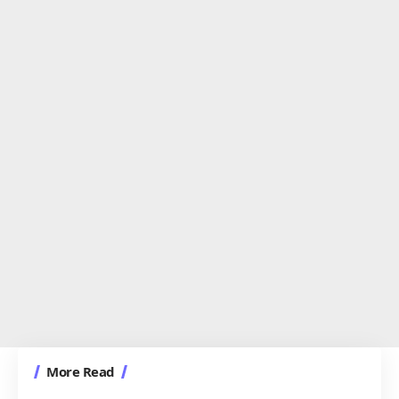
More Read