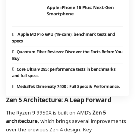
Apple iPhone 16 Plus: Next-Gen
Smartphone
Apple M2 Pro GPU (19-core): benchmark tests and
specs
Quantum Fiber Reviews: Discover the Facts Before You
Buy
Core Ultra 9 285: performance tests in benchmarks
and full specs
MediaTek Dimensity 7400 : Full Specs & Performance.
Zen 5 Architecture: A Leap Forward
The Ryzen 9 9950X is built on AMD’s
Zen 5
architecture
, which brings several improvements
over the previous Zen 4 design. Key