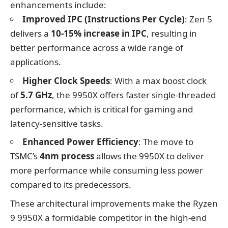
enhancements include:
Improved IPC (Instructions Per Cycle)
: Zen 5
delivers a
10-15% increase in IPC
, resulting in
better performance across a wide range of
applications.
Higher Clock Speeds
: With a max boost clock
of
5.7 GHz
, the 9950X offers faster single-threaded
performance, which is critical for gaming and
latency-sensitive tasks.
Enhanced Power Efficiency
: The move to
TSMC’s
4nm process
allows the 9950X to deliver
more performance while consuming less power
compared to its predecessors.
These architectural improvements make the Ryzen
9 9950X a formidable competitor in the high-end