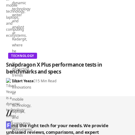
TECHNOLOGY
Snapdragon X Plus performance tests in
benchmarks and specs
Tibart Yeaza
15 Min Read
//
F
ind the right tech for your needs. We provide
unbiased reviews, comparisons, and expert