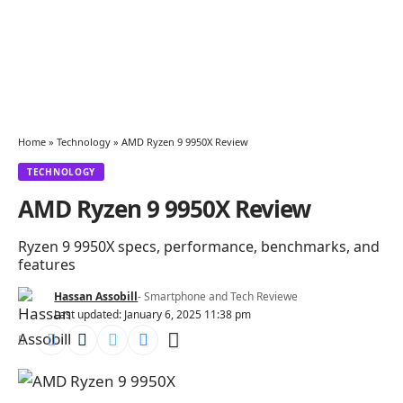
Home
»
Technology
»
AMD Ryzen 9 9950X Review
TECHNOLOGY
AMD Ryzen 9 9950X Review
Ryzen 9 9950X specs, performance, benchmarks, and
features
Hassan Assobill
- Smartphone and Tech Reviewe
Last updated: January 6, 2025 11:38 pm