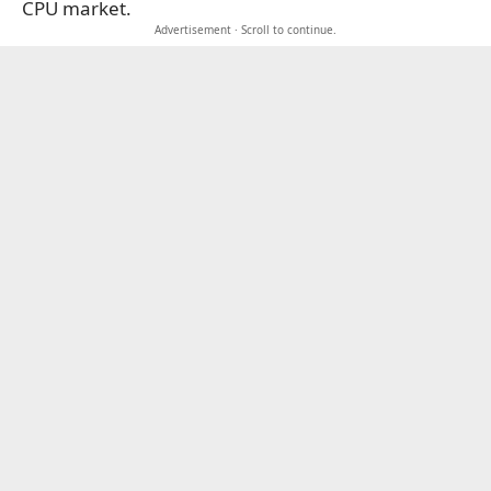
CPU market.
Advertisement · Scroll to continue.