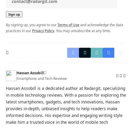
By signing up, you agree to our
Terms of Use
and acknowledge the data
practices in our
Privacy Policy
. You may unsubscribe at any time.
Hassan Assobill
Smartphone and Tech Reviewe
Hassan Assobill is a dedicated author at Radargit, specializing
in mobile technology reviews. With a passion for exploring the
latest smartphones, gadgets, and tech innovations, Hassan
provides in-depth, unbiased insights to help readers make
informed decisions. His expertise and engaging writing style
make him a trusted voice in the world of mobile tech