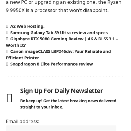
a new PC or upgrading an existing one, the Ryzen
9 9950X is a processor that won’t disappoint.
A2 Web Hosting.
Samsung Galaxy Tab S9 Ultra review and specs
Gigabyte RTX 5080 Gaming Review | 4K & DLSS 3.1 –
Worth It?
Canon imageCLASS LBP246dw: Your Reliable and
Efficient Printer
Snapdragon 8 Elite Performance review
Sign Up For Daily Newsletter
Be keep up! Get the latest breaking news delivered
straight to your inbox.
Email address: