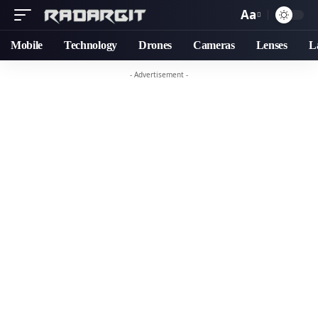
Aa
Font
Resizer
Mobile
Technology
Drones
Cameras
Lenses
L
- Advertisement -