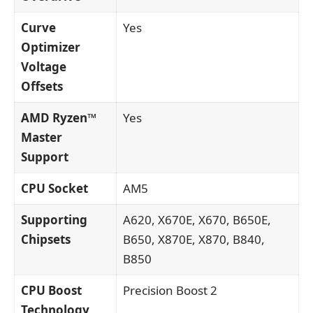
Curve
Yes
Optimizer
Voltage
Offsets
AMD Ryzen™
Yes
Master
Support
CPU Socket
AM5
Supporting
A620, X670E, X670, B650E,
Chipsets
B650, X870E, X870, B840,
B850
CPU Boost
Precision Boost 2
Technology