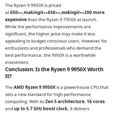
The Ryzen 9 9950X is priced
at
650∗∗,makingit∗∗650∗∗,
makin
g
i
t
∗∗200 more
expensive
than the Ryzen 9 7950X at launch.
While the performance improvements are
significant, the higher price may make it less
appealing to budget-conscious users. However, for
enthusiasts and professionals who demand the
best performance, the 9950X is a worthwhile
investment.
Conclusion: Is the Ryzen 9 9950X Worth
It?
The
AMD Ryzen 9 9950X
is a powerhouse CPU that
sets a new standard for high-performance
computing. With its
Zen 5 architecture
,
16 cores
,
and
up to 5.7 GHz boost clock
, it delivers