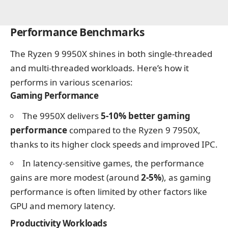
Performance Benchmarks
The Ryzen 9 9950X shines in both single-threaded
and multi-threaded workloads. Here’s how it
performs in various scenarios:
Gaming Performance
The 9950X delivers
5-10% better gaming
performance
compared to the Ryzen 9 7950X,
thanks to its higher clock speeds and improved IPC.
In latency-sensitive games, the performance
gains are more modest (around
2-5%
), as gaming
performance is often limited by other factors like
GPU and memory latency.
Productivity Workloads