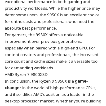
exceptional performance in both gaming and
productivity workloads. While the higher price may
deter some users, the 9950X is an excellent choice
for enthusiasts and professionals who need the
absolute best performance.
For gamers, the 9950X offers a noticeable
improvement over previous generations,
especially when paired with a high-end GPU. For
content creators and professionals, the increased
core count and cache sizes make it a versatile tool
for demanding workloads.
AMD Ryzen 7 9800X3D
In conclusion,
the Ryzen 9 9950X
is a
game-
changer
in the world of high-performance CPUs,
and it solidifies AMD’s position as a leader in the
desktop processor market. Whether you’re building