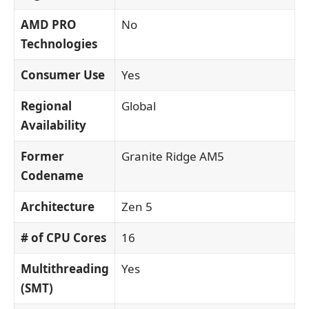
AMD PRO
No
Technologies
Consumer Use
Yes
Regional
Global
Availability
Former
Granite Ridge AM5
Codename
Architecture
Zen 5
# of CPU Cores
16
Multithreading
Yes
(SMT)