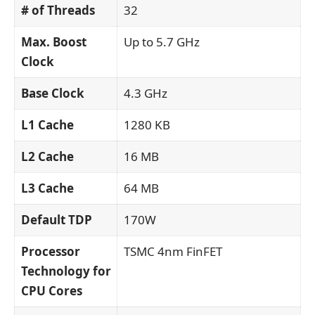
# of Threads
32
Max. Boost
Up to 5.7 GHz
Clock
Base Clock
4.3 GHz
L1 Cache
1280 KB
L2 Cache
16 MB
L3 Cache
64 MB
Default TDP
170W
Processor
TSMC 4nm FinFET
Technology for
CPU Cores