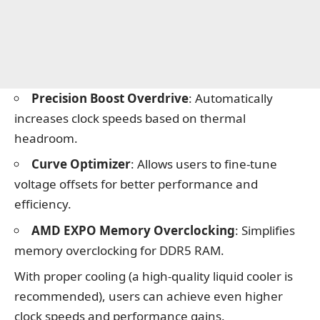
Precision Boost Overdrive
: Automatically
increases clock speeds based on thermal
headroom.
Curve Optimizer
: Allows users to fine-tune
voltage offsets for better performance and
efficiency.
AMD EXPO Memory Overclocking
: Simplifies
memory overclocking for DDR5 RAM.
With proper cooling (a high-quality liquid cooler is
recommended), users can achieve even higher
clock speeds and performance gains.