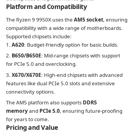
Platform and Compatibility
The Ryzen 9 9950X uses the
AM5 socket
, ensuring
compatibility with a wide range of motherboards.
Supported chipsets include:
A620
: Budget-friendly option for basic builds.
B650/B650E
: Mid-range chipsets with support
for PCIe 5.0 and overclocking.
X670/X670E
: High-end chipsets with advanced
features like dual PCIe 5.0 slots and extensive
connectivity options.
The AM5 platform also supports
DDR5
memory
and
PCIe 5.0
, ensuring future-proofing
for years to come.
Pricing and Value