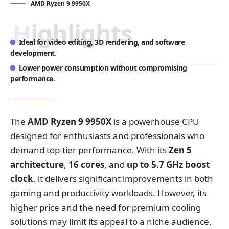
AMD Ryzen 9 9950X
Highlights
Ideal for video editing, 3D rendering, and software
development.
Lower power consumption without compromising
performance.
The
AMD Ryzen 9 9950X
is a powerhouse CPU
designed for enthusiasts and professionals who
demand top-tier performance. With its
Zen 5
architecture
,
16 cores
, and
up to 5.7 GHz boost
clock
, it delivers significant improvements in both
gaming and productivity workloads. However, its
higher price and the need for premium cooling
solutions may limit its appeal to a niche audience.