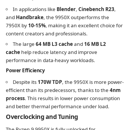
In applications like
Blender
,
Cinebench R23
,
and
Handbrake
, the 9950X outperforms the
7950X by
10-15%
, making it an excellent choice for
content creators and professionals.
The large
64 MB L3 cache
and
16 MB L2
cache
help reduce latency and improve
performance in data-heavy workloads.
Power Efficiency
Despite its
170W TDP
, the 9950X is more power-
efficient than its predecessors, thanks to the
4nm
process
. This results in lower power consumption
and better thermal performance under load.
Overclocking and Tuning
The Ryzen 9 9950X is fully unlocked for