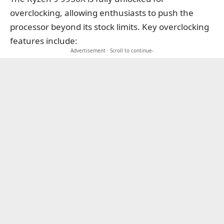
overclocking, allowing enthusiasts to push the
processor beyond its stock limits. Key overclocking
features include:
Advertisement · Scroll to continue-