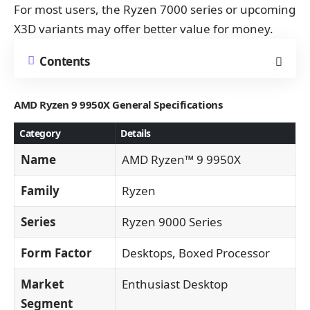
For most users, the Ryzen 7000 series or upcoming
X3D variants may offer better value for money.
Contents
AMD Ryzen 9 9950X
General Specifications
Category
Details
Name
AMD Ryzen™ 9 9950X
Family
Ryzen
Series
Ryzen 9000 Series
Form Factor
Desktops, Boxed Processor
Market
Enthusiast Desktop
Segment