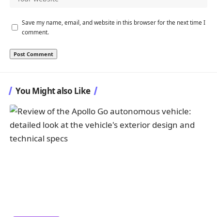
Save my name, email, and website in this browser for the next time I
comment.
You Might also Like