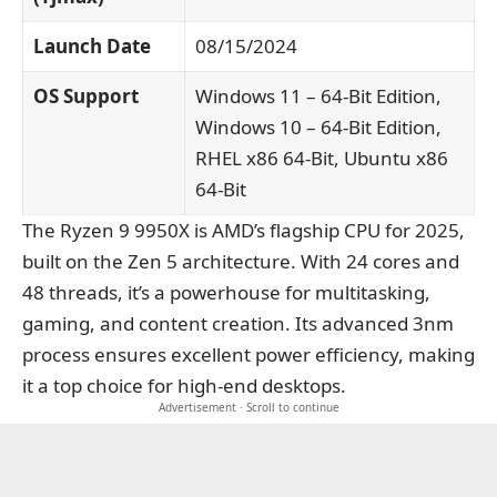
Launch Date
08/15/2024
OS Support
Windows 11 – 64-Bit Edition,
Windows 10 – 64-Bit Edition,
RHEL x86 64-Bit, Ubuntu x86
64-Bit
The Ryzen 9 9950X is AMD’s flagship CPU for 2025,
built on the Zen 5 architecture. With 24 cores and
48 threads, it’s a powerhouse for multitasking,
gaming, and content creation. Its advanced 3nm
process ensures excellent power efficiency, making
it a top choice for high-end desktops.
Advertisement · Scroll to continue