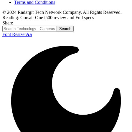
Terms and Conditions
© 2024 Radargit Tech Network Company. All Rights Reserved.
Reading:
Corsair One i500 review and Full specs
Share
Font Resizer
Aa