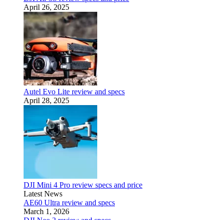
April 26, 2025
Autel Evo Lite review and specs
April 28, 2025
DJI Mini 4 Pro review specs and price
Latest News
AE60 Ultra review and specs
March 1, 2026