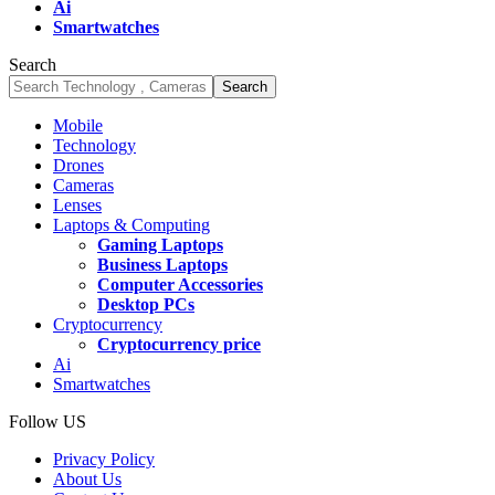
Ai
Smartwatches
Search
Mobile
Technology
Drones
Cameras
Lenses
Laptops & Computing
Gaming Laptops
Business Laptops
Computer Accessories
Desktop PCs
Cryptocurrency
Cryptocurrency price
Ai
Smartwatches
Follow US
Privacy Policy
About Us