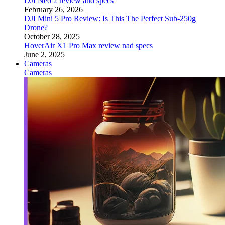
DJI Neo 2 review and specs
February 26, 2026
DJI Mini 5 Pro Review: Is This The Perfect Sub-250g
Drone?
October 28, 2025
HoverAir X1 Pro Max review nad specs
June 2, 2025
Cameras
Cameras