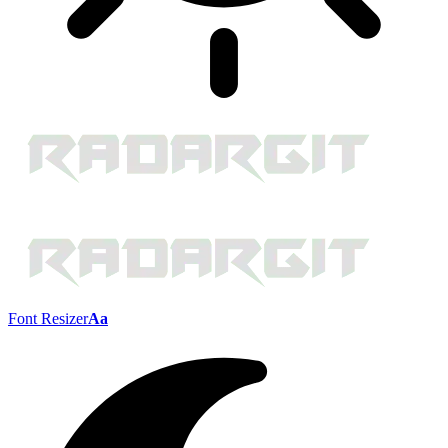
Font Resizer
Aa