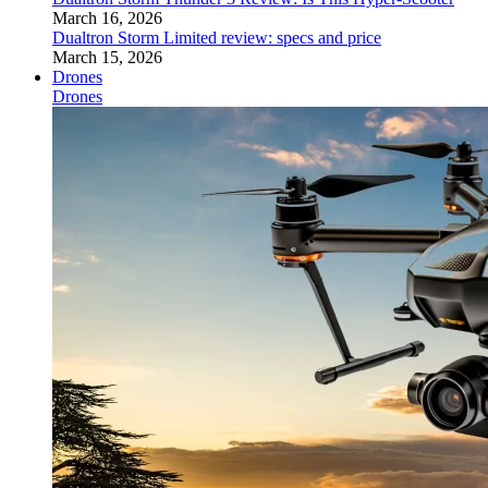
March 16, 2026
Dualtron Storm Limited review: specs and price
March 15, 2026
Drones
Drones