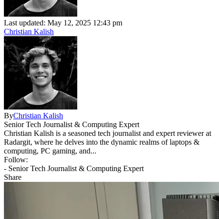
Last updated: May 12, 2025 12:43 pm
Christian Kalish
By
Christian Kalish
Senior Tech Journalist & Computing Expert
Christian Kalish is a seasoned tech journalist and expert reviewer at
Radargit, where he delves into the dynamic realms of laptops &
computing, PC gaming, and...
Follow:
- Senior Tech Journalist & Computing Expert
Share