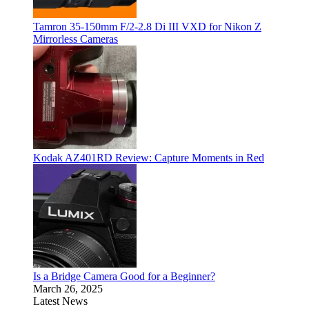
Tamron 35-150mm F/2-2.8 Di III VXD for Nikon Z
Mirrorless Cameras
Kodak AZ401RD Review: Capture Moments in Red
Is a Bridge Camera Good for a Beginner?
March 26, 2025
Latest News