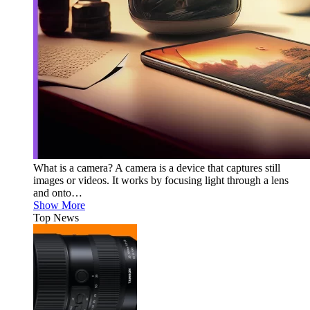
What is a camera? A camera is a device that captures still
images or videos. It works by focusing light through a lens
and onto…
Show More
Top News