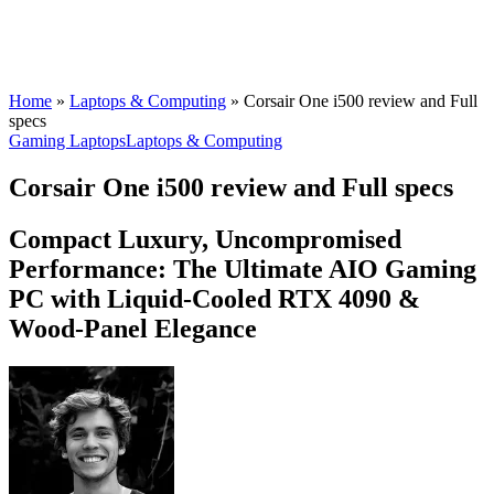
Home
»
Laptops & Computing
»
Corsair One i500 review and Full
specs
Gaming Laptops
Laptops & Computing
Corsair One i500 review and Full specs
Compact Luxury, Uncompromised
Performance: The Ultimate AIO Gaming
PC with Liquid-Cooled RTX 4090 &
Wood-Panel Elegance