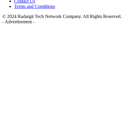
Contact Us
Terms and Conditions
© 2024 Radargit Tech Network Company. All Rights Reserved.
- Advertisement -