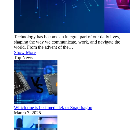
Technology has become an integral part of our daily lives,
shaping the way we communicate, work, and navigate the
world. From the advent of the…
Show More
Top News
Which one is best mediatek or Snapdragon
March 7, 2025