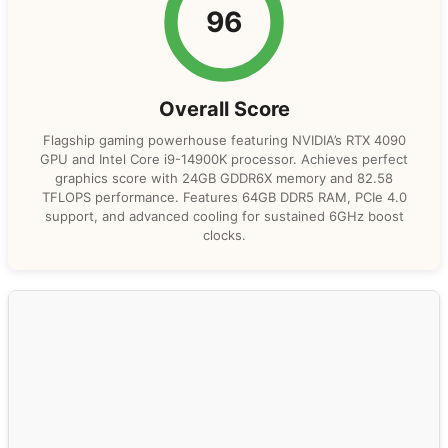
96
Overall Score
Flagship gaming powerhouse featuring NVIDIA’s RTX 4090
GPU and Intel Core i9-14900K processor. Achieves perfect
graphics score with 24GB GDDR6X memory and 82.58
TFLOPS performance. Features 64GB DDR5 RAM, PCIe 4.0
support, and advanced cooling for sustained 6GHz boost
clocks.