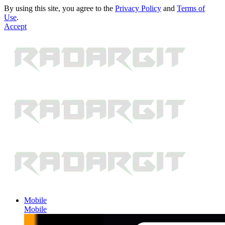
By using this site, you agree to the
Privacy Policy
and
Terms of
Use
.
Accept
Mobile
Mobile