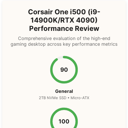
Corsair One i500 (i9-
14900K/RTX 4090)
Performance Review
Comprehensive evaluation of the high-end
gaming desktop across key performance metrics
90
General
2TB NVMe SSD • Micro-ATX
100