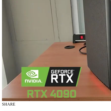
SHARE