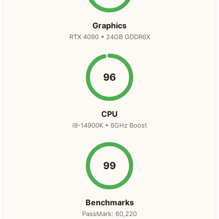
Graphics
RTX 4090 • 24GB GDDR6X
96
CPU
i9-14900K • 6GHz Boost
99
Benchmarks
PassMark: 60,220