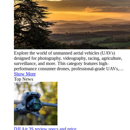
Explore the world of unmanned aerial vehicles (UAVs)
designed for photography, videography, racing, agriculture,
surveillance, and more. This category features high-
performance consumer drones, professional-grade UAVs,…
Show More
Top News
DJI Air 3S review specs and price