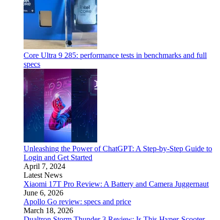
Core Ultra 9 285: performance tests in benchmarks and full
specs
Unleashing the Power of ChatGPT: A Step-by-Step Guide to
Login and Get Started
April 7, 2024
Latest News
Xiaomi 17T Pro Review: A Battery and Camera Juggernaut
June 6, 2026
Apollo Go review: specs and price
March 18, 2026
Dualtron Storm Thunder 3 Review: Is This Hyper-Scooter