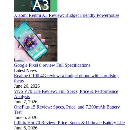
Xiaomi Redmi A3 Review: Budget-Friendly Powerhouse
Google Pixel 8 review Full Specifications
Latest News
Realme C100 4G review: a budget phone with surprising
focus
June 26, 2026
Vivo V70 Lite Review: Full Specs, Price & Performance
Analysis
June 7, 2026
OnePlus 15 Review: Specs, Price, and 7,300mAh Battery
Test
June 6, 2026
Infinix Hot 70 Review: Price, Specs & Ultimate Battery Life
June 6, 2026