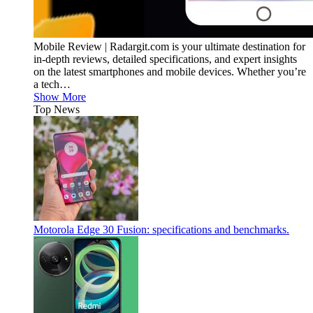
Mobile Review | Radargit.com is your ultimate destination for
in-depth reviews, detailed specifications, and expert insights
on the latest smartphones and mobile devices. Whether you’re
a tech…
Show More
Top News
Motorola Edge 30 Fusion: specifications and benchmarks.