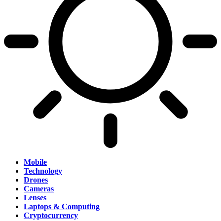
Mobile
Technology
Drones
Cameras
Lenses
Laptops & Computing
Cryptocurrency