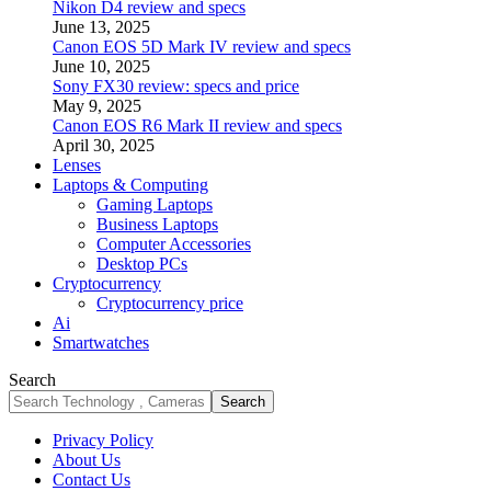
Nikon D4 review and specs
June 13, 2025
Canon EOS 5D Mark IV review and specs
June 10, 2025
Sony FX30 review: specs and price
May 9, 2025
Canon EOS R6 Mark II review and specs
April 30, 2025
Lenses
Laptops & Computing
Gaming Laptops
Business Laptops
Computer Accessories
Desktop PCs
Cryptocurrency
Cryptocurrency price
Ai
Smartwatches
Search
Privacy Policy
About Us
Contact Us