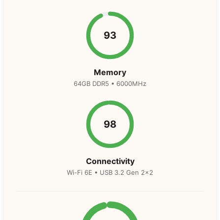
93
Memory
64GB DDR5 • 6000MHz
98
Connectivity
Wi-Fi 6E • USB 3.2 Gen 2×2