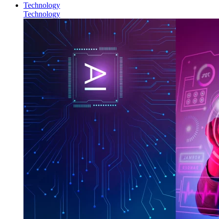
Technology
Technology