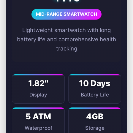
MID-RANGE SMARTWATCH
Lightweight smartwatch with long
battery life and comprehensive health
tracking
1.82″
10 Days
Display
Battery Life
5 ATM
4GB
Waterproof
Storage