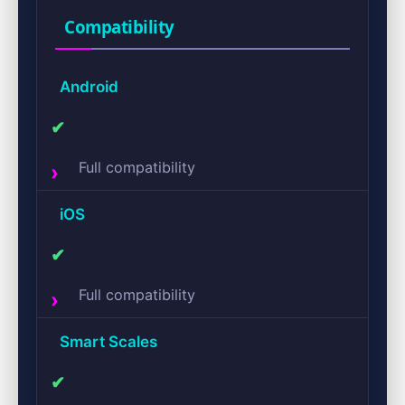
Compatibility
Android
✔
Full compatibility
iOS
✔
Full compatibility
Smart Scales
✔