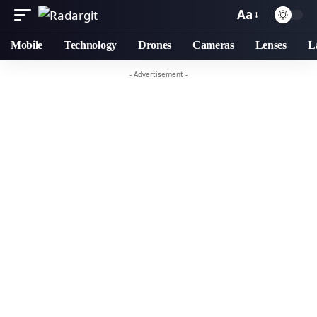
Aa
Mobile
Technology
Drones
Cameras
Lenses
L
- Advertisement -