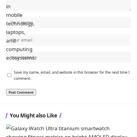
Save my name, email, and website in this browser for the next time I
comment.
You Might also Like