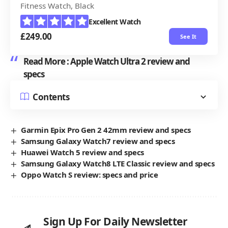
Fitness Watch, Black
Excellent Watch
£249.00
See It
Read More :
Apple Watch Ultra 2 review and
specs
Contents
Garmin Epix Pro Gen 2 42mm review and specs
Samsung Galaxy Watch7 review and specs
Huawei Watch 5 review and specs
Samsung Galaxy Watch8 LTE Classic review and specs
Oppo Watch S review: specs and price
Sign Up For Daily Newsletter