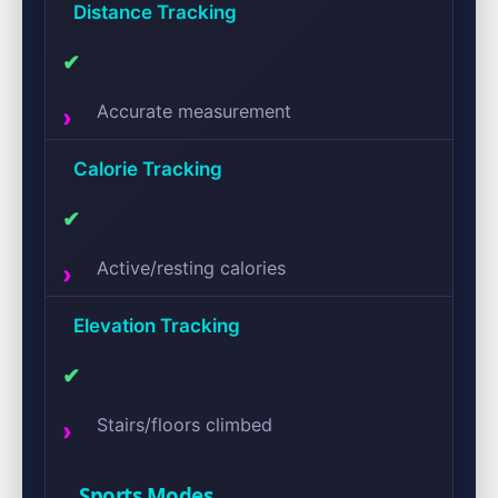
Distance Tracking
✔
Accurate measurement
Calorie Tracking
✔
Active/resting calories
Elevation Tracking
✔
Stairs/floors climbed
Sports Modes