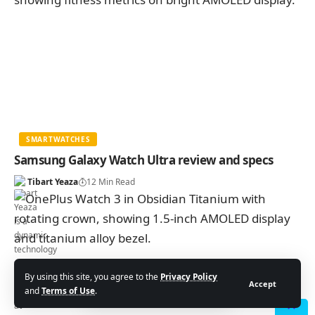
SMARTWATCHES
Samsung Galaxy Watch Ultra review and specs
Tibart Yeaza
12 Min Read
By using this site, you agree to the
Privacy Policy
Accept
and
Terms of Use
.