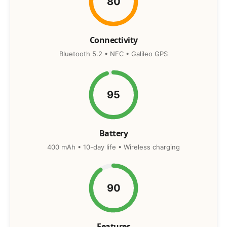
80
Connectivity
Bluetooth 5.2 • NFC • Galileo GPS
95
Battery
400 mAh • 10-day life • Wireless charging
90
Features