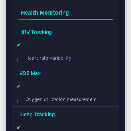
Health Monitoring
HRV Tracking
✔
Heart rate variability
VO2 Max
✔
Oxygen utilization measurement
Sleep Tracking
✔