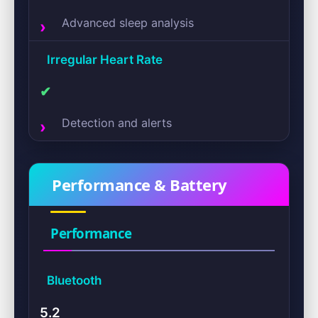
Advanced sleep analysis
Irregular Heart Rate
✔
Detection and alerts
Performance & Battery
Performance
Bluetooth
5.2