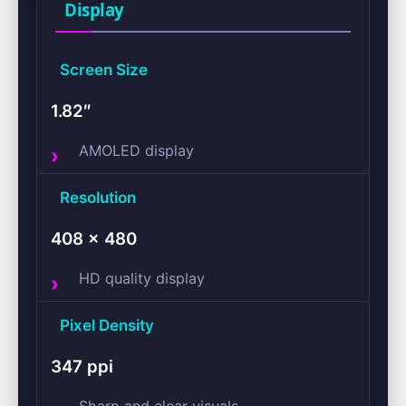
Display
Screen Size
1.82″
AMOLED display
Resolution
408 × 480
HD quality display
Pixel Density
347 ppi