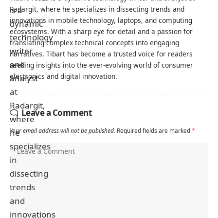
Radargit, where he specializes in dissecting trends and
innovations in mobile technology, laptops, and computing
ecosystems. With a sharp eye for detail and a passion for
translating complex technical concepts into engaging
narratives, Tibart has become a trusted voice for readers
seeking insights into the ever-evolving world of consumer
electronics and digital innovation.
Leave a Comment
Your email address will not be published.
Required fields are marked
*