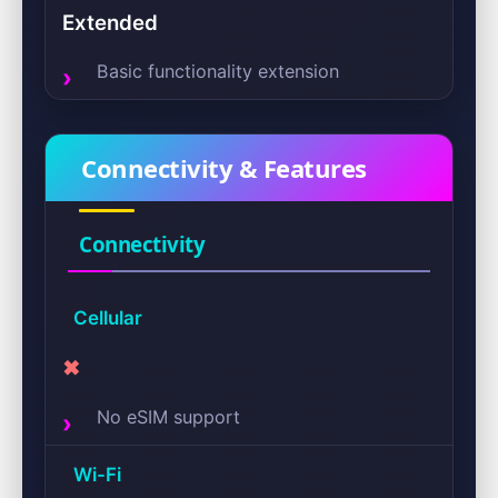
Extended
Basic functionality extension
Connectivity & Features
Connectivity
Cellular
✖
No eSIM support
Wi-Fi