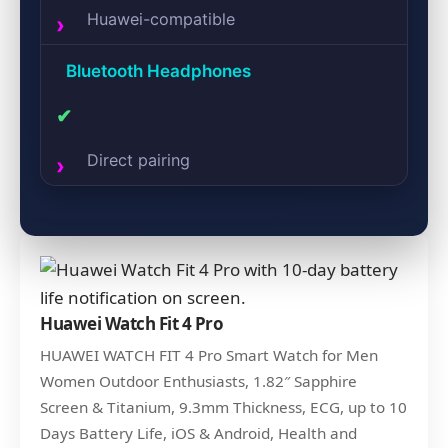
Huawei-compatible
Bluetooth Headphones
✔
Direct pairing
Huawei Watch Fit 4 Pro
HUAWEI WATCH FIT 4 Pro Smart Watch for Men
Women Outdoor Enthusiasts, 1.82″ Sapphire
Screen & Titanium, 9.3mm Thickness, ECG, up to 10
Days Battery Life, iOS & Android, Health and