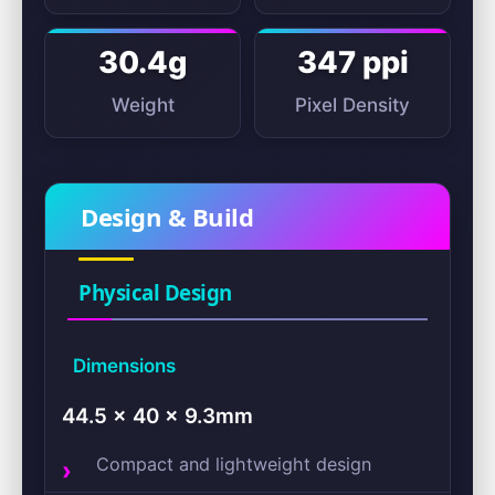
30.4g
347 ppi
Weight
Pixel Density
Design & Build
Physical Design
Dimensions
44.5 × 40 × 9.3mm
Compact and lightweight design