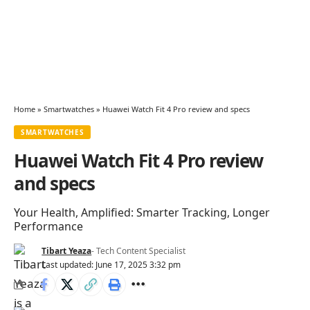
Home
»
Smartwatches
»
Huawei Watch Fit 4 Pro review and specs
SMARTWATCHES
Huawei Watch Fit 4 Pro review
and specs
Your Health, Amplified: Smarter Tracking, Longer
Performance
Tibart Yeaza
- Tech Content Specialist
Last updated: June 17, 2025 3:32 pm