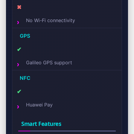
✖
No Wi-Fi connectivity
GPS
✔
Galileo GPS support
NFC
✔
Huawei Pay
Smart Features