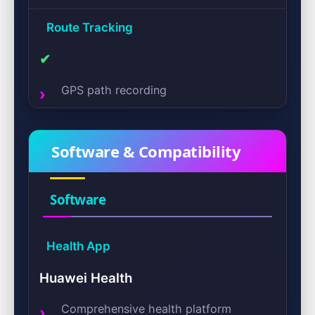
Route Tracking
✔
GPS path recording
Software & Compatibility
Software
Health App
Huawei Health
Comprehensive health platform