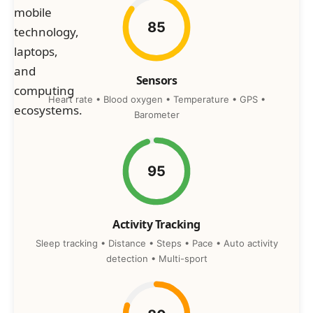
85
Sensors
Heart rate • Blood oxygen • Temperature • GPS •
Barometer
95
Activity Tracking
Sleep tracking • Distance • Steps • Pace • Auto activity
detection • Multi-sport