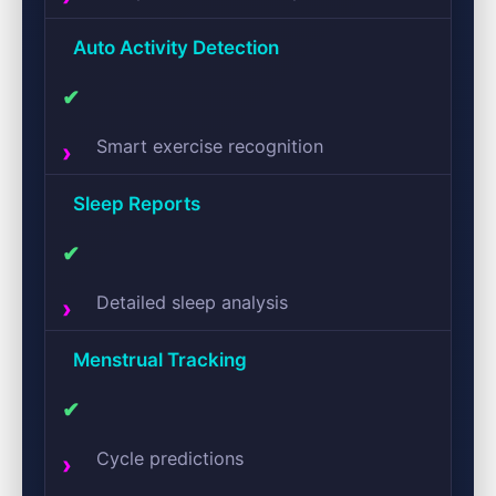
Auto Activity Detection
✔
Smart exercise recognition
Sleep Reports
✔
Detailed sleep analysis
Menstrual Tracking
✔
Cycle predictions