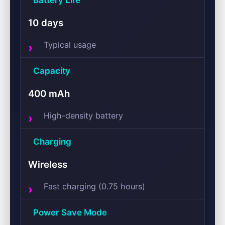
Battery Life
10 days
Typical usage
Capacity
400 mAh
High-density battery
Charging
Wireless
Fast charging (0.75 hours)
Power Save Mode