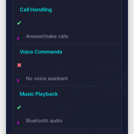
Call Handling
✔
Answer/make calls
Voice Commands
✖
No voice assistant
Music Playback
✔
Bluetooth audio