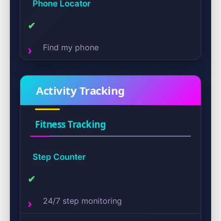
Phone Locator
✔
Find my phone
Activity Tracking
Fitness Tracking
Step Counter
✔
24/7 step monitoring