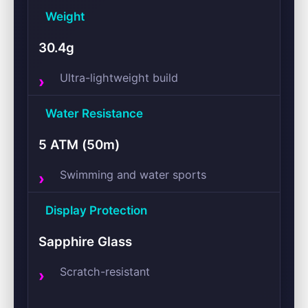
Weight
30.4g
Ultra-lightweight build
Water Resistance
5 ATM (50m)
Swimming and water sports
Display Protection
Sapphire Glass
Scratch-resistant