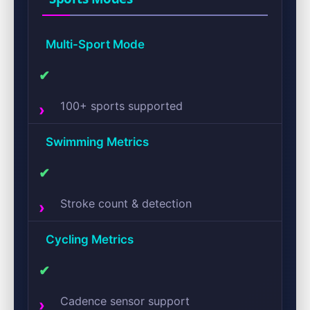
Multi-Sport Mode
✔
100+ sports supported
Swimming Metrics
✔
Stroke count & detection
Cycling Metrics
✔
Cadence sensor support