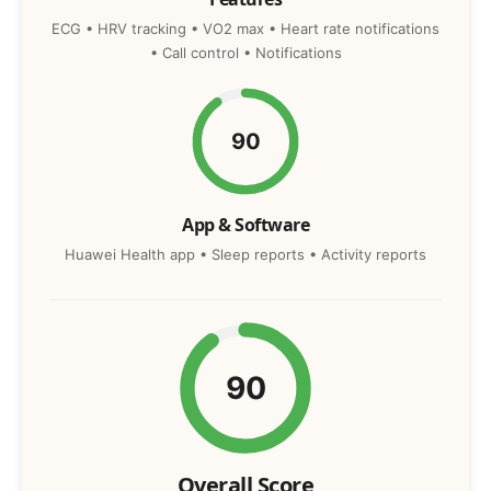
ECG • HRV tracking • VO2 max • Heart rate notifications
• Call control • Notifications
90
App & Software
Huawei Health app • Sleep reports • Activity reports
90
Overall Score