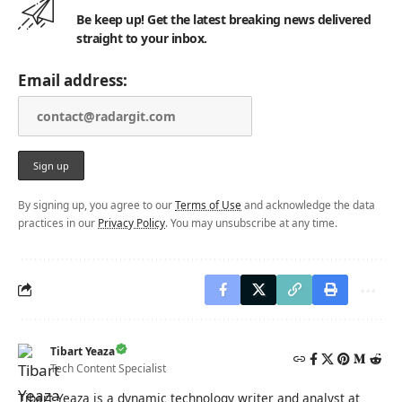
Be keep up! Get the latest breaking news delivered
straight to your inbox.
Email address:
By signing up, you agree to our
Terms of Use
and acknowledge the data
practices in our
Privacy Policy
. You may unsubscribe at any time.
Tibart Yeaza
Tech Content Specialist
Tibart Yeaza is a dynamic technology writer and analyst at