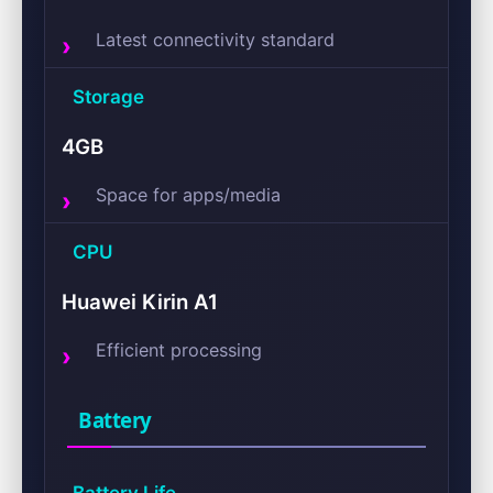
Latest connectivity standard
Storage
4GB
Space for apps/media
CPU
Huawei Kirin A1
Efficient processing
Battery