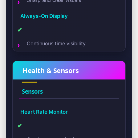
Sharp and clear visuals
Always-On Display
✔
Continuous time visibility
Health & Sensors
Sensors
Heart Rate Monitor
✔