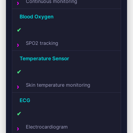
Continuous monitoring
Blood Oxygen
✔
SPO2 tracking
Temperature Sensor
✔
Skin temperature monitoring
ECG
✔
Electrocardiogram