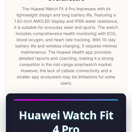
The Huawei Watch Fit 4 Pro impresses with its
lightweight design and long battery life. Featuring a
1.82-inch AMOLED display and IP68 water resistance,
it is suitable for everyday wear and sports. The watch
includes comprehensive health monitoring with ECG,
blood oxygen, and heart rate tracking. With 10-day
battery life and wireless charging, it requires minimal
maintenance. The Huawei Health app provides
detailed reports and coaching, making it a strong
competitor in the mid-range smartwatch market.
However, the lack of cellular connectivity and a
smaller app ecosystem may be limitations for some
users.
Huawei Watch Fit
4 Pro