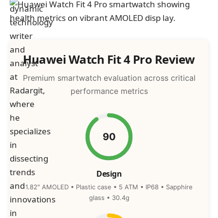
Huawei Watch Fit 4 Pro Review
Premium smartwatch evaluation across critical
performance metrics
90
Design
1.82″ AMOLED • Plastic case • 5 ATM • IP68 • Sapphire
glass • 30.4g