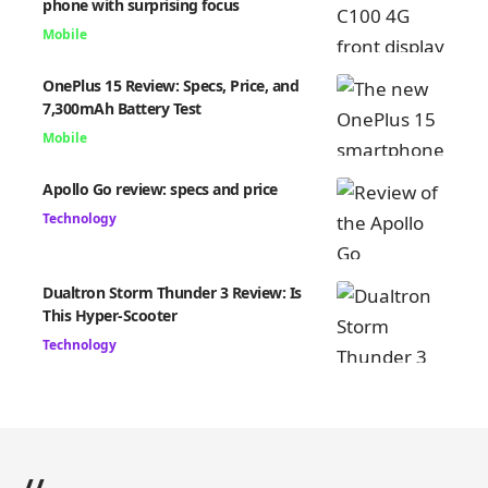
phone with surprising focus
Mobile
OnePlus 15 Review: Specs, Price, and
7,300mAh Battery Test
Mobile
Apollo Go review: specs and price
Technology
Dualtron Storm Thunder 3 Review: Is
This Hyper-Scooter
Technology