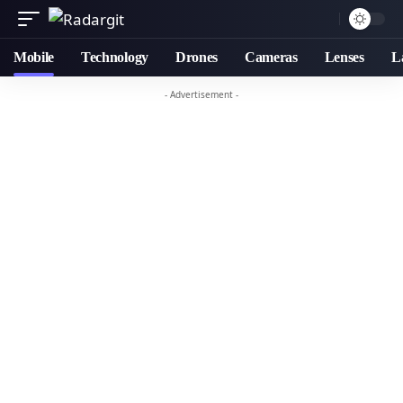
Mobile
Technology
Drones
Cameras
Lenses
L
- Advertisement -