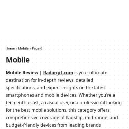
Home
»
Mobile
»
Page 6
Mobile
Mobile Review |
Radargit.com
is your ultimate
destination for in-depth reviews, detailed
specifications, and expert insights on the latest
smartphones and mobile devices. Whether you’re a
tech enthusiast, a casual user, or a professional looking
for the best mobile solutions, this category offers
comprehensive coverage of flagship, mid-range, and
budget-friendly devices from leading brands