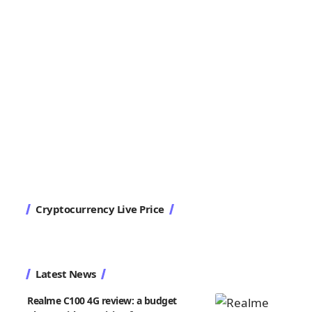
Cryptocurrency Live Price
Latest News
Realme C100 4G review: a budget