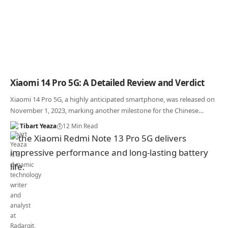
Xiaomi 14 Pro 5G: A Detailed Review and Verdict
Xiaomi 14 Pro 5G, a highly anticipated smartphone, was released on
November 1, 2023, marking another milestone for the Chinese…
Tibart Yeaza
12 Min Read