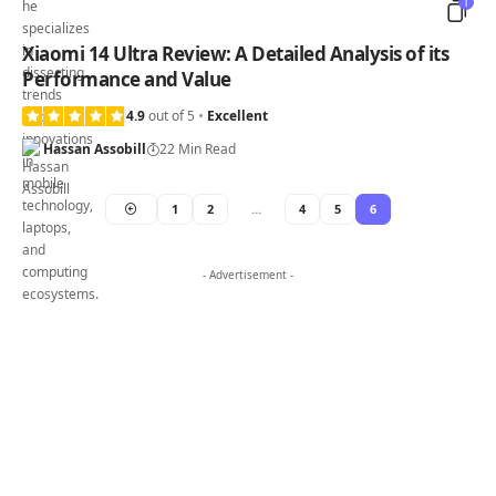
1
Xiaomi 14 Ultra Review: A Detailed Analysis of its
Performance and Value
4.9
out of 5
Excellent
Hassan Assobill
22 Min Read
1
2
…
4
5
6
- Advertisement -