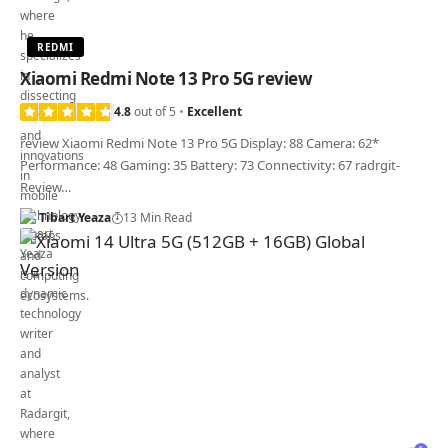
REDMI
Xiaomi Redmi Note 13 Pro 5G review
4.8
out of 5
Excellent
review Xiaomi Redmi Note 13 Pro 5G Display: 88 Camera: 62*
Performance: 48 Gaming: 35 Battery: 73 Connectivity: 67 radrgit-
Review…
Tibart Yeaza
13 Min Read