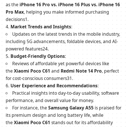
as the
iPhone 16 Pro vs. iPhone 16 Plus vs. iPhone 16
Pro Max
, helping you make informed purchasing
decisions
1
.
Market Trends and Insights
:
Updates on the latest trends in the mobile industry,
including 5G advancements, foldable devices, and AI-
powered features
2
4
.
Budget-Friendly Options
:
Reviews of affordable yet powerful devices like
the
Xiaomi Poco C61
and
Redmi Note 14 Pro
, perfect
for cost-conscious consumers
3
1
.
User Experience and Recommendations
:
Practical insights into day-to-day usability, software
performance, and overall value for money.
For instance, the
Samsung Galaxy A55
is praised for
its premium design and long battery life, while
the
Xiaomi Poco C61
stands out for its affordability