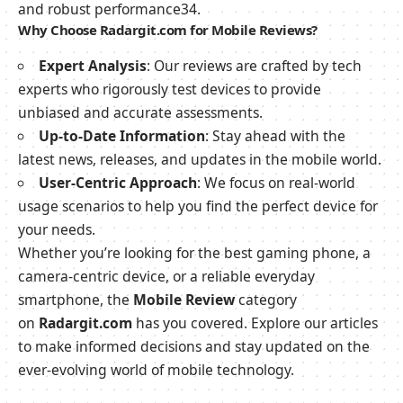
and robust performance
3
4
.
Why Choose Radargit.com for Mobile Reviews?
Expert Analysis
: Our reviews are crafted by tech
experts who rigorously test devices to provide
unbiased and accurate assessments.
Up-to-Date Information
: Stay ahead with the
latest news, releases, and updates in the mobile world.
User-Centric Approach
: We focus on real-world
usage scenarios to help you find the perfect device for
your needs.
Whether you’re looking for the best gaming phone, a
camera-centric device, or a reliable everyday
smartphone, the
Mobile Review
category
on
Radargit.com
has you covered. Explore our articles
to make informed decisions and stay updated on the
ever-evolving world of mobile technology.