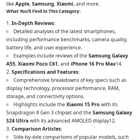
like
Apple
,
Samsung
,
Xiaomi
, and more.
What You’ll Find in This Category:
In-Depth Reviews
:
Detailed analyses of the latest smartphones,
including performance benchmarks, camera quality,
battery life, and user experience.
Examples include reviews of the
Samsung Galaxy
A55
,
Xiaomi Poco C61
, and
iPhone 16 Pro Max
1
4
.
Specifications and Features
:
Comprehensive breakdowns of key specs such as
display technology, processor performance, RAM,
storage, and connectivity options.
Highlights include the
Xiaomi 15 Pro
with its
Snapdragon 8 Gen 3 chipset and the
Samsung Galaxy
S24 Ultra
with its advanced AMOLED display
1
2
.
Comparison Articles
:
Side-by-side comparisons of popular models, such