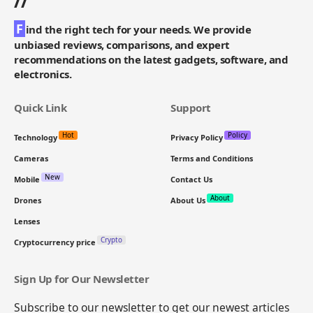
//
F
ind the right tech for your needs. We provide
unbiased reviews, comparisons, and expert
recommendations on the latest gadgets, software, and
electronics.
Quick Link
Support
Hot
Policy
Technology
Privacy Policy
Cameras
Terms and Conditions
New
Mobile
Contact Us
About
Drones
About Us
Lenses
Crypto
Cryptocurrency price
Sign Up for Our Newsletter
Subscribe to our newsletter to get our newest articles