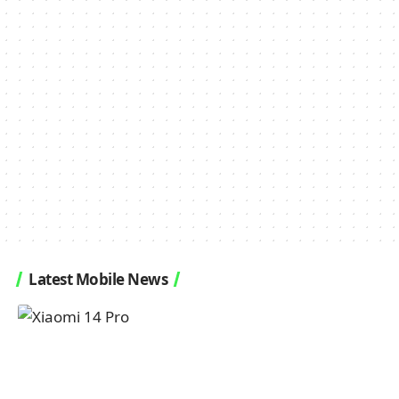
Latest Mobile News