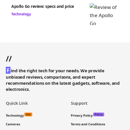
Apollo Go review: specs and price
Technology
//
F
ind the right tech for your needs. We provide
unbiased reviews, comparisons, and expert
recommendations on the latest gadgets, software, and
electronics.
Quick Link
Support
Hot
Policy
Technology
Privacy Policy
Cameras
Terms and Conditions