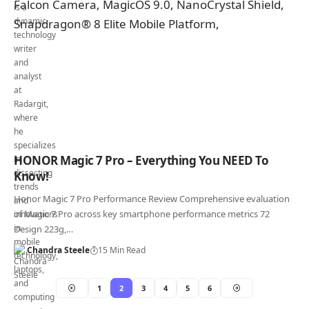
HONOR Magic 7 Pro – Everything You NEED To
Know!
Honor Magic 7 Pro Performance Review Comprehensive evaluation
of Magic 7 Pro across key smartphone performance metrics 72
Design 223g,…
Chandra Steele
15 Min Read
1
2
3
4
5
6