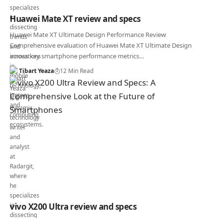
Huawei Mate XT review and specs
Huawei Mate XT Ultimate Design Performance Review
Comprehensive evaluation of Huawei Mate XT Ultimate Design
across key smartphone performance metrics…
Tibart Yeaza
12 Min Read
vivo X200 Ultra review and specs