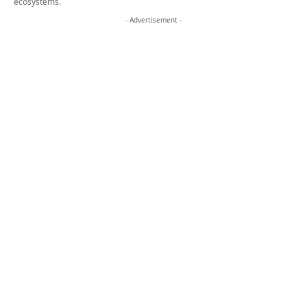
- Advertisement -