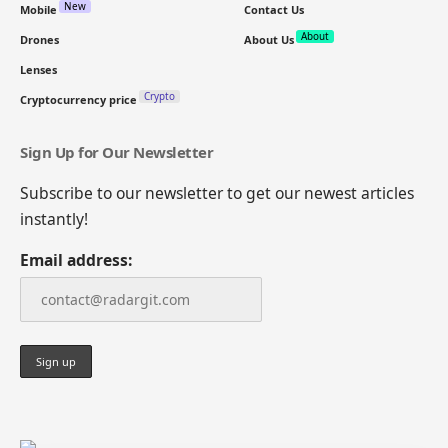
New
Mobile
Contact Us
About
Drones
About Us
Lenses
Crypto
Cryptocurrency price
Sign Up for Our Newsletter
Subscribe to our newsletter to get our newest articles
instantly!
Email address: