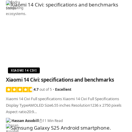
XIAOMI 14 CIVI
Xiaomi 14 Civi: specifications and benchmarks
4.7
out of 5
Excellent
Xiaomi 14 Civi Full specifications Xiaomi 14 Civi Full Specifications
Display TypeAMOLED Size6.55 inches Resolution1236 x 2750 pixels
Aspect ratio20:9…
Hassan Assobill
11 Min Read