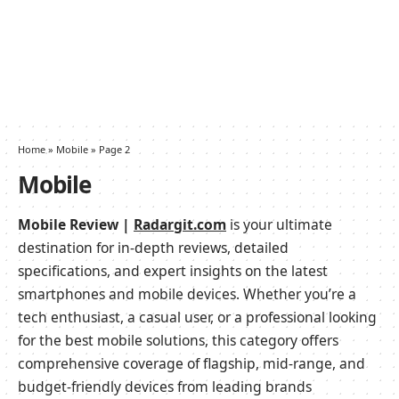
Home
»
Mobile
»
Page 2
Mobile
Mobile Review |
Radargit.com
is your ultimate
destination for in-depth reviews, detailed
specifications, and expert insights on the latest
smartphones and mobile devices. Whether you’re a
tech enthusiast, a casual user, or a professional looking
for the best mobile solutions, this category offers
comprehensive coverage of flagship, mid-range, and
budget-friendly devices from leading brands