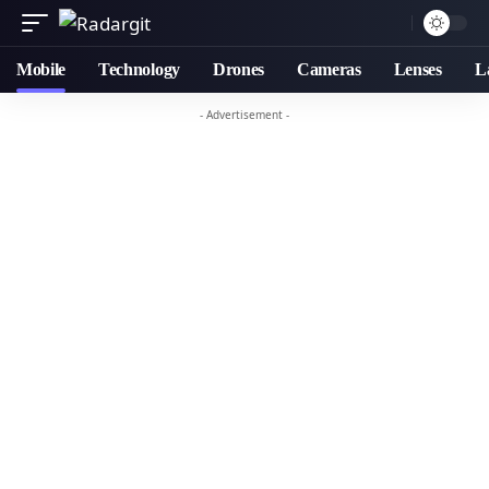
Mobile
Technology
Drones
Cameras
Lenses
L
- Advertisement -