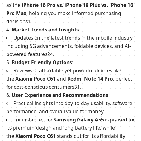
as the
iPhone 16 Pro vs. iPhone 16 Plus vs. iPhone 16
Pro Max
, helping you make informed purchasing
decisions
1
.
Market Trends and Insights
:
Updates on the latest trends in the mobile industry,
including 5G advancements, foldable devices, and AI-
powered features
2
4
.
Budget-Friendly Options
:
Reviews of affordable yet powerful devices like
the
Xiaomi Poco C61
and
Redmi Note 14 Pro
, perfect
for cost-conscious consumers
3
1
.
User Experience and Recommendations
:
Practical insights into day-to-day usability, software
performance, and overall value for money.
For instance, the
Samsung Galaxy A55
is praised for
its premium design and long battery life, while
the
Xiaomi Poco C61
stands out for its affordability