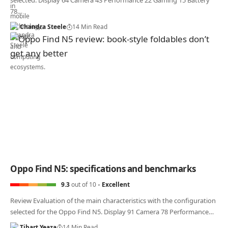
selected. Display 64 Camera 43 Performance 22 Gaming 15 Battery
78…
Chandra Steele
14 Min Read
Oppo Find N5: specifications and benchmarks
9.3
out of 10
Excellent
Review Evaluation of the main characteristics with the configuration
selected for the Oppo Find N5. Display 91 Camera 78 Performance…
Tibart Yeaza
14 Min Read