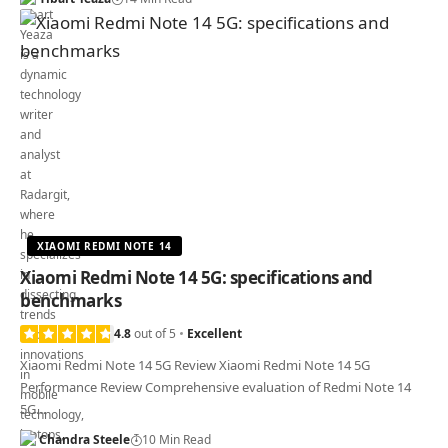
XIAOMI REDMI NOTE 14
Xiaomi Redmi Note 14 5G: specifications and
benchmarks
4.8
out of 5
Excellent
Xiaomi Redmi Note 14 5G Review Xiaomi Redmi Note 14 5G
Performance Review Comprehensive evaluation of Redmi Note 14
5G…
Chandra Steele
10 Min Read