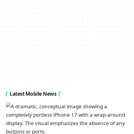
Latest Mobile News