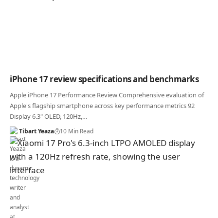
iPhone 17 review specifications and benchmarks
Apple iPhone 17 Performance Review Comprehensive evaluation of
Apple's flagship smartphone across key performance metrics 92
Display 6.3" OLED, 120Hz,…
Tibart Yeaza
10 Min Read