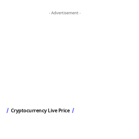
- Advertisement -
Cryptocurrency Live Price