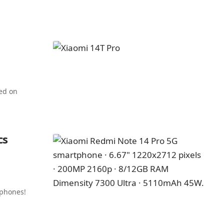
ed on
cs
 phones!