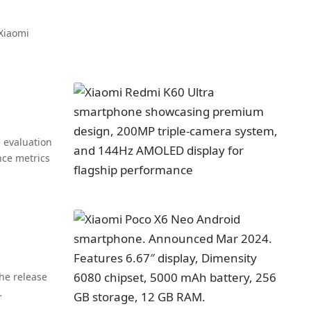
 Xiaomi
 evaluation
ce metrics
he release
…