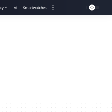
ncy
Ai
Smartwatches