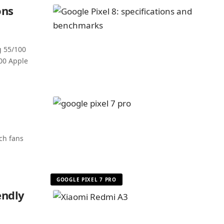
ons
g 55/100
00 Apple
ch fans
GOOGLE PIXEL 7 PRO
endly