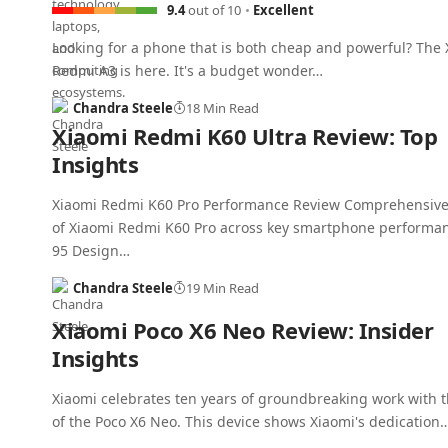
9.4
out of 10
Excellent
Looking for a phone that is both cheap and powerful? The
Redmi A3 is here. It's a budget wonder…
Chandra Steele
18 Min Read
Xiaomi Redmi K60 Ultra Review: Top
Insights
Xiaomi Redmi K60 Pro Performance Review Comprehensive
of Xiaomi Redmi K60 Pro across key smartphone performan
95 Design…
Chandra Steele
19 Min Read
Xiaomi Poco X6 Neo Review: Insider
Insights
Xiaomi celebrates ten years of groundbreaking work with t
of the Poco X6 Neo. This device shows Xiaomi's dedication