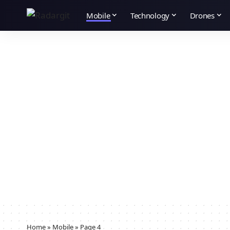
Mobile
Technology
Drones
Home
»
Mobile
»
Page 4