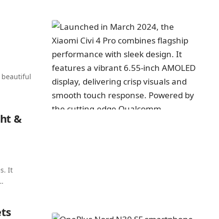
 beautiful
ht &
. It
…
ts