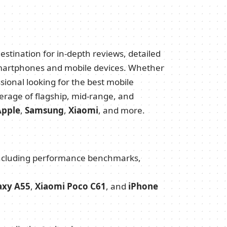
estination for in-depth reviews, detailed
t smartphones and mobile devices. Whether
ssional looking for the best mobile
erage of flagship, mid-range, and
Apple
,
Samsung
,
Xiaomi
, and more.
 including performance benchmarks,
axy A55
,
Xiaomi Poco C61
, and
iPhone