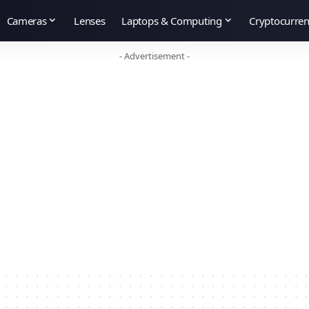
Cameras
Lenses
Laptops & Computing
Cryptocurre
- Advertisement -