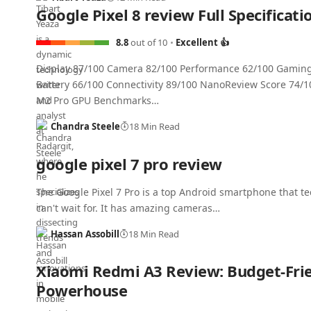
Google Pixel 8 review Full Specificati
8.8
out of 10
Excellent 👍
Display 87/100 Camera 82/100 Performance 62/100 Gamin
Battery 66/100 Connectivity 89/100 NanoReview Score 74/1
M2 Pro GPU Benchmarks…
Chandra Steele
18 Min Read
google pixel 7 pro review
The Google Pixel 7 Pro is a top Android smartphone that te
can't wait for. It has amazing cameras…
Hassan Assobill
18 Min Read
Xiaomi Redmi A3 Review: Budget-Fri
Powerhouse