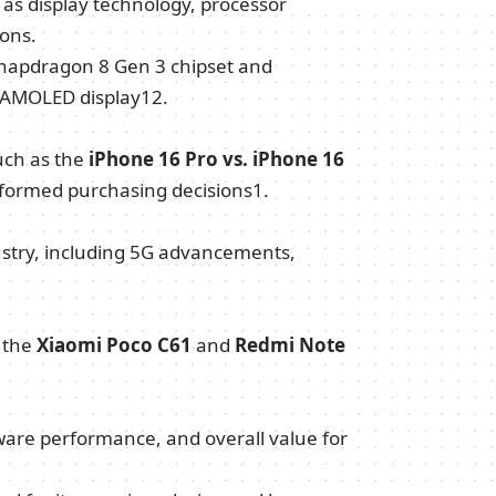
s display technology, processor
ons.
Snapdragon 8 Gen 3 chipset and
 AMOLED display
1
2
.
uch as the
iPhone 16 Pro vs. iPhone 16
nformed purchasing decisions
1
.
dustry, including 5G advancements,
e the
Xiaomi Poco C61
and
Redmi Note
ftware performance, and overall value for