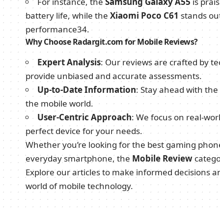
For instance, the
Samsung Galaxy A55
is prai
battery life, while the
Xiaomi Poco C61
stands out 
performance
3
4
.
Why Choose Radargit.com for Mobile Reviews?
Expert Analysis
: Our reviews are crafted by te
provide unbiased and accurate assessments.
Up-to-Date Information
: Stay ahead with the
the mobile world.
User-Centric Approach
: We focus on real-wor
perfect device for your needs.
Whether you’re looking for the best gaming phone,
everyday smartphone, the
Mobile Review
categ
Explore our articles to make informed decisions 
world of mobile technology.