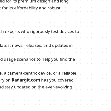
sed for its premium design and long
for its affordability and robust
ch experts who rigorously test devices to
 latest news, releases, and updates in
ld usage scenarios to help you find the
 a camera-centric device, or a reliable
ory on
Radargit.com
has you covered.
and stay updated on the ever-evolving