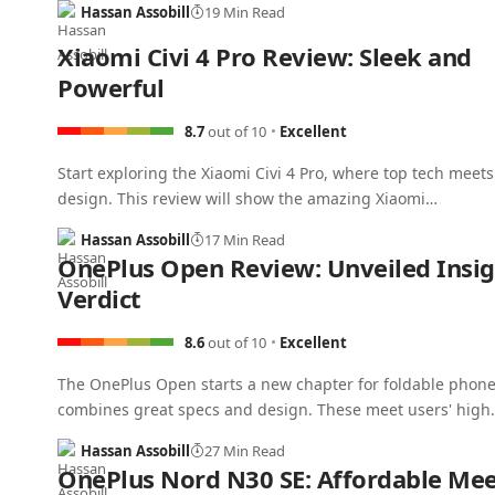
Hassan Assobill
19 Min Read
Xiaomi Civi 4 Pro Review: Sleek and
Powerful
8.7
out of 10
Excellent
Start exploring the Xiaomi Civi 4 Pro, where top tech meets
design. This review will show the amazing Xiaomi…
Hassan Assobill
17 Min Read
OnePlus Open Review: Unveiled Insig
Verdict
8.6
out of 10
Excellent
The OnePlus Open starts a new chapter for foldable phones
combines great specs and design. These meet users' high
Hassan Assobill
27 Min Read
OnePlus Nord N30 SE: Affordable Mee