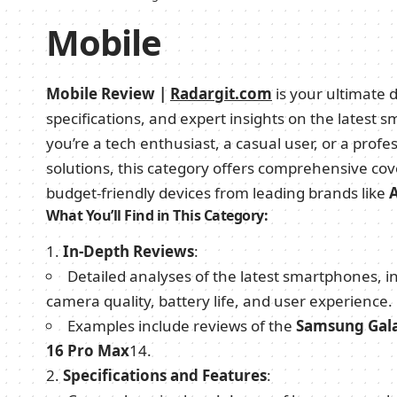
Mobile
Mobile Review |
Radargit.com
is your ultimate d
specifications, and expert insights on the lates
you’re a tech enthusiast, a casual user, or a profe
solutions, this category offers comprehensive cov
budget-friendly devices from leading brands like
What You’ll Find in This Category:
In-Depth Reviews
:
Detailed analyses of the latest smartphones,
camera quality, battery life, and user experience.
Examples include reviews of the
Samsung Gal
16 Pro Max
1
4
.
Specifications and Features
: