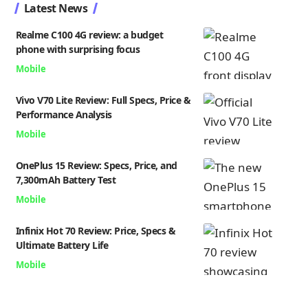
Latest News
Realme C100 4G review: a budget
phone with surprising focus
Mobile
Vivo V70 Lite Review: Full Specs, Price &
Performance Analysis
Mobile
OnePlus 15 Review: Specs, Price, and
7,300mAh Battery Test
Mobile
Infinix Hot 70 Review: Price, Specs &
Ultimate Battery Life
Mobile