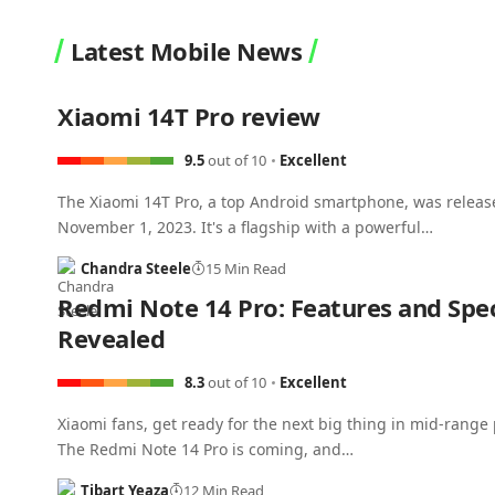
Latest Mobile News
Xiaomi 14T Pro review
9.5
out of 10
Excellent
The Xiaomi 14T Pro, a top Android smartphone, was releas
November 1, 2023. It's a flagship with a powerful…
Chandra Steele
15 Min Read
Redmi Note 14 Pro: Features and Spe
Revealed
8.3
out of 10
Excellent
Xiaomi fans, get ready for the next big thing in mid-range
The Redmi Note 14 Pro is coming, and…
Tibart Yeaza
12 Min Read