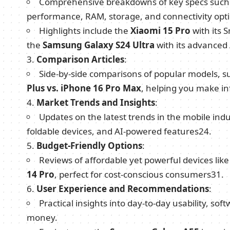
Comprehensive breakdowns of key specs such a
performance, RAM, storage, and connectivity opti
Highlights include the
Xiaomi 15 Pro
with its 
the
Samsung Galaxy S24 Ultra
with its advanced
Comparison Articles
:
Side-by-side comparisons of popular models, s
Plus vs. iPhone 16 Pro Max
, helping you make i
Market Trends and Insights
:
Updates on the latest trends in the mobile in
foldable devices, and AI-powered features
2
4
.
Budget-Friendly Options
:
Reviews of affordable yet powerful devices lik
14 Pro
, perfect for cost-conscious consumers
3
1
.
User Experience and Recommendations
:
Practical insights into day-to-day usability, so
money.